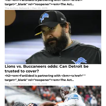
target="_blank" rel="noopener"><em>The Act...
The Action Network
|
Dec 22, 2019
Lions vs. Buccaneers odds: Can Detroit be
trusted to cover?
<h2><em>FanSided is partnering with </em><a href=" "
target="_blank" rel="noopener"><em>The Act...
The Action Network
|
Dec 15, 2019