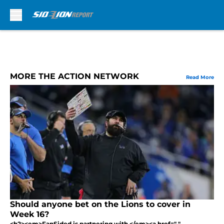
Skip to main content
MORE THE ACTION NETWORK
Read More
Should anyone bet on the Lions to cover in
Week 16?
<h2><em>FanSided is partnering with </em><a href=" "