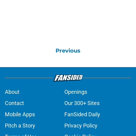
Previous
About
Openings
Contact
Our 300+ Sites
Mobile Apps
FanSided Daily
Pitch a Story
Privacy Policy