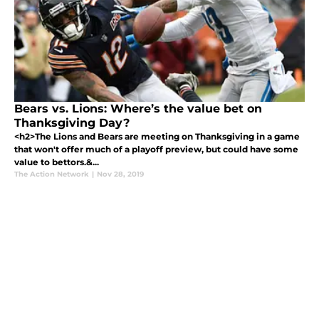
Bears vs. Lions: Where’s the value bet on
Thanksgiving Day?
<h2>The Lions and Bears are meeting on Thanksgiving in a game
that won't offer much of a playoff preview, but could have some
value to bettors.&...
The Action Network
|
Nov 28, 2019