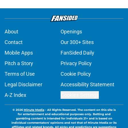
About
Openings
Contact
Our 300+ Sites
Mobile Apps
FanSided Daily
Pitch a Story
Privacy Policy
Terms of Use
Cookie Policy
Legal Disclaimer
Accessibility Statement
A-Z Index
Cookies Settings
© 2026
Minute Media
-
All Rights Reserved. The content on this site is
for entertainment and educational purposes only. Betting and
gambling content is intended for individuals 21+ and is based on
individual commentators' opinions and not that of Minute Media or its
affiliates and related brands. All picks and predictions are suggestions