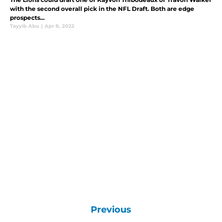
with the second overall pick in the NFL Draft. Both are edge
prospects...
Tayyib Abu
|
Apr 8, 2022
Previous