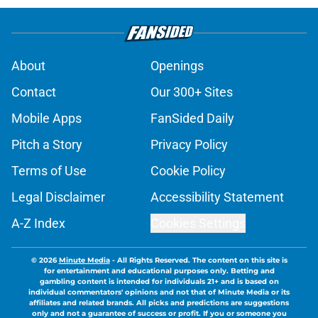
About
Openings
Contact
Our 300+ Sites
Mobile Apps
FanSided Daily
Pitch a Story
Privacy Policy
Terms of Use
Cookie Policy
Legal Disclaimer
Accessibility Statement
A-Z Index
Cookies Settings
© 2026
Minute Media
-
All Rights Reserved. The content on this site is
for entertainment and educational purposes only. Betting and
gambling content is intended for individuals 21+ and is based on
individual commentators' opinions and not that of Minute Media or its
affiliates and related brands. All picks and predictions are suggestions
only and not a guarantee of success or profit. If you or someone you