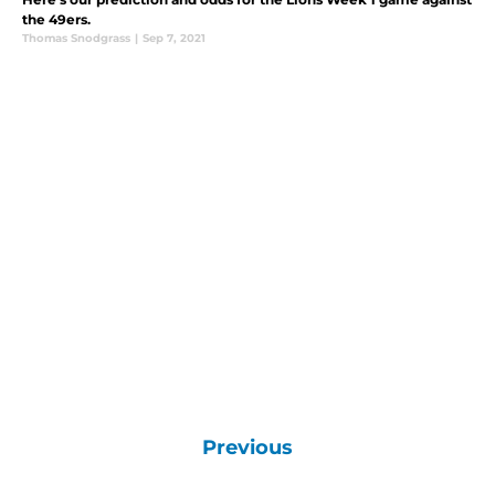
the 49ers.
Thomas Snodgrass
|
Sep 7, 2021
Previous