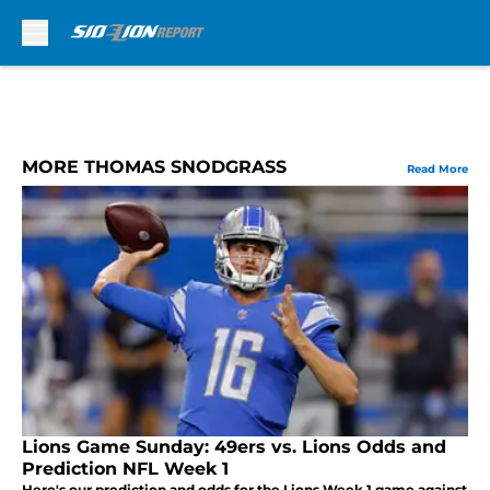
Skip to main content
MORE THOMAS SNODGRASS
Read More
Lions Game Sunday: 49ers vs. Lions Odds and
Prediction NFL Week 1
Here's our prediction and odds for the Lions Week 1 game against