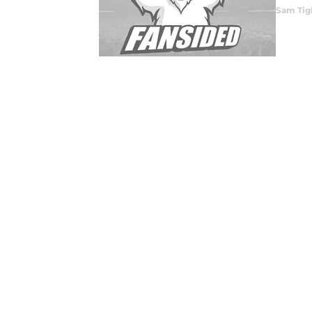
Sam Tig