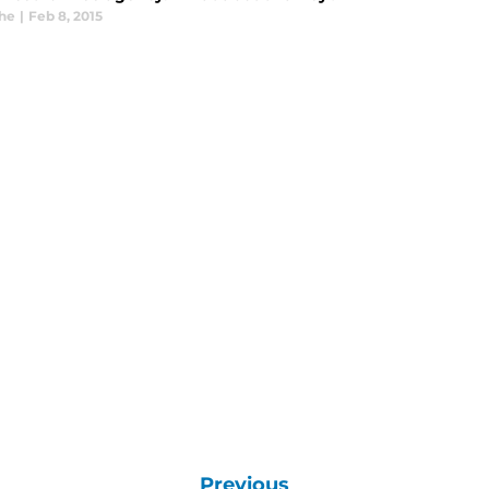
he
|
Feb 8, 2015
Previous