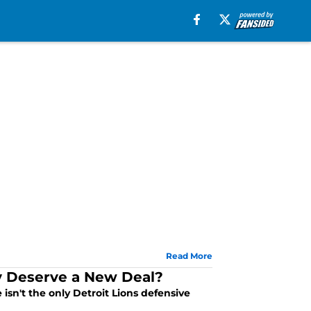
Read More
ey Deserve a New Deal?
sn't the only Detroit Lions defensive