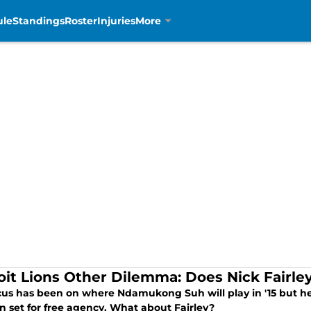
ule
Standings
Roster
Injuries
More
oit Lions Other Dilemma: Does Nick Fairl
cus has been on where Ndamukong Suh will play in '15 but he i
n set for free agency. What about Fairley?