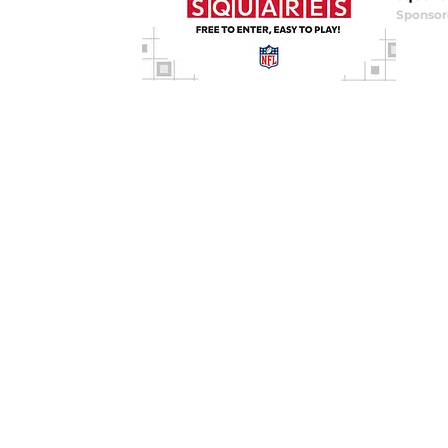
Sponsor