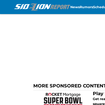
News
Rumors
Sched
Skip to main content
MORE SPONSORED CONTEN
Play
Get re
square