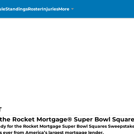
ule
Standings
Roster
Injuries
More
T
 the Rocket Mortgage® Super Bowl Squar
ady for the Rocket Mortgage Super Bowl Squares Sweepstakes,
s ever from America’s largest mortgage lender.