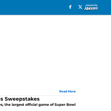
Read More
es Sweepstakes
 the largest official game of Super Bowl