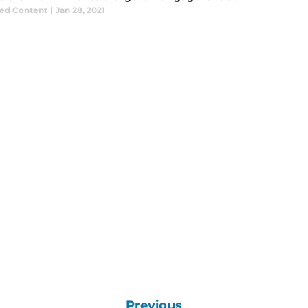
ed Content
|
Jan 28, 2021
Previous