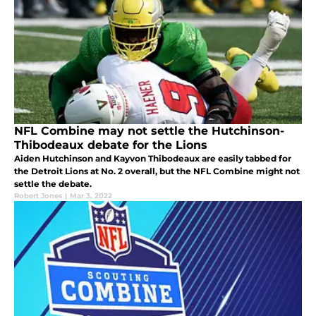
NFL Combine may not settle the Hutchinson-
Thibodeaux debate for the Lions
Aiden Hutchinson and Kayvon Thibodeaux are easily tabbed for
the Detroit Lions at No. 2 overall, but the NFL Combine might not
settle the debate.
Robert Jones
|
Mar 3, 2022