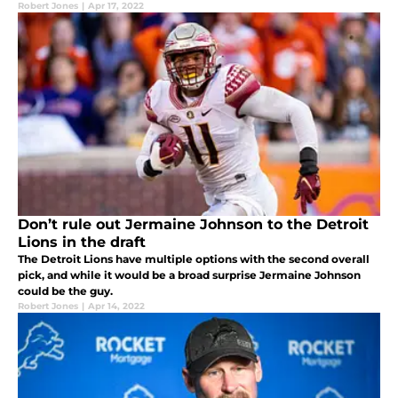
Robert Jones
|
Apr 17, 2022
Don’t rule out Jermaine Johnson to the Detroit
Lions in the draft
The Detroit Lions have multiple options with the second overall
pick, and while it would be a broad surprise Jermaine Johnson
could be the guy.
Robert Jones
|
Apr 14, 2022