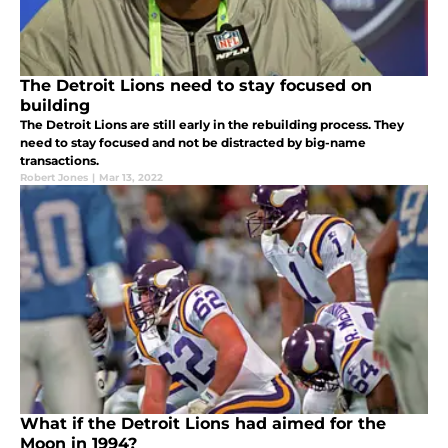
The Detroit Lions need to stay focused on
building
The Detroit Lions are still early in the rebuilding process. They
need to stay focused and not be distracted by big-name
transactions.
Robert Jones
|
Mar 13, 2022
What if the Detroit Lions had aimed for the
Moon in 1994?