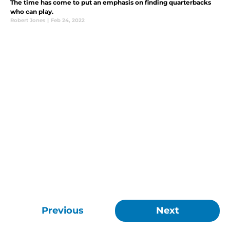
The time has come to put an emphasis on finding quarterbacks
who can play.
Robert Jones
|
Feb 24, 2022
Previous
Next