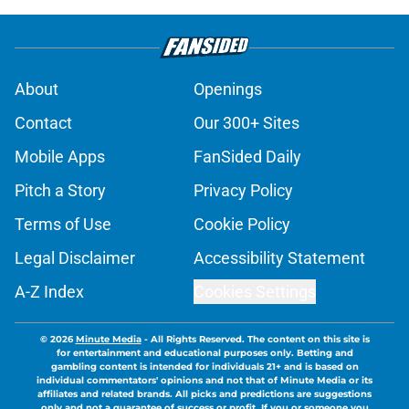
About
Openings
Contact
Our 300+ Sites
Mobile Apps
FanSided Daily
Pitch a Story
Privacy Policy
Terms of Use
Cookie Policy
Legal Disclaimer
Accessibility Statement
A-Z Index
Cookies Settings
© 2026
Minute Media
-
All Rights Reserved. The content on this site is
for entertainment and educational purposes only. Betting and
gambling content is intended for individuals 21+ and is based on
individual commentators' opinions and not that of Minute Media or its
affiliates and related brands. All picks and predictions are suggestions
only and not a guarantee of success or profit. If you or someone you