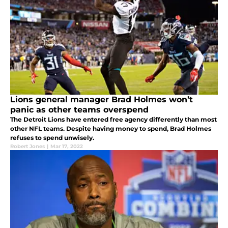
Lions general manager Brad Holmes won’t
panic as other teams overspend
The Detroit Lions have entered free agency differently than most
other NFL teams. Despite having money to spend, Brad Holmes
refuses to spend unwisely.
Robert Jones
|
Mar 17, 2022