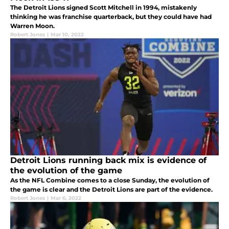
The Detroit Lions signed Scott Mitchell in 1994, mistakenly
thinking he was franchise quarterback, but they could have had
Warren Moon.
Robert Jones
|
Mar 10, 2022
Detroit Lions running back mix is evidence of
the evolution of the game
As the NFL Combine comes to a close Sunday, the evolution of
the game is clear and the Detroit Lions are part of the evidence.
Robert Jones
|
Mar 6, 2022