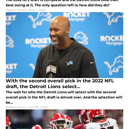
best swing at it. The only question left is: how did they do?
Robert Jones
|
May 1, 2022
With the second overall pick in the 2022 NFL
draft, the Detroit Lions select…
The wait for who the Detroit Lions will select with the second
overall pick in the NFL draft is almost over. And the selection will
be...
Robert Jones
|
Apr 28, 2022