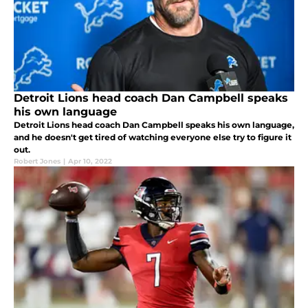
Detroit Lions head coach Dan Campbell speaks
his own language
Detroit Lions head coach Dan Campbell speaks his own language,
and he doesn't get tired of watching everyone else try to figure it
out.
Robert Jones
|
Apr 10, 2022