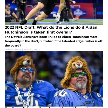
2022 NFL Draft: What do the Lions do if Aidan
Hutchinson is taken first overall?
The Detroit Lions have been linked to Aiden Hutchinson most
frequently in the draft, but what if the talented edge-rusher is off
the board?
Robert Jones
|
Mar 27, 2022