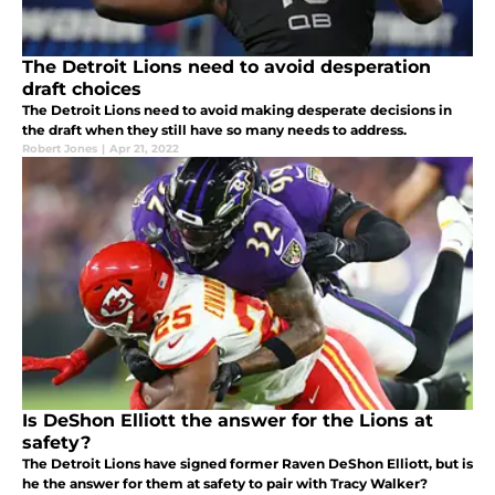
The Detroit Lions need to avoid desperation
draft choices
The Detroit Lions need to avoid making desperate decisions in
the draft when they still have so many needs to address.
Robert Jones
|
Apr 21, 2022
Is DeShon Elliott the answer for the Lions at
safety?
The Detroit Lions have signed former Raven DeShon Elliott, but is
he the answer for them at safety to pair with Tracy Walker?