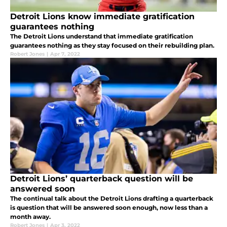
Detroit Lions know immediate gratification
guarantees nothing
The Detroit Lions understand that immediate gratification
guarantees nothing as they stay focused on their rebuilding plan.
Robert Jones
|
Apr 7, 2022
Detroit Lions’ quarterback question will be
answered soon
The continual talk about the Detroit Lions drafting a quarterback
is question that will be answered soon enough, now less than a
month away.
Robert Jones
|
Apr 3, 2022