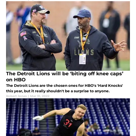
The Detroit Lions will be ‘biting off knee caps’
on HBO
The Detroit Lions are the chosen ones for HBO's 'Hard Knocks'
this year, but it really shouldn't be a surprise to anyone.
Robert Jones
|
Mar 31, 2022