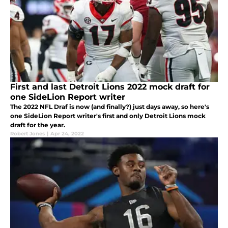
First and last Detroit Lions 2022 mock draft for
one SideLion Report writer
The 2022 NFL Draf is now (and finally?) just days away, so here's
one SideLion Report writer's first and only Detroit Lions mock
draft for the year.
Robert Jones
|
Apr 24, 2022