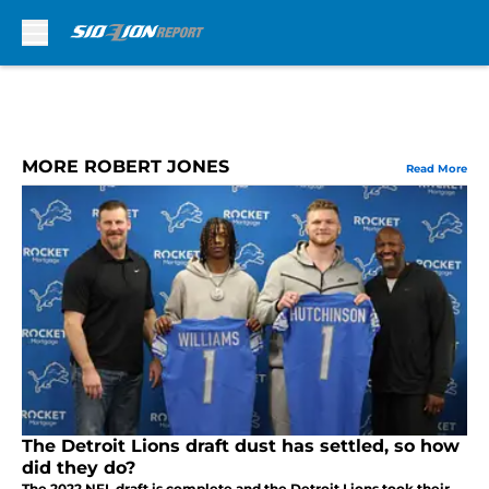
Skip to main content
MORE ROBERT JONES
Read More
The Detroit Lions draft dust has settled, so how
did they do?
The 2022 NFL draft is complete and the Detroit Lions took their