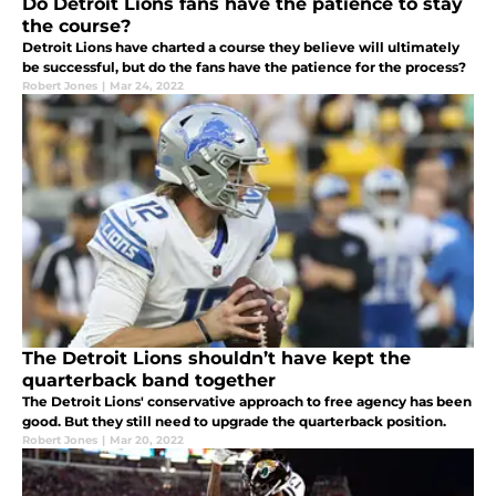
Do Detroit Lions fans have the patience to stay
the course?
Detroit Lions have charted a course they believe will ultimately
be successful, but do the fans have the patience for the process?
Robert Jones
|
Mar 24, 2022
The Detroit Lions shouldn’t have kept the
quarterback band together
The Detroit Lions' conservative approach to free agency has been
good. But they still need to upgrade the quarterback position.
Robert Jones
|
Mar 20, 2022