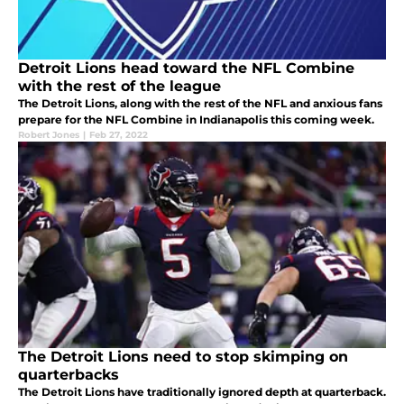
Detroit Lions head toward the NFL Combine
with the rest of the league
The Detroit Lions, along with the rest of the NFL and anxious fans
prepare for the NFL Combine in Indianapolis this coming week.
Robert Jones
|
Feb 27, 2022
The Detroit Lions need to stop skimping on
quarterbacks
The Detroit Lions have traditionally ignored depth at quarterback.