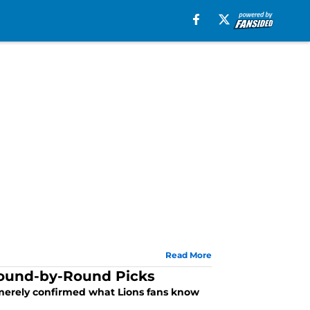
Read More
 Round-by-Round Picks
s merely confirmed what Lions fans know