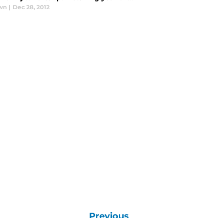
wn
|
Dec 28, 2012
Previous