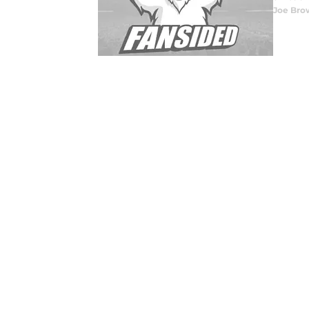
Joe Bro