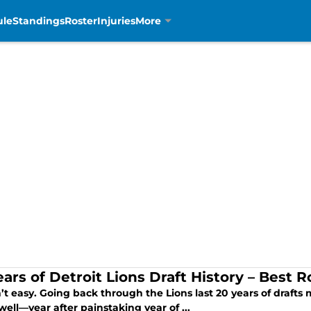
ule
Standings
Roster
Injuries
More
ears of Detroit Lions Draft History – Best
n’t easy. Going back through the Lions last 20 years of draft
 well—year after painstaking year of ...