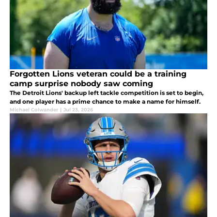
Forgotten Lions veteran could be a training
camp surprise nobody saw coming
The Detroit Lions' backup left tackle competition is set to begin,
and one player has a prime chance to make a name for himself.
Michael Colwander
|
Jul 23, 2026