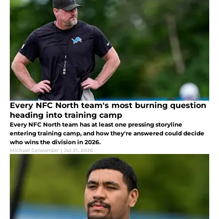
Every NFC North team's most burning question
heading into training camp
Every NFC North team has at least one pressing storyline
entering training camp, and how they're answered could decide
who wins the division in 2026.
Michael Colwander
|
Jul 21, 2026