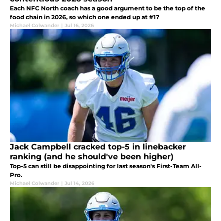
Each NFC North coach has a good argument to be the top of the
food chain in 2026, so which one ended up at #1?
Michael Colwander
|
Jul 16, 2026
Jack Campbell cracked top-5 in linebacker
ranking (and he should've been higher)
Top-5 can still be disappointing for last season's First-Team All-
Pro.
Michael Colwander
|
Jul 14, 2026