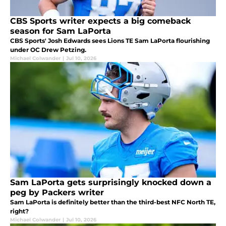
CBS Sports writer expects a big comeback
season for Sam LaPorta
CBS Sports' Josh Edwards sees Lions TE Sam LaPorta flourishing
under OC Drew Petzing.
Michael Colwander
|
Jul 10, 2026
Sam LaPorta gets surprisingly knocked down a
peg by Packers writer
Sam LaPorta is definitely better than the third-best NFC North TE,
right?
Michael Colwander
|
Jul 10, 2026