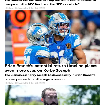
compare to the NFC North and the NFC as a whole?
Michael Colwander
|
Jul 28, 2026
Brian Branch's potential return timeline places
even more eyes on Kerby Joseph
The Lions need Kerby Joseph back, especially if Brian Branch's
recovery extends into the regular season.
Michael Colwander
|
Jul 28, 2026