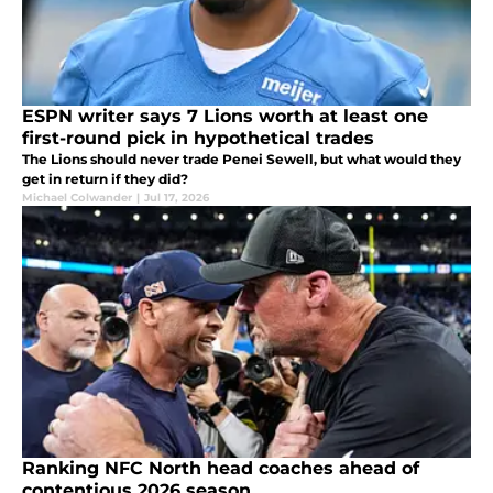
ESPN writer says 7 Lions worth at least one
first-round pick in hypothetical trades
The Lions should never trade Penei Sewell, but what would they
get in return if they did?
Michael Colwander
|
Jul 17, 2026
Ranking NFC North head coaches ahead of
contentious 2026 season