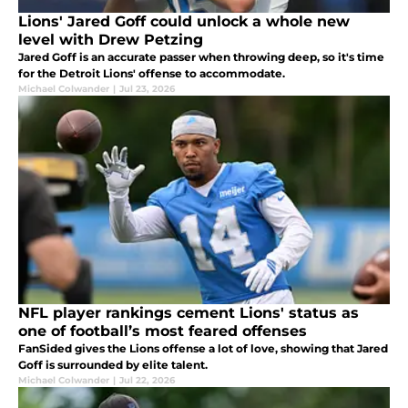
Lions' Jared Goff could unlock a whole new
level with Drew Petzing
Jared Goff is an accurate passer when throwing deep, so it's time
for the Detroit Lions' offense to accommodate.
Michael Colwander
|
Jul 23, 2026
NFL player rankings cement Lions' status as
one of football’s most feared offenses
FanSided gives the Lions offense a lot of love, showing that Jared
Goff is surrounded by elite talent.
Michael Colwander
|
Jul 22, 2026