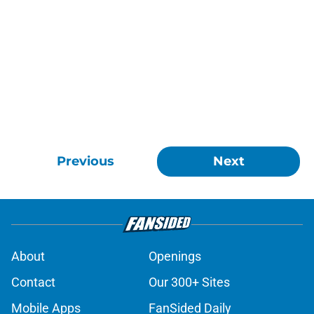
Previous
Next
About
Openings
Contact
Our 300+ Sites
Mobile Apps
FanSided Daily