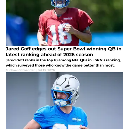
Jared Goff edges out Super Bowl winning QB in
latest ranking ahead of 2026 season
Jared Goff ranks in the top 10 among NFL QBs in ESPN's ranking,
which surveyed those who know the game better than most.
Michael Colwander
|
Jul 13, 2026