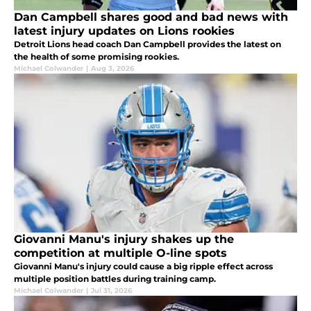
Dan Campbell shares good and bad news with
latest injury updates on Lions rookies
Detroit Lions head coach Dan Campbell provides the latest on
the health of some promising rookies.
Michael Colwander
|
Aug 3, 2026
Giovanni Manu's injury shakes up the
competition at multiple O-line spots
Giovanni Manu's injury could cause a big ripple effect across
multiple position battles during training camp.
Michael Colwander
|
Jul 31, 2026