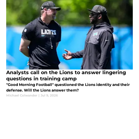
Analysts call on the Lions to answer lingering
questions in training camp
"Good Morning Football" questioned the Lions identity and their
defense. Will the Lions answer them?
Michael Colwander
|
Jul 9, 2026