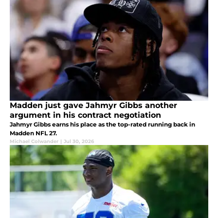
Madden just gave Jahmyr Gibbs another
argument in his contract negotiation
Jahmyr Gibbs earns his place as the top-rated running back in
Madden NFL 27.
Michael Colwander
|
Jul 30, 2026