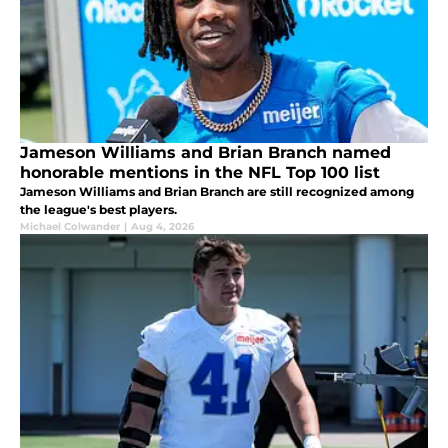
Jameson Williams and Brian Branch named
honorable mentions in the NFL Top 100 list
Jameson Williams and Brian Branch are still recognized among
the league's best players.
Michael Colwander
|
Aug 4, 2026