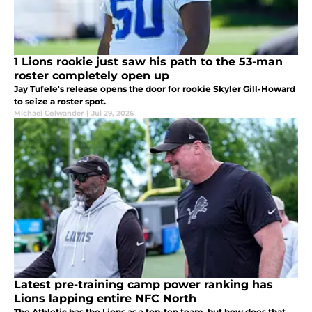
1 Lions rookie just saw his path to the 53-man
roster completely open up
Jay Tufele's release opens the door for rookie Skyler Gill-Howard
to seize a roster spot.
Michael Colwander
|
Jul 29, 2026
Latest pre-training camp power ranking has
Lions lapping entire NFC North
The Athletic has the Lions as a top-ten team, but how does that