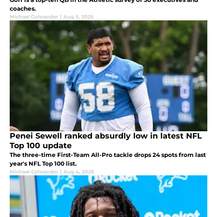
coaches.
Michael Colwander
|
Aug 5, 2026
Penei Sewell ranked absurdly low in latest NFL
Top 100 update
The three-time First-Team All-Pro tackle drops 24 spots from last
year's NFL Top 100 list.
Michael Colwander
|
Aug 4, 2026