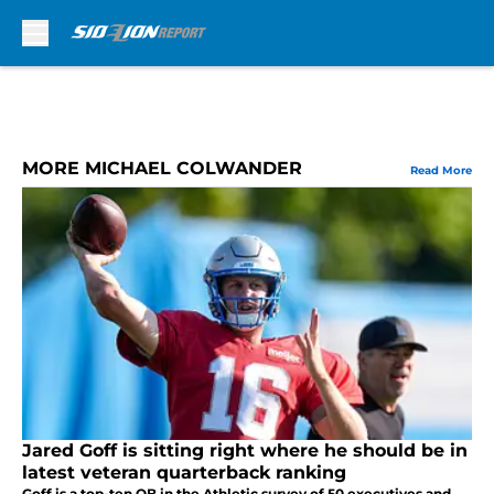
Skip to main content
MORE MICHAEL COLWANDER
Read More
Jared Goff is sitting right where he should be in
latest veteran quarterback ranking
Goff is a top-ten QB in the Athletic survey of 50 executives and