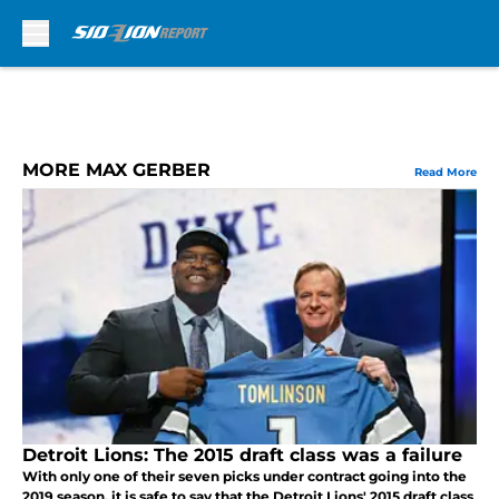
Skip to main content
MORE MAX GERBER
Read More
Detroit Lions: The 2015 draft class was a failure
With only one of their seven picks under contract going into the
2019 season, it is safe to say that the Detroit Lions' 2015 draft class