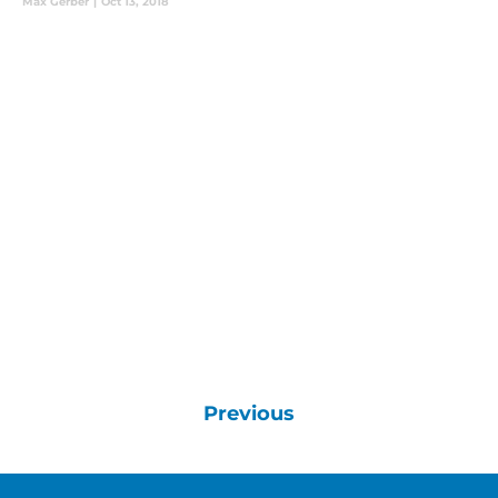
Max Gerber
|
Oct 13, 2018
Previous