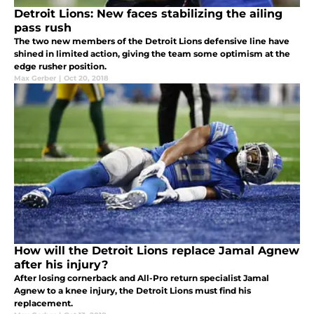
Detroit Lions: New faces stabilizing the ailing
pass rush
The two new members of the Detroit Lions defensive line have
shined in limited action, giving the team some optimism at the
edge rusher position.
Max Gerber
|
Oct 20, 2018
How will the Detroit Lions replace Jamal Agnew
after his injury?
After losing cornerback and All-Pro return specialist Jamal
Agnew to a knee injury, the Detroit Lions must find his
replacement.