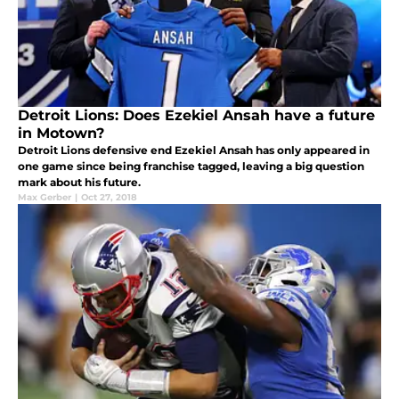
Detroit Lions: Does Ezekiel Ansah have a future
in Motown?
Detroit Lions defensive end Ezekiel Ansah has only appeared in
one game since being franchise tagged, leaving a big question
mark about his future.
Max Gerber
|
Oct 27, 2018