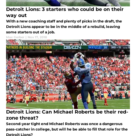
Detroit Lions: 3 starters who could be on their
way out
With a new coaching staff and plenty of picks in the draft, the
Detroit Lions appear to be in the middle of a rebuild, leaving
some starters out of a job.
Max Gerber
|
Nov 17, 2018
Detroit Lions: Can Michael Roberts be their red-
zone threat?
Second-year tight end Michael Roberts was once a dangerous
pass-catcher in college, but will he be able to fill that role for the
Detroit Lions?