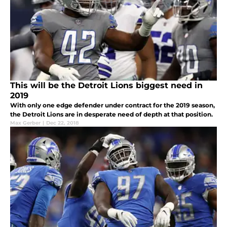
This will be the Detroit Lions biggest need in
2019
With only one edge defender under contract for the 2019 season,
the Detroit Lions are in desperate need of depth at that position.
Max Gerber
|
Dec 22, 2018