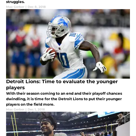
struggles.
Max Gerber
|
Dec 8, 2018
Detroit Lions: Time to evaluate the younger
players
With their season coming to an end and their playoff chances
dwindling, it is time for the Detroit Lions to put their younger
players on the field more.
Max Gerber
|
Dec 1, 2018