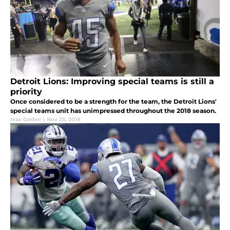
Detroit Lions: Improving special teams is still a
priority
Once considered to be a strength for the team, the Detroit Lions'
special teams unit has unimpressed throughout the 2018 season.
Max Gerber
|
Nov 23, 2018