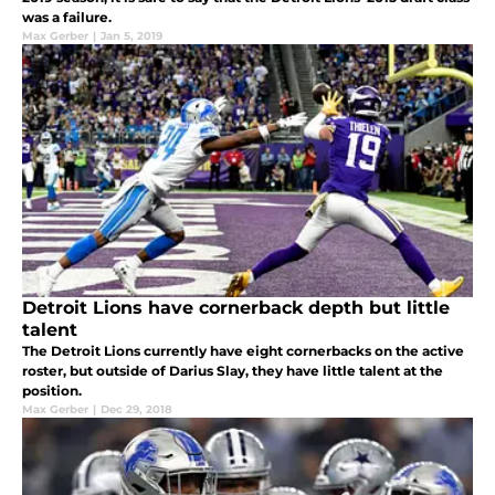
was a failure.
Max Gerber
|
Jan 5, 2019
Detroit Lions have cornerback depth but little
talent
The Detroit Lions currently have eight cornerbacks on the active
roster, but outside of Darius Slay, they have little talent at the
position.
Max Gerber
|
Dec 29, 2018