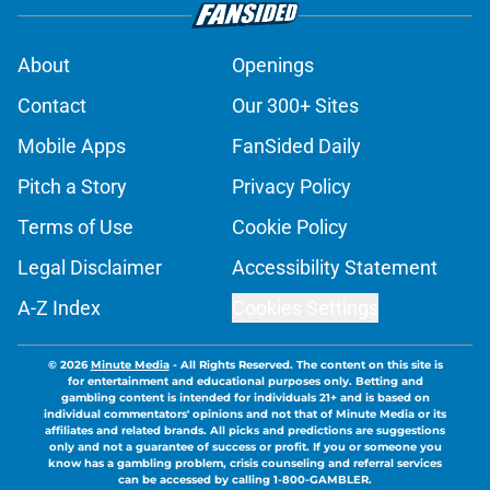
About
Openings
Contact
Our 300+ Sites
Mobile Apps
FanSided Daily
Pitch a Story
Privacy Policy
Terms of Use
Cookie Policy
Legal Disclaimer
Accessibility Statement
A-Z Index
Cookies Settings
© 2026
Minute Media
-
All Rights Reserved. The content on this site is
for entertainment and educational purposes only. Betting and
gambling content is intended for individuals 21+ and is based on
individual commentators' opinions and not that of Minute Media or its
affiliates and related brands. All picks and predictions are suggestions
only and not a guarantee of success or profit. If you or someone you
know has a gambling problem, crisis counseling and referral services
can be accessed by calling 1-800-GAMBLER.