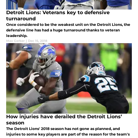
Detroit Lions: Veterans key to defensive
turnaround
Once considered to be the weakest unit on the Detroit Lions, the
defensive line has had a huge turnaround thanks to veteran
leadership.
Max Gerber
|
Dec 15, 2018
How injuries have derailed the Detroit Lions’
season
The Detroit Lions' 2018 season has not gone as planned, and
injuries to some key players are part of the reason for the team's