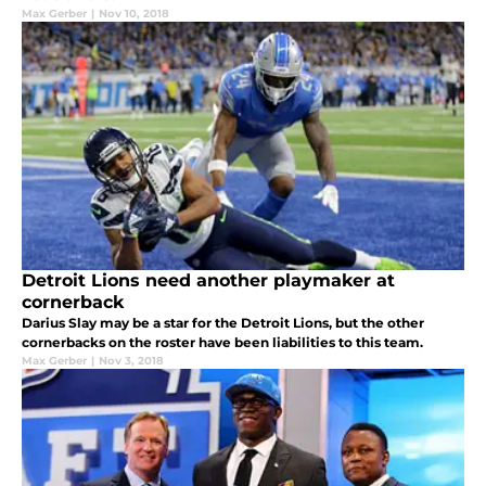
Max Gerber
|
Nov 10, 2018
Detroit Lions need another playmaker at
cornerback
Darius Slay may be a star for the Detroit Lions, but the other
cornerbacks on the roster have been liabilities to this team.
Max Gerber
|
Nov 3, 2018