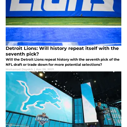
Detroit Lions: Will history repeat itself with the
seventh pick?
Will the Detroit Lions repeat history with the seventh pick of the
NFL draft or trade down for more potential selections?
Mohamad Dayekh
|
Apr 26, 2021