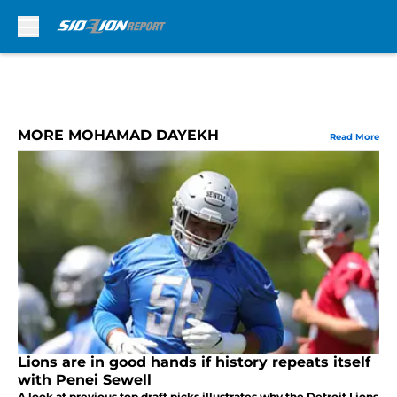
Skip to main content
MORE MOHAMAD DAYEKH
Read More
Lions are in good hands if history repeats itself
with Penei Sewell
A look at previous top draft picks illustrates why the Detroit Lions