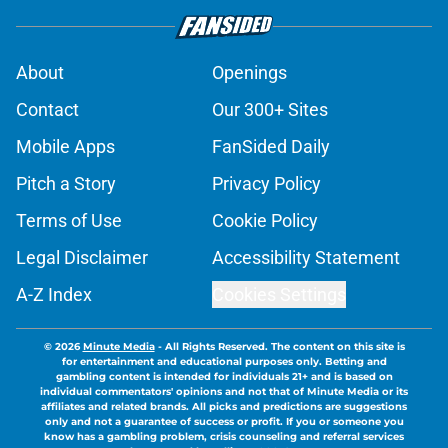
About
Openings
Contact
Our 300+ Sites
Mobile Apps
FanSided Daily
Pitch a Story
Privacy Policy
Terms of Use
Cookie Policy
Legal Disclaimer
Accessibility Statement
A-Z Index
Cookies Settings
© 2026
Minute Media
-
All Rights Reserved. The content on this site is
for entertainment and educational purposes only. Betting and
gambling content is intended for individuals 21+ and is based on
individual commentators' opinions and not that of Minute Media or its
affiliates and related brands. All picks and predictions are suggestions
only and not a guarantee of success or profit. If you or someone you
know has a gambling problem, crisis counseling and referral services