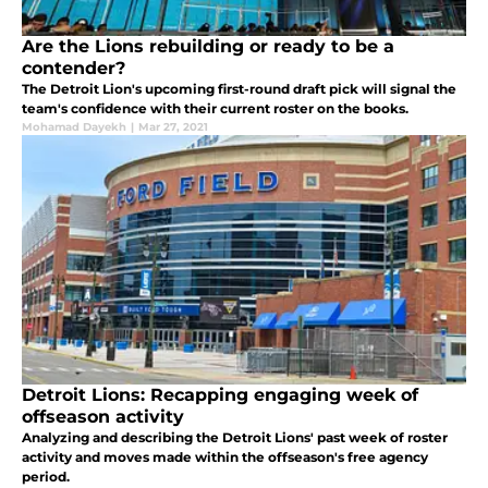
Are the Lions rebuilding or ready to be a
contender?
The Detroit Lion's upcoming first-round draft pick will signal the
team's confidence with their current roster on the books.
Mohamad Dayekh
|
Mar 27, 2021
Detroit Lions: Recapping engaging week of
offseason activity
Analyzing and describing the Detroit Lions' past week of roster
activity and moves made within the offseason's free agency
period.