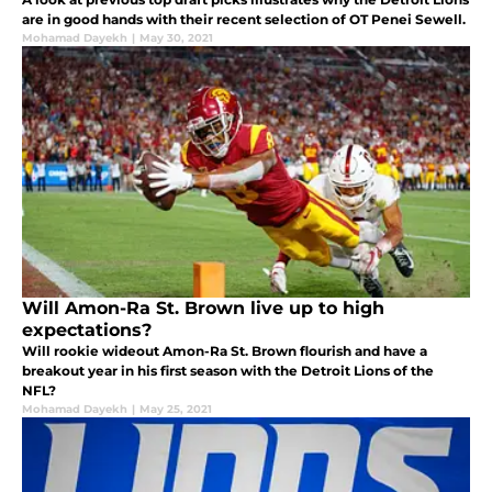
are in good hands with their recent selection of OT Penei Sewell.
Mohamad Dayekh
|
May 30, 2021
Will Amon-Ra St. Brown live up to high
expectations?
Will rookie wideout Amon-Ra St. Brown flourish and have a
breakout year in his first season with the Detroit Lions of the
NFL?
Mohamad Dayekh
|
May 25, 2021