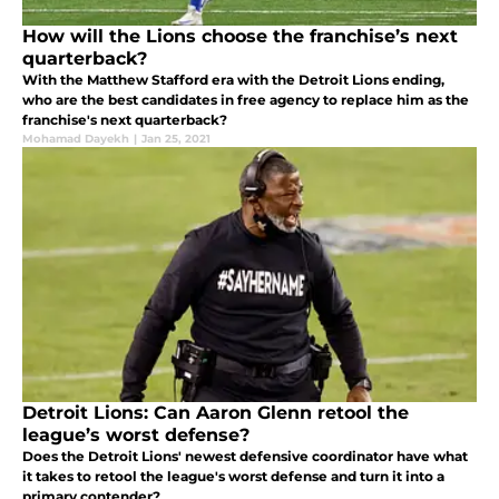
How will the Lions choose the franchise’s next
quarterback?
With the Matthew Stafford era with the Detroit Lions ending,
who are the best candidates in free agency to replace him as the
franchise's next quarterback?
Mohamad Dayekh
|
Jan 25, 2021
Detroit Lions: Can Aaron Glenn retool the
league’s worst defense?
Does the Detroit Lions' newest defensive coordinator have what
it takes to retool the league's worst defense and turn it into a
primary contender?