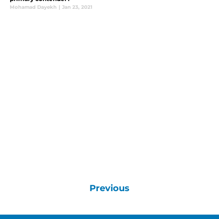
Mohamad Dayekh
|
Jan 23, 2021
Previous