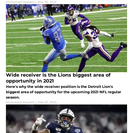
Mohamad Dayekh
|
Mar 18, 2021
Wide receiver is the Lions biggest area of
opportunity in 2021
Here's why the wide receiver position is the Detroit Lion's
biggest area of opportunity for the upcoming 2021 NFL regular
season.
Mohamad Dayekh
|
Feb 27, 2021