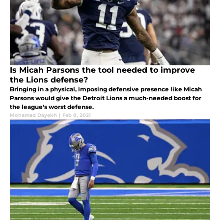
Is Micah Parsons the tool needed to improve
the Lions defense?
Bringing in a physical, imposing defensive presence like Micah
Parsons would give the Detroit Lions a much-needed boost for
the league's worst defense.
Mohamad Dayekh
|
Feb 8, 2021