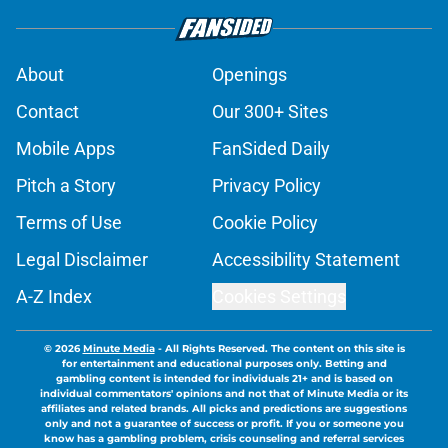
About
Openings
Contact
Our 300+ Sites
Mobile Apps
FanSided Daily
Pitch a Story
Privacy Policy
Terms of Use
Cookie Policy
Legal Disclaimer
Accessibility Statement
A-Z Index
Cookies Settings
© 2026
Minute Media
-
All Rights Reserved. The content on this site is
for entertainment and educational purposes only. Betting and
gambling content is intended for individuals 21+ and is based on
individual commentators' opinions and not that of Minute Media or its
affiliates and related brands. All picks and predictions are suggestions
only and not a guarantee of success or profit. If you or someone you
know has a gambling problem, crisis counseling and referral services