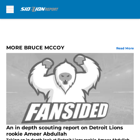
Skip to main content
MORE BRUCE MCCOY
Read More
An in depth scouting report on Detroit Lions
rookie Ameer Abdullah
Taking an in depth look at Detroit Lions rookie Ameer Abdullah