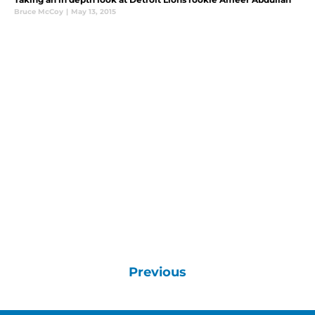
Bruce McCoy
|
May 13, 2015
Previous