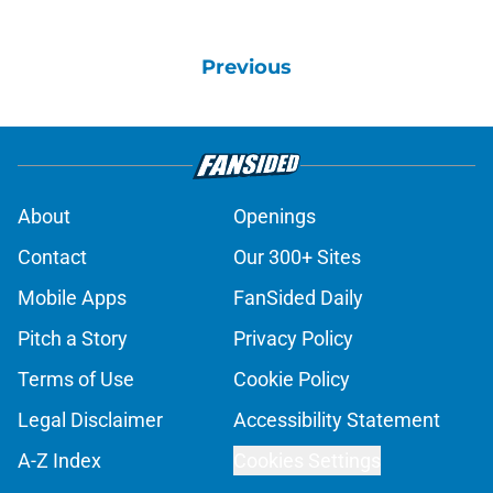
Previous
About
Openings
Contact
Our 300+ Sites
Mobile Apps
FanSided Daily
Pitch a Story
Privacy Policy
Terms of Use
Cookie Policy
Legal Disclaimer
Accessibility Statement
A-Z Index
Cookies Settings