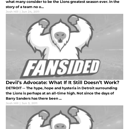
what many consider to be the Lions greatest season ever. In the
story of a team no o...
Josh Hill
|
Jun 24, 2011
Devil’s Advocate: What If It Still Doesn’t Work?
DETROIT -- The hype, hope and hysteria in Detroit surrounding
the Lions is perhaps at an all-time high. Not since the days of
Barry Sanders has there been ...
Josh Hill
|
Jun 3, 2011