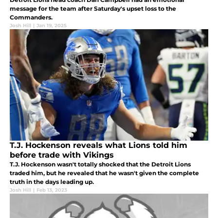
message for the team after Saturday's upset loss to the
Commanders.
Josh Hill
|
Jan 19, 2025
T.J. Hockenson reveals what Lions told him
before trade with Vikings
T.J. Hockenson wasn't totally shocked that the Detroit Lions
traded him, but he revealed that he wasn't given the complete
truth in the days leading up.
Josh Hill
|
Feb 13, 2023