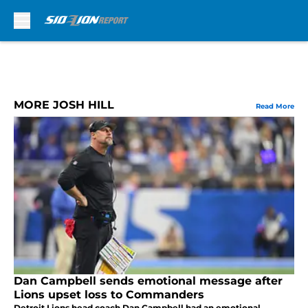
Skip to main content
MORE JOSH HILL
Read More
Dan Campbell sends emotional message after
Lions upset loss to Commanders
Detroit Lions head coach Dan Campbell had an emotional