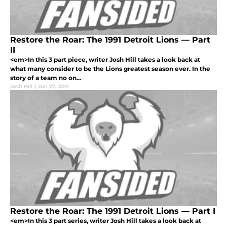
Restore the Roar: The 1991 Detroit Lions — Part
II
<em>In this 3 part piece, writer Josh Hill takes a look back at
what many consider to be the Lions greatest season ever. In the
story of a team no on...
Josh Hill
|
Jun 27, 2011
Restore the Roar: The 1991 Detroit Lions — Part I
<em>In this 3 part series, writer Josh Hill takes a look back at