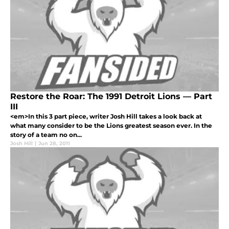
Restore the Roar: The 1991 Detroit Lions — Part
III
<em>In this 3 part piece, writer Josh Hill takes a look back at
what many consider to be the Lions greatest season ever. In the
story of a team no on...
Josh Hill
|
Jun 28, 2011