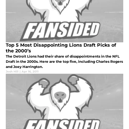
Top 5 Most Disappointing Lions Draft Picks of
the 2000’s
The Detroit Lions had their share of disappointments in the NFL
Draft in the 2000s. Here are the top five, including Charles Rogers
and Joey Harrington.
Josh Hill
|
Apr 16, 2011