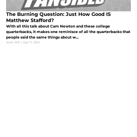
The Burning Question: Just How Good IS
Matthew Stafford?
With all this talk about Cam Newton and these college
quarterbacks, it makes one reminisce of all the quarterbacks that
people said the same things about w...
Josh Hill
|
Apr 7, 2011