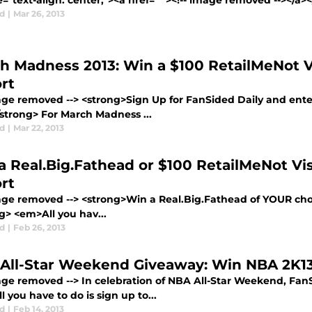
e="text-align: center;"><a href=" "><!-- image removed --></a>
d
|
Mar 26, 2013
h Madness 2013: Win a $100 RetailMeNot Vi
rt
mage removed --> <strong>Sign Up for FanSided Daily and enter
/strong> For March Madness ...
d
|
Mar 22, 2013
a Real.Big.Fathead or $100 RetailMeNot Vis
rt
mage removed --> <strong>Win a Real.Big.Fathead of YOUR choi
g> <em>All you hav...
d
|
Feb 26, 2013
All-Star Weekend Giveaway: Win NBA 2K13
mage removed --> In celebration of NBA All-Star Weekend, FanS
 you have to do is sign up to...
d
|
Feb 14, 2013