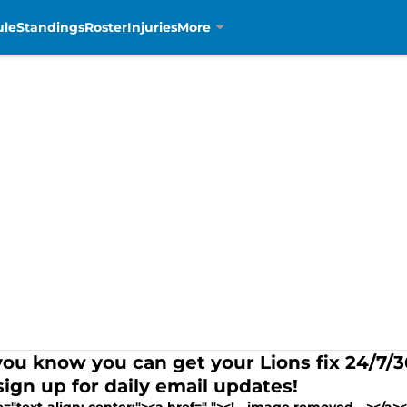
ule
Standings
Roster
Injuries
More
you know you can get your Lions fix 24/7
sign up for daily email updates!