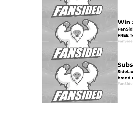
Win 
FanSide
FREE To
FanSide
Subs
SideLi
brand n
FanSide