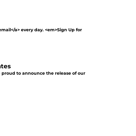
 email</a> every day. <em>Sign Up for
ates
e proud to announce the release of our