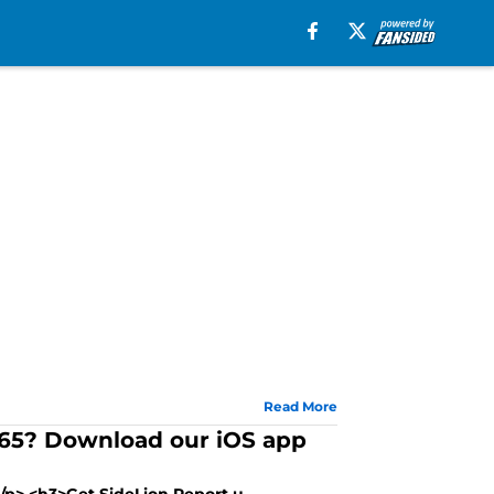
Read More
/365? Download our iOS app