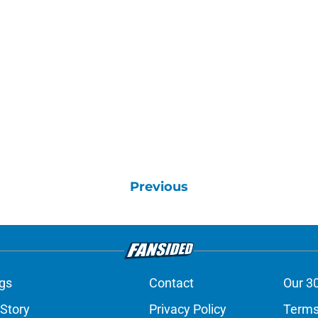
Previous
gs
Contact
Our 3
 Story
Privacy Policy
Terms