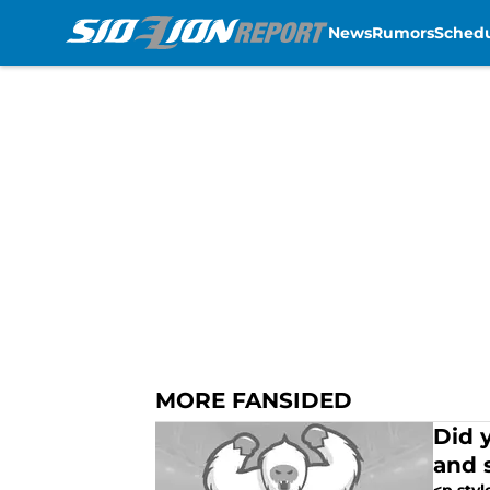
News
Rumors
Sched
Skip to main content
MORE FANSIDED
Did 
and 