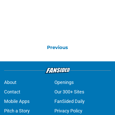
Previous
About
Openings
Contact
Our 300+ Sites
Mobile Apps
FanSided Daily
Pitch a Story
Privacy Policy