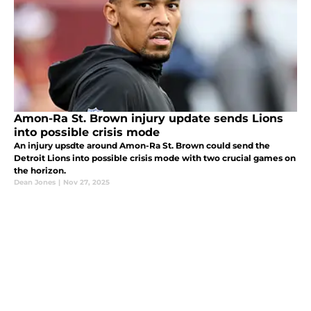
Amon-Ra St. Brown injury update sends Lions
into possible crisis mode
An injury upsdte around Amon-Ra St. Brown could send the
Detroit Lions into possible crisis mode with two crucial games on
the horizon.
Dean Jones
|
Nov 27, 2025