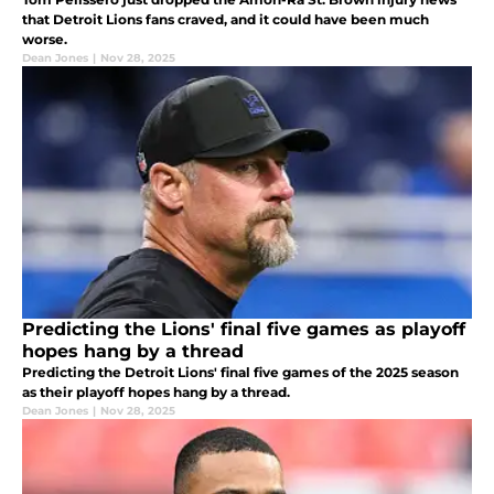
that Detroit Lions fans craved, and it could have been much
worse.
Dean Jones
|
Nov 28, 2025
Predicting the Lions' final five games as playoff
hopes hang by a thread
Predicting the Detroit Lions' final five games of the 2025 season
as their playoff hopes hang by a thread.
Dean Jones
|
Nov 28, 2025