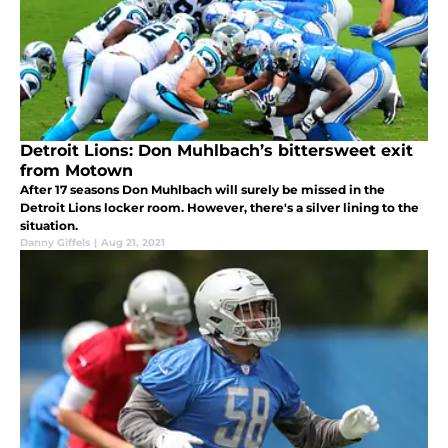
Detroit Lions: Don Muhlbach’s bittersweet exit
from Motown
After 17 seasons Don Muhlbach will surely be missed in the
Detroit Lions locker room. However, there's a silver lining to the
situation.
Danny Giffels
|
Aug 21, 2021