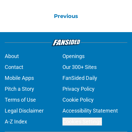
Previous
About
Openings
Contact
Our 300+ Sites
Mobile Apps
FanSided Daily
Pitch a Story
Privacy Policy
Terms of Use
Cookie Policy
Legal Disclaimer
Accessibility Statement
A-Z Index
Cookies Settings