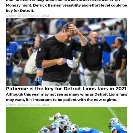
Monday night. Derrick Barnes' versatility and effort level could be
key for Detroit.
Danny Giffels
|
Sep 24, 2021
Patience is the key for Detroit Lions fans in 2021
Although this year may not see as many wins as Detroit Lions fans
may want, it is important to be patient with the new regime.
Danny Giffels
|
Aug 31, 2021