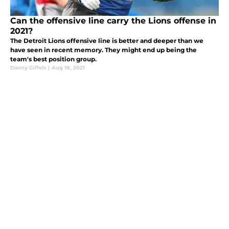
Can the offensive line carry the Lions offense in
2021?
The Detroit Lions offensive line is better and deeper than we
have seen in recent memory. They might end up being the
team's best position group.
Danny Giffels
|
Aug 18, 2021