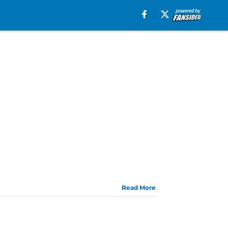
Read More