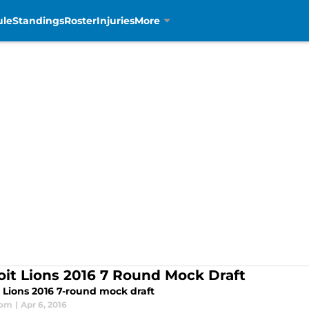
ule
Standings
Roster
Injuries
More
oit Lions 2016 7 Round Mock Draft
t Lions 2016 7-round mock draft
som
|
Apr 6, 2016