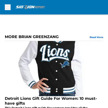
Skip to main content
MORE BRIAN GREENZANG
Read More
Detroit Lions Gift Guide For Women: 10 must-
have gifts
This Detroit Lions gift guide for women provides all the