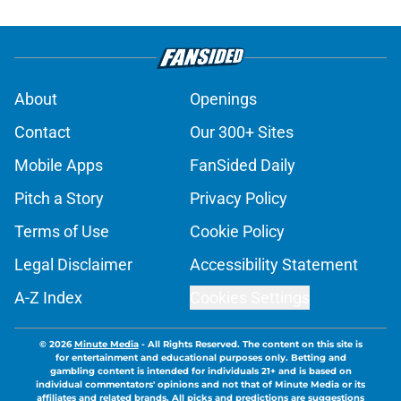
About
Openings
Contact
Our 300+ Sites
Mobile Apps
FanSided Daily
Pitch a Story
Privacy Policy
Terms of Use
Cookie Policy
Legal Disclaimer
Accessibility Statement
A-Z Index
Cookies Settings
© 2026
Minute Media
-
All Rights Reserved. The content on this site is
for entertainment and educational purposes only. Betting and
gambling content is intended for individuals 21+ and is based on
individual commentators' opinions and not that of Minute Media or its
affiliates and related brands. All picks and predictions are suggestions