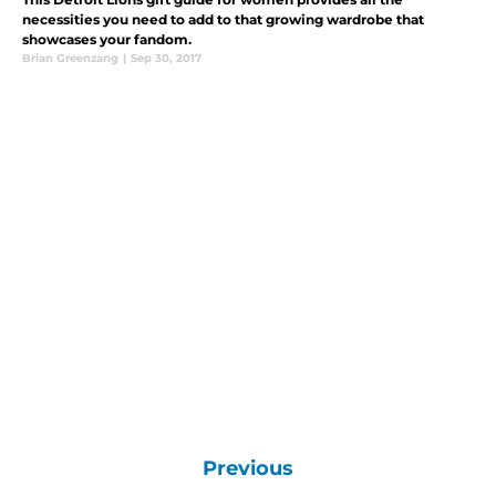
necessities you need to add to that growing wardrobe that
showcases your fandom.
Brian Greenzang
|
Sep 30, 2017
Previous