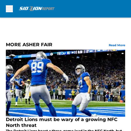
Skip to main content
MORE ASHER FAIR
Read More
Detroit Lions must be wary of a growing NFC
North threat
The Detroit Lions boast a three-game lead in the NFC North, but