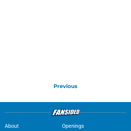
Previous
About
Openings