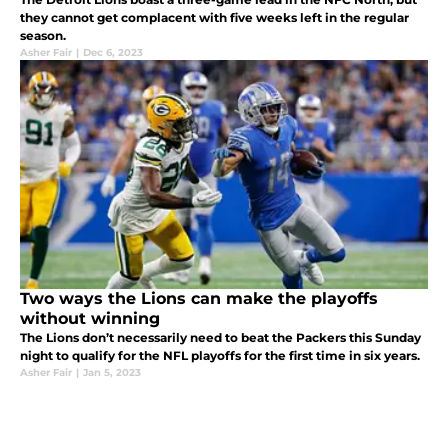
they cannot get complacent with five weeks left in the regular
season.
Asher Fair
|
Dec 6, 2023
Two ways the Lions can make the playoffs
without winning
The Lions don’t necessarily need to beat the Packers this Sunday
night to qualify for the NFL playoffs for the first time in six years.
Asher Fair
|
Jan 5, 2023