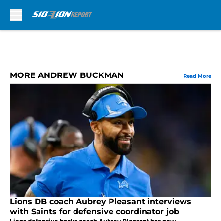
Skip to main content
MORE ANDREW BUCKMAN
Read More
Lions DB coach Aubrey Pleasant interviews
with Saints for defensive coordinator job
Lions defensive backs coach Aubrey Pleasant has now