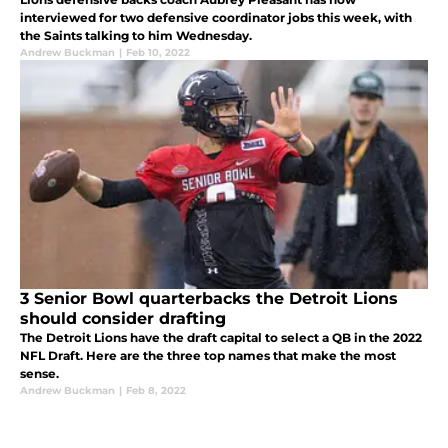
interviewed for two defensive coordinator jobs this week, with
the Saints talking to him Wednesday.
Andrew Buckman
|
Feb 10, 2022
3 Senior Bowl quarterbacks the Detroit Lions
should consider drafting
The Detroit Lions have the draft capital to select a QB in the 2022
NFL Draft. Here are the three top names that make the most
sense.
Andrew Buckman
|
Feb 8, 2022