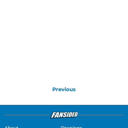
Previous