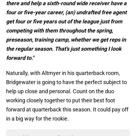
there and help a sixth-round wide receiver have a
four or five-year career, (an) undrafted free agent
get four or five years out of the league just from
competing with them throughout the spring,
preseason, training camp, whether we get reps in
the regular season. That's just something I look
forward to."
Naturally, with Altmyer in his quarterback room,
Bridgewater is going to have the perfect subject to
help up close and personal. Count on the duo
working closely together to put their best foot
forward at quarterback this season. It could pay off
in a big way for the rookie.