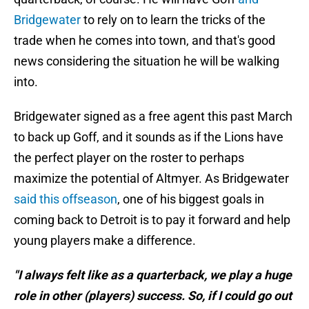
Bridgewater
to rely on to learn the tricks of the
trade when he comes into town, and that's good
news considering the situation he will be walking
into.
Bridgewater signed as a free agent this past March
to back up Goff, and it sounds as if the Lions have
the perfect player on the roster to perhaps
maximize the potential of Altmyer. As Bridgewater
said this offseason
, one of his biggest goals in
coming back to Detroit is to pay it forward and help
young players make a difference.
"I always felt like as a quarterback, we play a huge
role in other (players) success. So, if I could go out