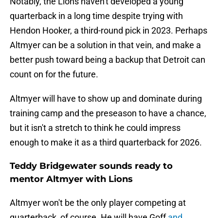
Notably, the Lions haven't developed a young
quarterback in a long time despite trying with
Hendon Hooker, a third-round pick in 2023. Perhaps
Altmyer can be a solution in that vein, and make a
better push toward being a backup that Detroit can
count on for the future.
Altmyer will have to show up and dominate during
training camp and the preseason to have a chance,
but it isn't a stretch to think he could impress
enough to make it as a third quarterback for 2026.
Teddy Bridgewater sounds ready to
mentor Altmyer with Lions
Altmyer won't be the only player competing at
quarterback, of course. He will have Goff
and