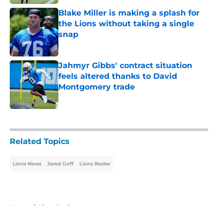
Blake Miller is making a splash for
the Lions without taking a single
snap
Published by on Invalid Date
Jahmyr Gibbs' contract situation
feels altered thanks to David
Montgomery trade
Published by on Invalid Date
5 related articles loaded
Related Topics
Lions News
Jared Goff
Lions Roster
Home
/
Lions Draft