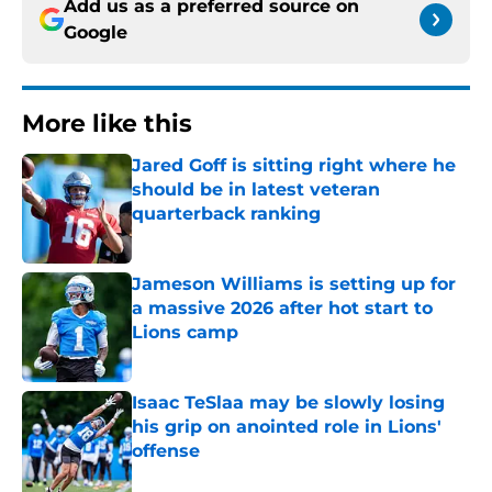
Add us as a preferred source on
Google
More like this
Jared Goff is sitting right where he
should be in latest veteran
quarterback ranking
Published by on Invalid Date
Jameson Williams is setting up for
a massive 2026 after hot start to
Lions camp
Published by on Invalid Date
Isaac TeSlaa may be slowly losing
his grip on anointed role in Lions'
offense
Published by on Invalid Date