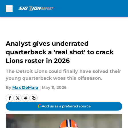
Skip to main content
Analyst gives underrated
quarterback a 'real shot' to crack
Lions roster in 2026
The Detroit Lions could finally have solved their
young quarterback woes this offseason.
By
Max DeMara
|
May 11, 2026
Add us as a preferred source