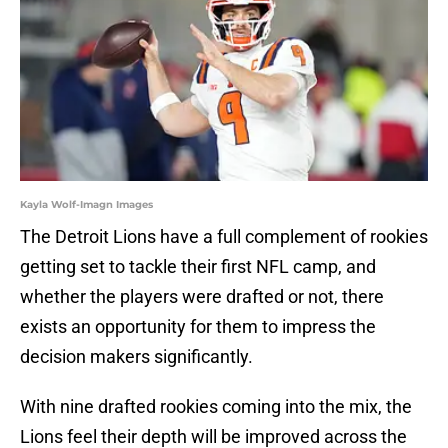
Kayla Wolf-Imagn Images
The Detroit Lions have a full complement of rookies
getting set to tackle their first NFL camp, and
whether the players were drafted or not, there
exists an opportunity for them to impress the
decision makers significantly.
With nine drafted rookies coming into the mix, the
Lions feel their depth will be improved across the