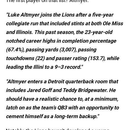
The first player on that list? Altmyer.
"Luke Altmyer joins the Lions after a five-year
collegiate run that included stints at both Ole Miss
and Illinois. This past season, the 23-year-old
notched career highs in completion percentage
(67.4%), passing yards (3,007), passing
touchdowns (22) and passer rating (153.7), while
leading the Illini to a 9–3 record."
"Altmyer enters a Detroit quarterback room that
includes Jared Goff and Teddy Bridgewater. He
should have a realistic chance to, at a minimum,
latch on as the team’s QB3 with an opportunity to
cement himself as a long-term backup."