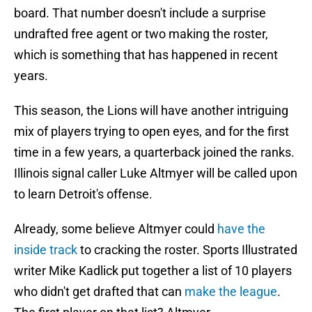
board. That number doesn't include a surprise
undrafted free agent or two making the roster,
which is something that has happened in recent
years.
This season, the Lions will have another intriguing
mix of players trying to open eyes, and for the first
time in a few years, a quarterback joined the ranks.
Illinois signal caller Luke Altmyer will be called upon
to learn Detroit's offense.
Already, some believe Altmyer could
have the
inside track
to cracking the roster. Sports Illustrated
writer Mike Kadlick put together a list of 10 players
who didn't get drafted that can
make the league
.