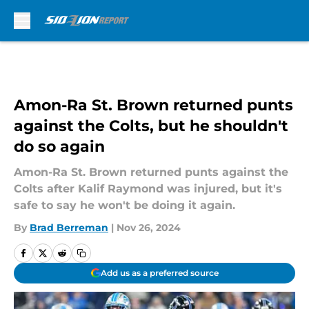
Skip to main content
Amon-Ra St. Brown returned punts
against the Colts, but he shouldn't
do so again
Amon-Ra St. Brown returned punts against the
Colts after Kalif Raymond was injured, but it's
safe to say he won't be doing it again.
By
Brad Berreman
|
Nov 26, 2024
Add us as a preferred source