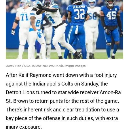
Junfu Han / USA TODAY NETWORK via Imagn Images
After Kalif Raymond went down with a foot injury
against the Indianapolis Colts on Sunday, the
Detroit Lions turned to star wide receiver Amon-Ra
St. Brown to return punts for the rest of the game.
There's inherent risk and clear trepidation to use a
key piece of the offense in such duties, with extra
injury exposure.