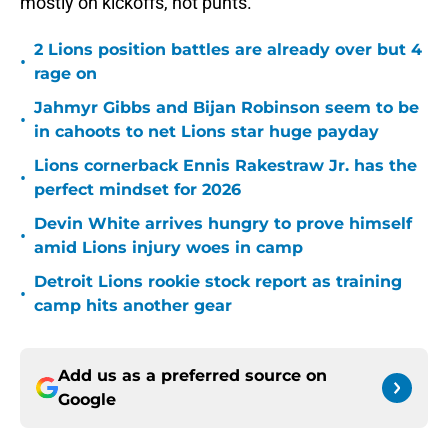
mostly on kickoffs, not punts.
2 Lions position battles are already over but 4
•
rage on
Jahmyr Gibbs and Bijan Robinson seem to be
•
in cahoots to net Lions star huge payday
Lions cornerback Ennis Rakestraw Jr. has the
•
perfect mindset for 2026
Devin White arrives hungry to prove himself
•
amid Lions injury woes in camp
Detroit Lions rookie stock report as training
•
camp hits another gear
Add us as a preferred source on
Google