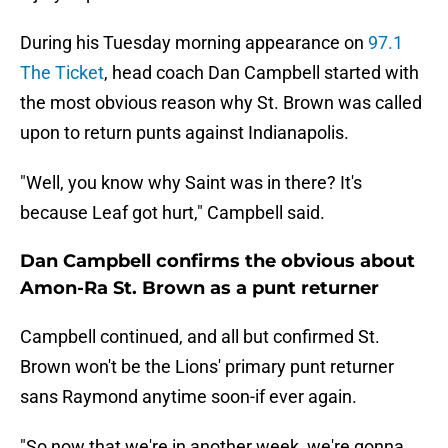
During his Tuesday morning appearance on
97.1
The Ticket
, head coach Dan Campbell started with
the most obvious reason why St. Brown was called
upon to return punts against Indianapolis.
"Well, you know why Saint was in there? It's
because Leaf got hurt," Campbell said.
Dan Campbell confirms the obvious about
Amon-Ra St. Brown as a punt returner
Campbell continued, and all but confirmed St.
Brown won't be the Lions' primary punt returner
sans Raymond anytime soon-if ever again.
"So now that we're in another week, we're gonna