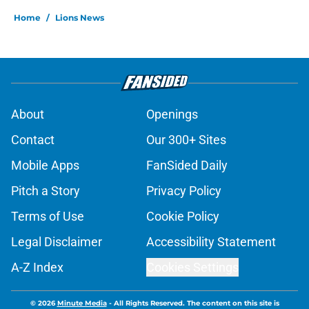
Home
/
Lions News
About
Openings
Contact
Our 300+ Sites
Mobile Apps
FanSided Daily
Pitch a Story
Privacy Policy
Terms of Use
Cookie Policy
Legal Disclaimer
Accessibility Statement
A-Z Index
Cookies Settings
© 2026
Minute Media
-
All Rights Reserved. The content on this site is