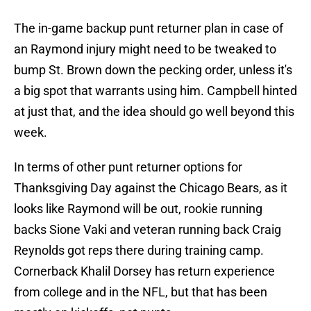
The in-game backup punt returner plan in case of
an Raymond injury might need to be tweaked to
bump St. Brown down the pecking order, unless it's
a big spot that warrants using him. Campbell hinted
at just that, and the idea should go well beyond this
week.
In terms of other punt returner options for
Thanksgiving Day against the Chicago Bears, as it
looks like Raymond will be out, rookie running
backs Sione Vaki and veteran running back Craig
Reynolds got reps there during training camp.
Cornerback Khalil Dorsey has return experience
from college and in the NFL, but that has been