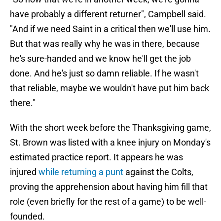
have probably a different returner", Campbell said.
"And if we need Saint in a critical then we'll use him.
But that was really why he was in there, because
he's sure-handed and we know he'll get the job
done. And he's just so damn reliable. If he wasn't
that reliable, maybe we wouldn't have put him back
there."
With the short week before the Thanksgiving game,
St. Brown was listed with a knee injury on Monday's
estimated practice report. It appears he was
injured
while returning a punt
against the Colts,
proving the apprehension about having him fill that
role (even briefly for the rest of a game) to be well-
founded.