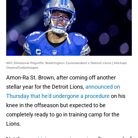
NFC Divisional Playoffs: Washington Commanders v Detroit Lions | Michael
Owens/GettyImages
Amon-Ra St. Brown, after coming off another
stellar year for the Detroit Lions,
announced on
Thursday that he'd undergone a procedure
on his
knee in the offseason but expected to be
completely ready to go in training camp for the
Lions.