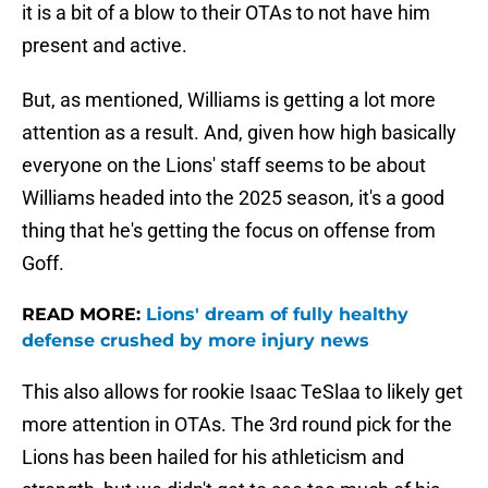
it is a bit of a blow to their OTAs to not have him
present and active.
But, as mentioned, Williams is getting a lot more
attention as a result. And, given how high basically
everyone on the Lions' staff seems to be about
Williams headed into the 2025 season, it's a good
thing that he's getting the focus on offense from
Goff.
READ MORE:
Lions' dream of fully healthy
defense crushed by more injury news
This also allows for rookie Isaac TeSlaa to likely get
more attention in OTAs. The 3rd round pick for the
Lions has been hailed for his athleticism and