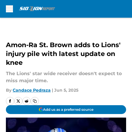
Skip to main content
Amon-Ra St. Brown adds to Lions'
injury pile with latest update on
knee
The Lions' star wide receiver doesn't expect to
miss major time.
By
Candace Pedraza
|
Jun 5, 2025
Add us as a preferred source