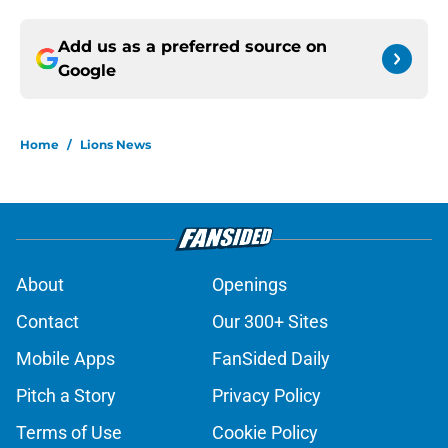
Add us as a preferred source on
Google
Home
/
Lions News
About
Openings
Contact
Our 300+ Sites
Mobile Apps
FanSided Daily
Pitch a Story
Privacy Policy
Terms of Use
Cookie Policy