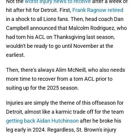
Not the
worst injury news to receive
after a week of
hit after hit for Detroit. First,
Frank Ragnow retired
in a shock to all Lions fans. Then, head coach Dan
Campbell announced that Malcolm Rodriguez, who
had torn his ACL on Thanksgiving last season,
wouldn't be ready to go until November at the
earliest.
Then, there's always Alim McNeill, who also needs
more time to recover from a torn ACL prior to
suiting up for the 2025 season.
Injuries are simply the theme of this offseason for
Detroit, almost like a karmic trade off for the team
getting back Aidan Hutchinson
after he broke his
leg early in 2024. Regardless, St. Brown's injury