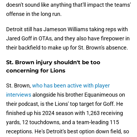
doesn't sound like anything that'll impact the teams'
offense in the long run.
Detroit still has Jameson Williams taking reps with
Jared Goff in OTAs, and they also have firepower in
their backfield to make up for St. Brown's absence.
St. Brown injury shouldn't be too
concerning for Lions
St. Brown,
who has been active with player
interviews
alongside his brother Equanimeous on
their podcast, is the Lions' top target for Goff. He
finished up his 2024 season with 1,263 receiving
yards, 12 touchdowns, and a team-leading 115
receptions. He's Detroit's best option down field, so