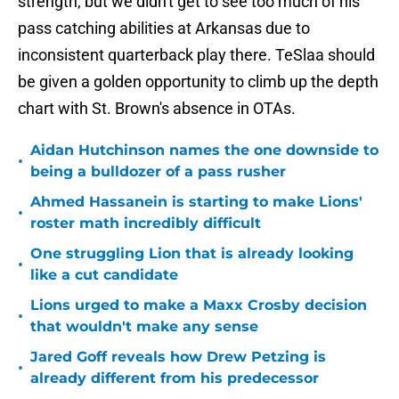
strength, but we didn't get to see too much of his
pass catching abilities at Arkansas due to
inconsistent quarterback play there. TeSlaa should
be given a golden opportunity to climb up the depth
chart with St. Brown's absence in OTAs.
Aidan Hutchinson names the one downside to
•
being a bulldozer of a pass rusher
Ahmed Hassanein is starting to make Lions'
•
roster math incredibly difficult
One struggling Lion that is already looking
•
like a cut candidate
Lions urged to make a Maxx Crosby decision
•
that wouldn't make any sense
Jared Goff reveals how Drew Petzing is
•
already different from his predecessor