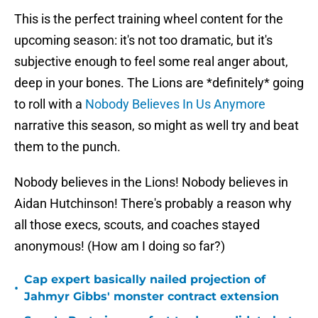
This is the perfect training wheel content for the
upcoming season: it's not too dramatic, but it's
subjective enough to feel some real anger about,
deep in your bones. The Lions are *definitely* going
to roll with a
Nobody Believes In Us Anymore
narrative this season, so might as well try and beat
them to the punch.
Nobody believes in the Lions! Nobody believes in
Aidan Hutchinson! There's probably a reason why
all those execs, scouts, and coaches stayed
anonymous! (How am I doing so far?)
Cap expert basically nailed projection of
•
Jahmyr Gibbs' monster contract extension