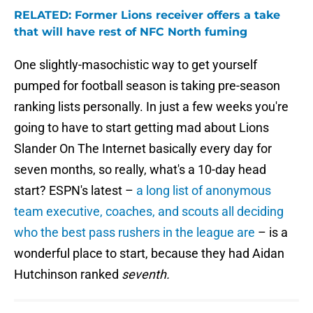
RELATED: Former Lions receiver offers a take
that will have rest of NFC North fuming
One slightly-masochistic way to get yourself
pumped for football season is taking pre-season
ranking lists personally. In just a few weeks you're
going to have to start getting mad about Lions
Slander On The Internet basically every day for
seven months, so really, what's a 10-day head
start? ESPN's latest –
a long list of anonymous
team executive, coaches, and scouts all deciding
who the best pass rushers in the league are
– is a
wonderful place to start, because they had Aidan
Hutchinson ranked
seventh.