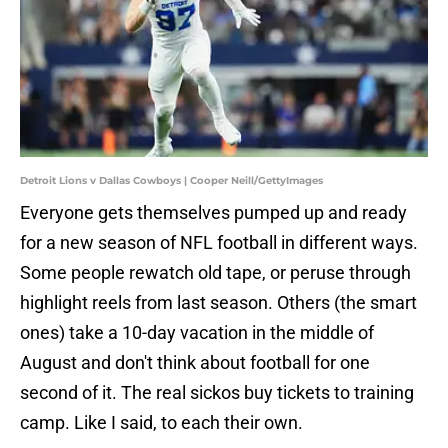
Detroit Lions v Dallas Cowboys | Cooper Neill/GettyImages
Everyone gets themselves pumped up and ready
for a new season of NFL football in different ways.
Some people rewatch old tape, or peruse through
highlight reels from last season. Others (the smart
ones) take a 10-day vacation in the middle of
August and don't think about football for one
second of it. The real sickos buy tickets to training
camp. Like I said, to each their own.