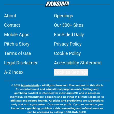
About
Openings
Contact
Our 300+ Sites
Mobile Apps
FanSided Daily
Pitch a Story
Privacy Policy
Terms of Use
Cookie Policy
Legal Disclaimer
Accessibility Statement
A-Z Index
Cookies Settings
© 2026
Minute Media
-
All Rights Reserved. The content on this site is
for entertainment and educational purposes only. Betting and
gambling content is intended for individuals 21+ and is based on
individual commentators' opinions and not that of Minute Media or its
affiliates and related brands. All picks and predictions are suggestions
only and not a guarantee of success or profit. If you or someone you
know has a gambling problem, crisis counseling and referral services
can be accessed by calling 1-800-GAMBLER.