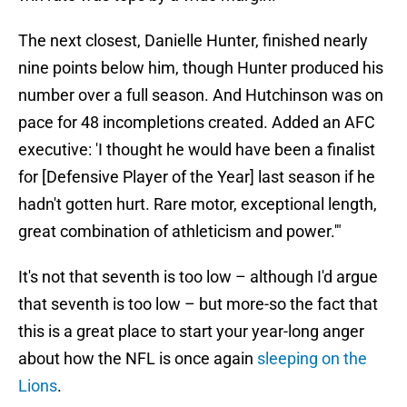
The next closest, Danielle Hunter, finished nearly
nine points below him, though Hunter produced his
number over a full season. And Hutchinson was on
pace for 48 incompletions created. Added an AFC
executive: 'I thought he would have been a finalist
for [Defensive Player of the Year] last season if he
hadn't gotten hurt. Rare motor, exceptional length,
great combination of athleticism and power.'"
It's not that seventh is too low – although I'd argue
that seventh is too low – but more-so the fact that
this is a great place to start your year-long anger
about how the NFL is once again
sleeping on the
Lions
.