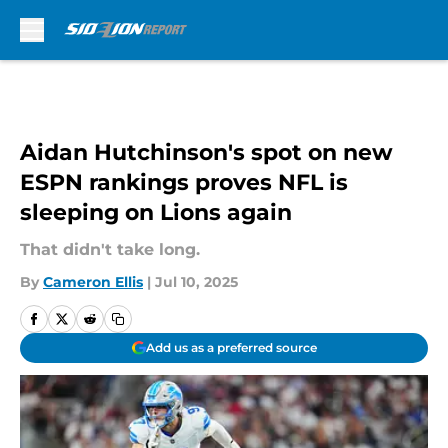
Skip to main content
Aidan Hutchinson's spot on new
ESPN rankings proves NFL is
sleeping on Lions again
That didn't take long.
By
Cameron Ellis
|
Jul 10, 2025
Add us as a preferred source