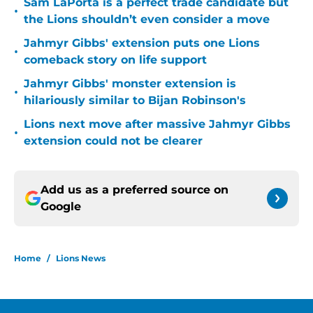
Sam LaPorta is a perfect trade candidate but
•
the Lions shouldn’t even consider a move
Jahmyr Gibbs' extension puts one Lions
•
comeback story on life support
Jahmyr Gibbs' monster extension is
•
hilariously similar to Bijan Robinson's
Lions next move after massive Jahmyr Gibbs
•
extension could not be clearer
Add us as a preferred source on
Google
Home
/
Lions News