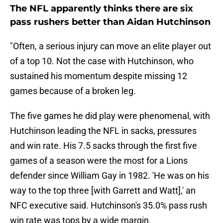
The NFL apparently thinks there are six
pass rushers better than Aidan Hutchinson
"Often, a serious injury can move an elite player out
of a top 10. Not the case with Hutchinson, who
sustained his momentum despite missing 12
games because of a broken leg.
The five games he did play were phenomenal, with
Hutchinson leading the NFL in sacks, pressures
and win rate. His 7.5 sacks through the first five
games of a season were the most for a Lions
defender since William Gay in 1982. 'He was on his
way to the top three [with Garrett and Watt],' an
NFC executive said. Hutchinson's 35.0% pass rush
win rate was tops by a wide margin.