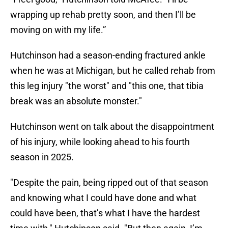
wrapping up rehab pretty soon, and then I’ll be
moving on with my life.”
Hutchinson had a season-ending fractured ankle
when he was at Michigan, but he called rehab from
this leg injury "the worst" and "this one, that tibia
break was an absolute monster."
Hutchinson went on talk about the disappointment
of his injury, while looking ahead to his fourth
season in 2025.
"Despite the pain, being ripped out of that season
and knowing what I could have done and what
could have been, that’s what I have the hardest