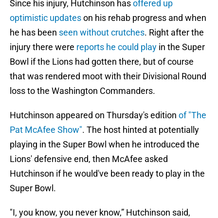
Since his injury, Hutchinson has
offered up
optimistic updates
on his rehab progress and when
he has been
seen without crutches
. Right after the
injury there were
reports he could play
in the Super
Bowl if the Lions had gotten there, but of course
that was rendered moot with their Divisional Round
loss to the Washington Commanders.
Hutchinson appeared on Thursday's edition
of "The
Pat McAfee Show"
. The host hinted at potentially
playing in the Super Bowl when he introduced the
Lions' defensive end, then McAfee asked
Hutchinson if he would've been ready to play in the
Super Bowl.
"I, you know, you never know,” Hutchinson said,