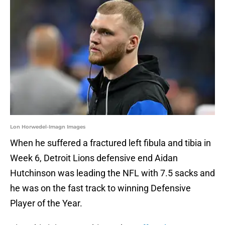
Lon Horwedel-Imagn Images
When he suffered a fractured left fibula and tibia in
Week 6, Detroit Lions defensive end Aidan
Hutchinson was leading the NFL with 7.5 sacks and
he was on the fast track to winning Defensive
Player of the Year.