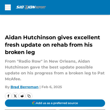
Skip to main content
Aidan Hutchinson gives excellent
fresh update on rehab from his
broken leg
From "Radio Row" in New Orleans, Aidan
Hutchinson gave the best update possible
update on his progress from a broken leg to Pat
McAfee.
By
Brad Berreman
|
Feb 6, 2025
Add us as a preferred source