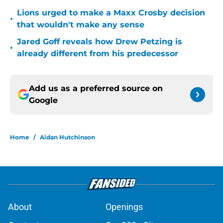
Lions urged to make a Maxx Crosby decision
•
that wouldn't make any sense
Jared Goff reveals how Drew Petzing is
•
already different from his predecessor
Add us as a preferred source on
Google
Home
/
Aidan Hutchinson
About
Openings