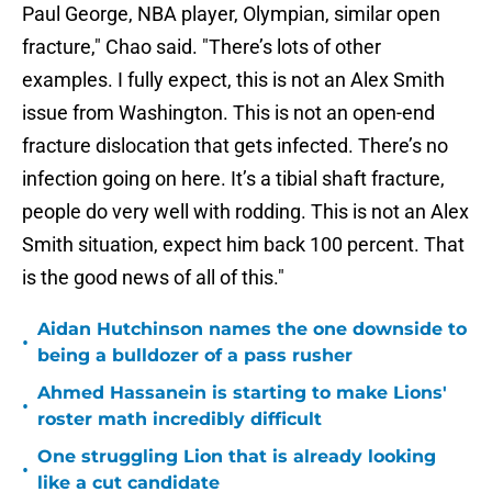
Paul George, NBA player, Olympian, similar open
fracture," Chao said. "There’s lots of other
examples. I fully expect, this is not an Alex Smith
issue from Washington. This is not an open-end
fracture dislocation that gets infected. There’s no
infection going on here. It’s a tibial shaft fracture,
people do very well with rodding. This is not an Alex
Smith situation, expect him back 100 percent. That
is the good news of all of this."
Aidan Hutchinson names the one downside to
•
being a bulldozer of a pass rusher
Ahmed Hassanein is starting to make Lions'
•
roster math incredibly difficult
One struggling Lion that is already looking
•
like a cut candidate