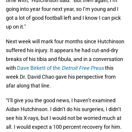
time with," Hutchinson said. "But then again, I’m
going into year four next year, so I’m young and I
got a lot of good football left and I know I can pick
up on it."
Next week will mark four months since Hutchinson
suffered his injury. It appears he had cut-and-dry
breaks of his tibia and fibula, and in a conversation
with
Dave Birkett of the
Detroit Free Press
this
week
Dr. David Chao gave his perspective from
afar along that line.
“I’ll give you the good news, I haven’t examined
Aidan Hutchinson. I didn’t do his surgeries, I didn’t
see his X-rays, but I would not be worried much at
all. I would expect a 100 percent recovery for him.