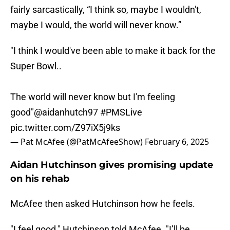
fairly sarcastically, “I think so, maybe I wouldn't,
maybe I would, the world will never know.”
"I think I would've been able to make it back for the
Super Bowl..
The world will never know but I'm feeling
good"
@aidanhutch97
#PMSLive
pic.twitter.com/Z97iX5j9ks
— Pat McAfee (@PatMcAfeeShow)
February 6, 2025
Aidan Hutchinson gives promising update
on his rehab
McAfee then asked Hutchinson how he feels.
"I feel good," Hutchinson told McAfee. "I’ll be