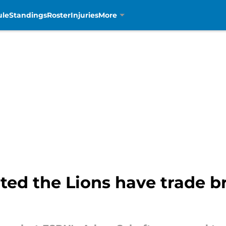
ule
Standings
Roster
Injuries
More
ted the Lions have trade b