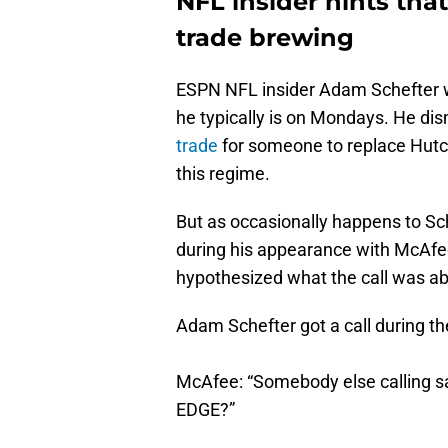
NFL insider hints tha
trade brewing
ESPN NFL insider Adam Schefter 
he typically is on Mondays. He di
trade
for someone to replace Hutc
this regime.
But as occasionally happens to Sche
during his appearance with McAfee
hypothesized what the call was abo
Adam Schefter got a call during t
McAfee: “Somebody else calling sa
EDGE?”