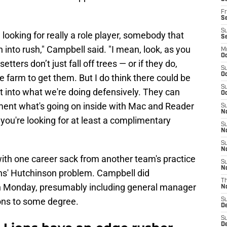
Fr
Se
S
e looking for really a role player, somebody that
S
n into rush," Campbell said. "I mean, look, as you
M
Oc
tters don’t just fall off trees — or if they do,
S
Oc
he farm to get them. But I do think there could be
S
it into what we're doing defensively. They can
Oc
ement what's going on inside with Mac and Reader
S
No
, you're looking for at least a complimentary
S
N
S
N
 with one career sack from another team's practice
S
N
ons' Hutchinson problem. Campbell did
T
n Monday, presumably including general manager
N
ons to some degree.
S
D
S
De