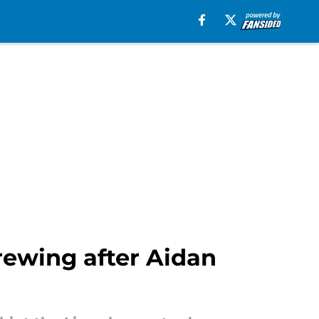
rewing after Aidan