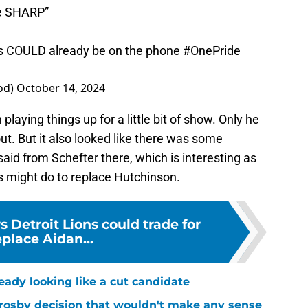
re SHARP”
es COULD already be on the phone
#OnePride
od)
October 14, 2024
laying things up for a little bit of show. Only he
ut. But it also looked like there was some
id from Schefter there, which is interesting as
 might do to replace Hutchinson.
s Detroit Lions could trade for
eplace Aidan...
ready looking like a cut candidate
rosby decision that wouldn't make any sense