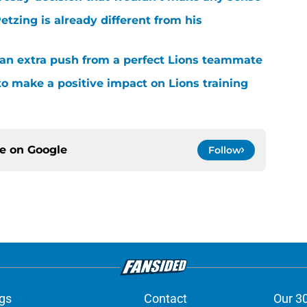
tzing is already different from his
g an extra push from a perfect Lions teammate
to make a positive impact on Lions training
ce on
Google
Follow
gs
Contact
Our 3