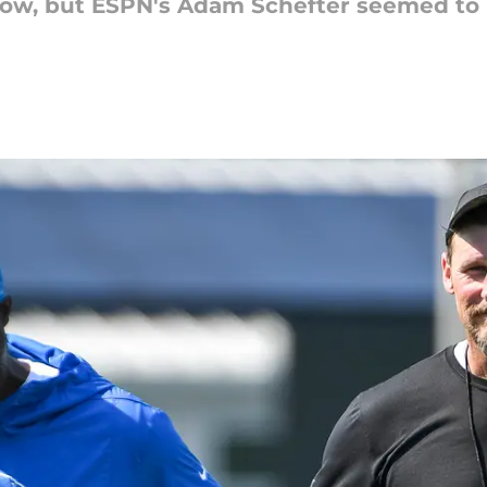
show, but ESPN's Adam Schefter seemed to 