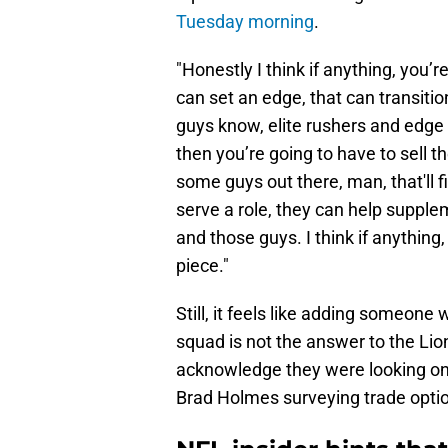
Tuesday morning
.
"Honestly I think if anything, you’r
can set an edge, that can transitio
guys know, elite rushers and edge se
then you’re going to have to sell t
some guys out there, man, that'll f
serve a role, they can help suppl
and those guys. I think if anything
piece."
Still, it feels like adding someone
squad is not the answer to the Li
acknowledge they were looking o
Brad Holmes surveying trade opti