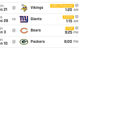
on
NBC/Peacock
@
Vikings
c 21
1:20
AM
ue
ESPN
vs
Giants
ec 29
1:15
AM
un
FOX
@
Bears
an 3
9:25
PM
un
@
Packers
6:00
PM
an 10