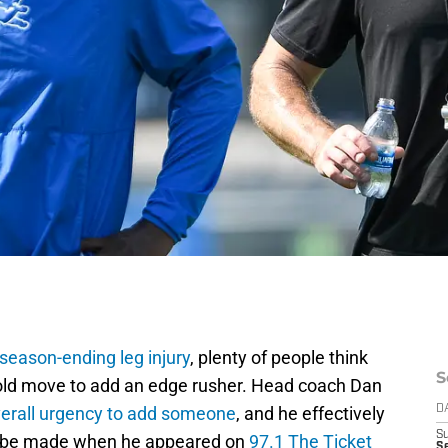
season-ending leg injury
, plenty of people think
S
bold move to add an edge rusher. Head coach Dan
erall urgency to add someone
, and he effectively
D
S
ll be made when he appeared on
97.1 The Ticket
Se