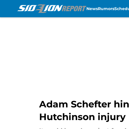
News
Rumors
Sched
Skip to main content
Adam Schefter hin
Hutchinson injury