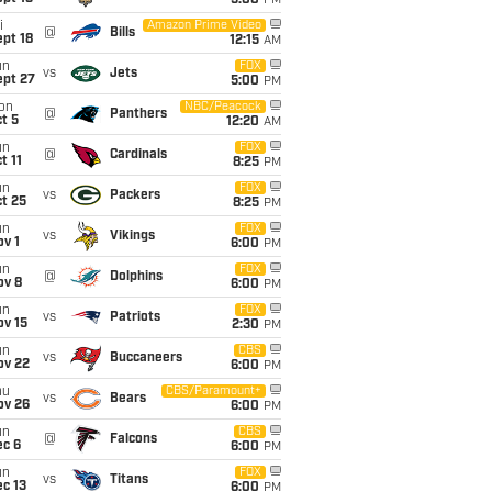
5:00
PM
i
Amazon Prime Video
@
Bills
pt 18
12:15
AM
un
FOX
vs
Jets
ept 27
5:00
PM
on
NBC/Peacock
@
Panthers
t 5
12:20
AM
un
FOX
@
Cardinals
t 11
8:25
PM
un
FOX
vs
Packers
t 25
8:25
PM
un
FOX
vs
Vikings
v 1
6:00
PM
un
FOX
@
Dolphins
ov 8
6:00
PM
un
FOX
vs
Patriots
ov 15
2:30
PM
un
CBS
vs
Buccaneers
ov 22
6:00
PM
hu
CBS/Paramount+
vs
Bears
ov 26
6:00
PM
un
CBS
@
Falcons
ec 6
6:00
PM
un
FOX
vs
Titans
c 13
6:00
PM