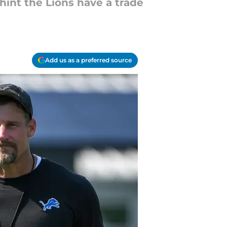
hint the Lions have a trade
Add us as a preferred source