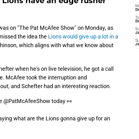
t Lions have an edge rusher
M
De
T
D
was on "The Pat McAfee Show" on Monday, as
S
J
smissed the idea the
Lions would give up a lot in a
S
hinson, which aligns with what we know about
J
fter when he's on live television, he got a call
. McAfee took the interruption and
ut, and Schefter had an interesting reaction.
he
@PatMcAfeeShow
today 👀
ying what are the Lions gonna give up for an