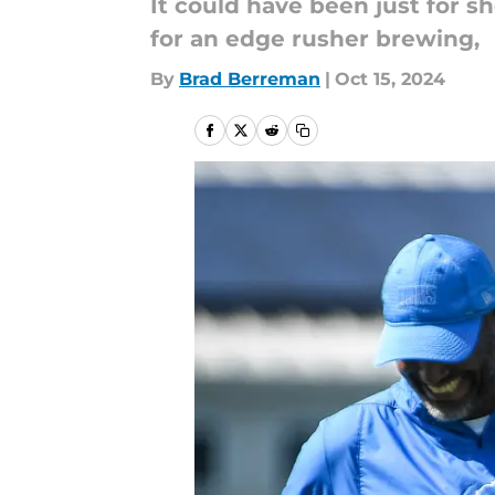
It could have been just for 
for an edge rusher brewing,
By
Brad Berreman
|
Oct 15, 2024