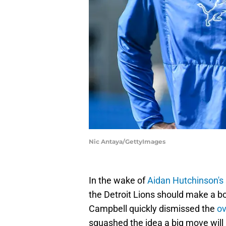
Nic Antaya/GettyImages
In the wake of
Aidan Hutchinson's 
the Detroit Lions should make a 
Campbell quickly dismissed the
ov
squashed the idea a big move wi