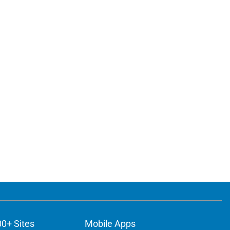
00+ Sites
Mobile Apps