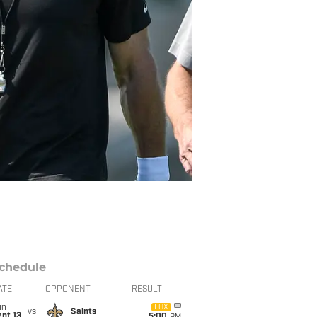
chedule
ATE
OPPONENT
RESULT
un
FOX
vs
Saints
pt 13