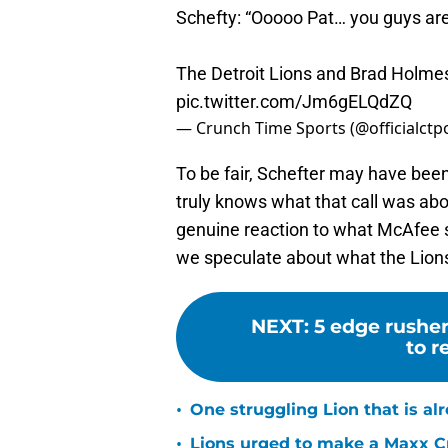
Schefty: “Ooooo Pat… you guys a
The Detroit Lions and Brad Holm
pic.twitter.com/Jm6gELQdZQ
— Crunch Time Sports (@officialctp
To be fair, Schefter may have been p
truly knows what that call was abo
genuine reaction to what McAfee sa
we speculate about what the Lions
NEXT
:
5 edge rusher
to r
•
One struggling Lion that is al
•
Lions urged to make a Maxx C