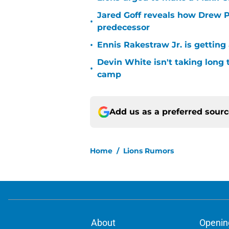
Jared Goff reveals how Drew Pe
•
predecessor
•
Ennis Rakestraw Jr. is gettin
Devin White isn't taking long 
•
camp
Add us as a preferred sour
Home
/
Lions Rumors
About
Openin