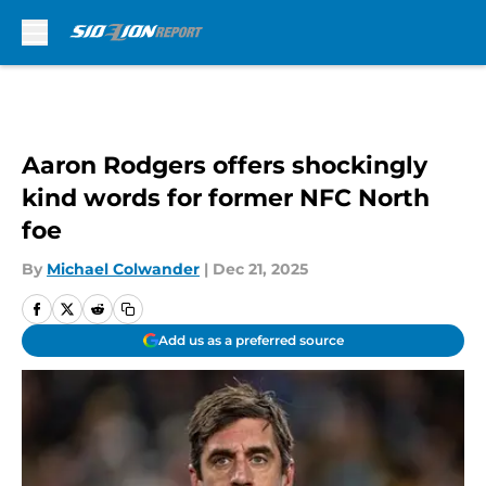
Skip to main content
Aaron Rodgers offers shockingly
kind words for former NFC North
foe
By
Michael Colwander
|
Dec 21, 2025
Add us as a preferred source