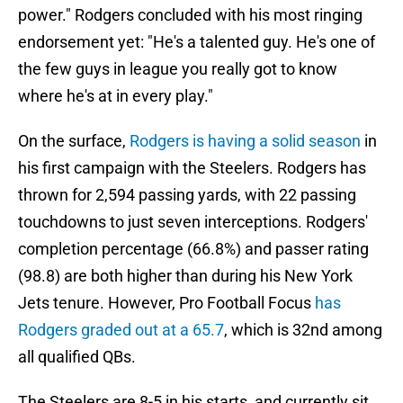
power." Rodgers concluded with his most ringing
endorsement yet: "He's a talented guy. He's one of
the few guys in league you really got to know
where he's at in every play."
On the surface,
Rodgers is having a solid season
in
his first campaign with the Steelers. Rodgers has
thrown for 2,594 passing yards, with 22 passing
touchdowns to just seven interceptions. Rodgers'
completion percentage (66.8%) and passer rating
(98.8) are both higher than during his New York
Jets tenure. However, Pro Football Focus
has
Rodgers graded out at a 65.7
, which is 32nd among
all qualified QBs.
The Steelers are 8-5 in his starts, and currently sit