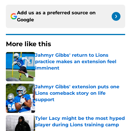
Add us as a preferred source on
Google
More like this
Jahmyr Gibbs' return to Lions
practice makes an extension feel
imminent
Published by on Invalid Date
Jahmyr Gibbs' extension puts one
Lions comeback story on life
support
Published by on Invalid Date
Tyler Lacy might be the most hyped
player during Lions training camp
Published by on Invalid Date