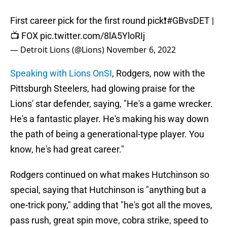
First career pick for the first round pick❗️
#GBvsDET
|
📺 FOX
pic.twitter.com/8lA5YloRIj
— Detroit Lions (@Lions)
November 6, 2022
Speaking with Lions OnSI
, Rodgers, now with the
Pittsburgh Steelers, had glowing praise for the
Lions' star defender, saying, "He's a game wrecker.
He's a fantastic player. He's making his way down
the path of being a generational-type player. You
know, he's had great career."
Rodgers continued on what makes Hutchinson so
special, saying that Hutchinson is "anything but a
one-trick pony," adding that "he's got all the moves,
pass rush, great spin move, cobra strike, speed to