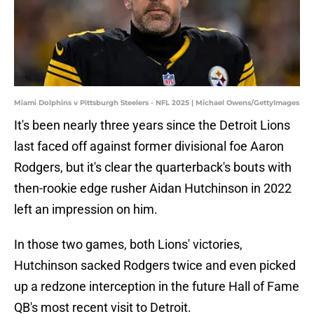
Miami Dolphins v Pittsburgh Steelers - NFL 2025 | Michael Owens/GettyImages
It's been nearly three years since the Detroit Lions
last faced off against former divisional foe Aaron
Rodgers, but it's clear the quarterback's bouts with
then-rookie edge rusher Aidan Hutchinson in 2022
left an impression on him.
In those two games, both Lions' victories,
Hutchinson sacked Rodgers twice and even picked
up a redzone interception in the future Hall of Fame
QB's most recent visit to Detroit.