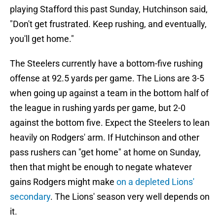
playing Stafford this past Sunday, Hutchinson said,
"Don't get frustrated. Keep rushing, and eventually,
you'll get home."
The Steelers currently have a bottom-five rushing
offense at 92.5 yards per game. The Lions are 3-5
when going up against a team in the bottom half of
the league in rushing yards per game, but 2-0
against the bottom five. Expect the Steelers to lean
heavily on Rodgers' arm. If Hutchinson and other
pass rushers can "get home" at home on Sunday,
then that might be enough to negate whatever
gains Rodgers might make
on a depleted Lions'
secondary
. The Lions' season very well depends on
it.