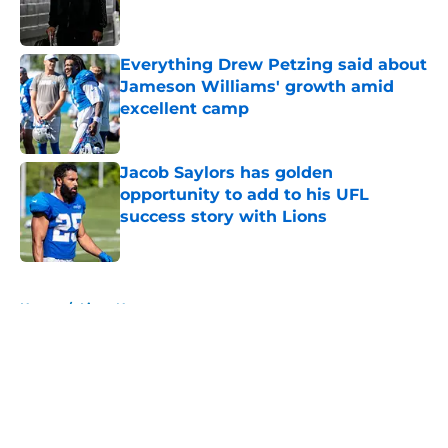
Everything Drew Petzing said about
Jameson Williams' growth amid
excellent camp
Published by on Invalid Date
Jacob Saylors has golden
opportunity to add to his UFL
success story with Lions
Published by on Invalid Date
5 related articles loaded
Home
/
Lions News
About
Openings