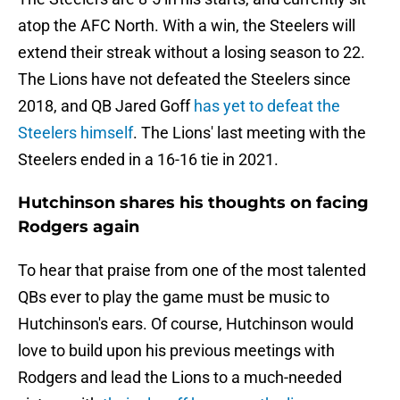
atop the AFC North. With a win, the Steelers will
extend their streak without a losing season to 22.
The Lions have not defeated the Steelers since
2018, and QB Jared Goff
has yet to defeat the
Steelers himself
. The Lions' last meeting with the
Steelers ended in a 16-16 tie in 2021.
Hutchinson shares his thoughts on facing
Rodgers again
To hear that praise from one of the most talented
QBs ever to play the game must be music to
Hutchinson's ears. Of course, Hutchinson would
love to build upon his previous meetings with
Rodgers and lead the Lions to a much-needed