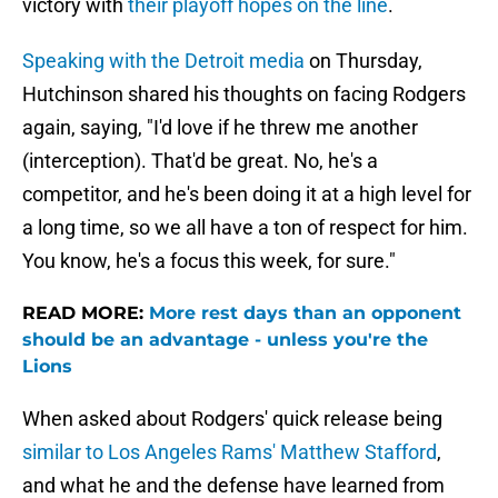
victory with
their playoff hopes on the line
.
Speaking with the Detroit media
on Thursday,
Hutchinson shared his thoughts on facing Rodgers
again, saying, "I'd love if he threw me another
(interception). That'd be great. No, he's a
competitor, and he's been doing it at a high level for
a long time, so we all have a ton of respect for him.
You know, he's a focus this week, for sure."
READ MORE:
More rest days than an opponent
should be an advantage - unless you're the
Lions
When asked about Rodgers' quick release being
similar to Los Angeles Rams' Matthew Stafford
,
and what he and the defense have learned from