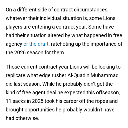
On a different side of contract circumstances,
whatever their individual situation is, some Lions
players are entering a contract year. Some have
had their situation altered by what happened in free
agency
or the draft
, ratcheting up the importance of
the 2026 season for them.
Those current contract year Lions will be looking to
replicate what edge rusher Al-Quadin Muhammad
did last season. While he probably didn't get the
kind of free agent deal he expected this offseason,
11 sacks in 2025 took his career off the ropes and
brought opportunities he probably wouldn't have
had otherwise.