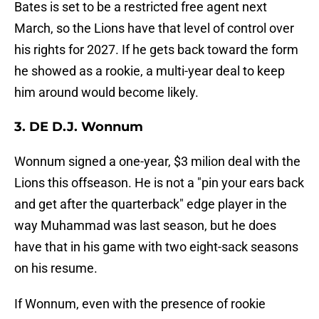
Bates is set to be a restricted free agent next
March, so the Lions have that level of control over
his rights for 2027. If he gets back toward the form
he showed as a rookie, a multi-year deal to keep
him around would become likely.
3. DE D.J. Wonnum
Wonnum signed a one-year, $3 milion deal with the
Lions this offseason. He is not a "pin your ears back
and get after the quarterback" edge player in the
way Muhammad was last season, but he does
have that in his game with two eight-sack seasons
on his resume.
If Wonnum, even with the presence of rookie