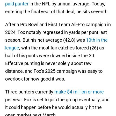
paid punter
in the NFL by annual average. Today,
entering the final year of that deal, he sits seventh.
After a Pro Bowl and First Team All-Pro campaign in
2024, Fox notably regressed in yards per punt last
season. But his net average (42.8) was
10th in the
league
, with the most fair catches forced (26) as
half of his punts were downed inside the 20.
Effective punting is never solely about raw
distance, and Fox's 2025 campaign was easy to
overlook for how good it was.
Three punters currently
make $4 million or more
per year. Fox is set to join the group eventually, and
it could happen before he would actually hit the
open market next March.