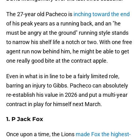
The 27-year old Pacheco is
inching toward the end
of his peak years as a running back, and an "he
must be angry at the ground" running style stands
to narrow his shelf life a notch or two. With one free
agent run now behind him, he might be able to get
one really good bite at the contract apple.
Even in what is in line to be a fairly limited role,
barring an injury to Gibbs. Pacheco can absolutely
re-establish his value in 2026 and put a multi-year
contract in play for himself next March.
1. P Jack Fox
Once upon a time, the Lions
made Fox the highest-