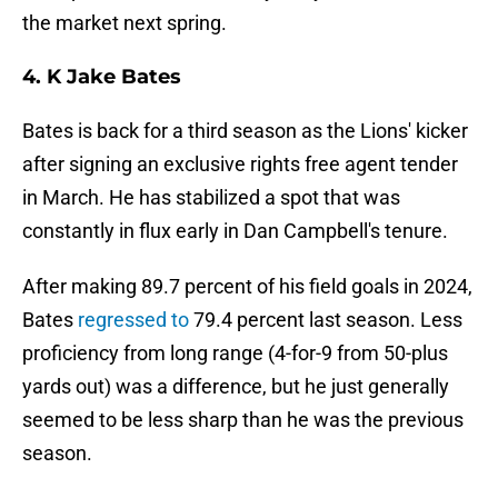
the market next spring.
4. K Jake Bates
Bates is back for a third season as the Lions' kicker
after signing an exclusive rights free agent tender
in March. He has stabilized a spot that was
constantly in flux early in Dan Campbell's tenure.
After making 89.7 percent of his field goals in 2024,
Bates
regressed to
79.4 percent last season. Less
proficiency from long range (4-for-9 from 50-plus
yards out) was a difference, but he just generally
seemed to be less sharp than he was the previous
season.