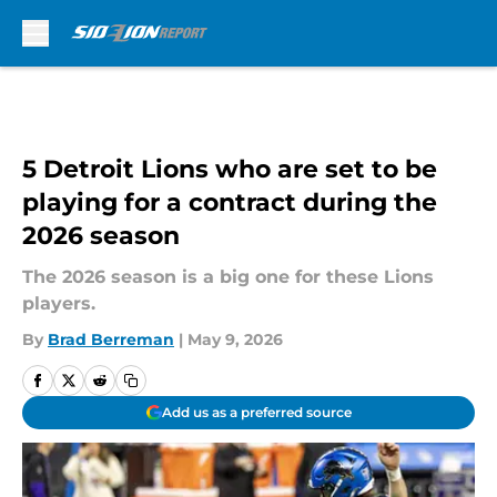
Skip to main content
5 Detroit Lions who are set to be
playing for a contract during the
2026 season
The 2026 season is a big one for these Lions
players.
By
Brad Berreman
|
May 9, 2026
Add us as a preferred source