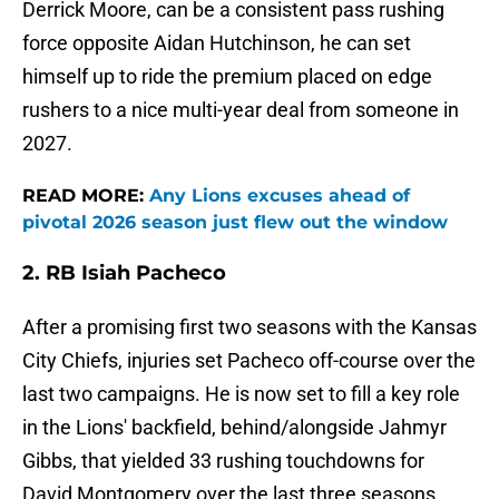
Derrick Moore, can be a consistent pass rushing
force opposite Aidan Hutchinson, he can set
himself up to ride the premium placed on edge
rushers to a nice multi-year deal from someone in
2027.
READ MORE:
Any Lions excuses ahead of
pivotal 2026 season just flew out the window
2. RB Isiah Pacheco
After a promising first two seasons with the Kansas
City Chiefs, injuries set Pacheco off-course over the
last two campaigns. He is now set to fill a key role
in the Lions' backfield, behind/alongside Jahmyr
Gibbs, that yielded 33 rushing touchdowns for
David Montgomery over the last three seasons.