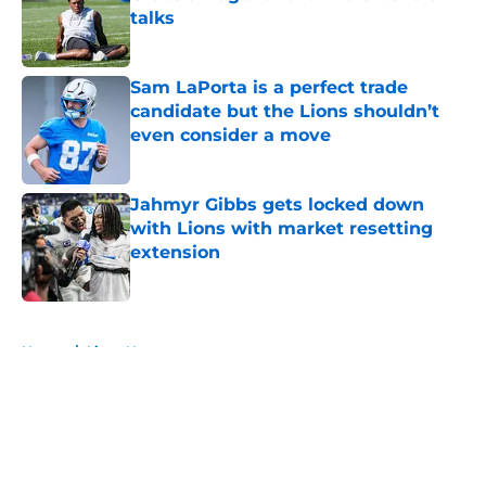
talks
Published by on Invalid Date
Sam LaPorta is a perfect trade
candidate but the Lions shouldn’t
even consider a move
Published by on Invalid Date
Jahmyr Gibbs gets locked down
with Lions with market resetting
extension
Published by on Invalid Date
5 related articles loaded
Home
/
Lions News