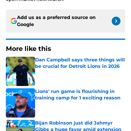
Add us as a preferred source on
Google
More like this
Dan Campbell says three things will
be crucial for Detroit Lions in 2026
Published by on Invalid Date
Lions' run game is flourishing in
training camp for 1 exciting reason
Published by on Invalid Date
Bijan Robinson just did Jahmyr
Gibbs a huge favor amid extension