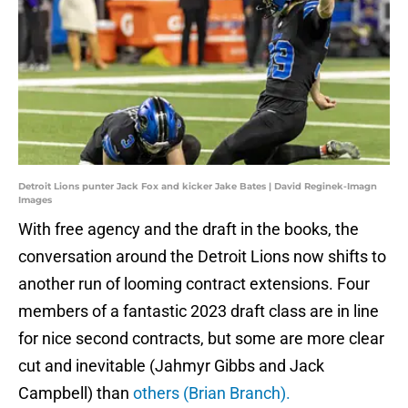
Detroit Lions punter Jack Fox and kicker Jake Bates | David Reginek-Imagn
Images
With free agency and the draft in the books, the
conversation around the Detroit Lions now shifts to
another run of looming contract extensions. Four
members of a fantastic 2023 draft class are in line
for nice second contracts, but some are more clear
cut and inevitable (Jahmyr Gibbs and Jack
Campbell) than
others (Brian Branch).