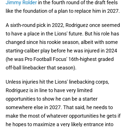
Jimmy Rolder
in the fourth round of the draft feels
like the foundation of a plan to replace him in 2027.
A sixth-round pick in 2022, Rodriguez once seemed
to have a place in the Lions' future. But his role has
changed since his rookie season, albeit with some
starting-caliber play before he was injured in 2024
(he was Pro Football Focus' 16th-highest graded
off-ball linebacker that season).
Unless injuries hit the Lions' linebacking corps,
Rodriguez is in line to have very limited
opportunities to show he can be a starter
somewhere else in 2027. That said, he needs to
make the most of whatever opportunities he gets if
he hopes to maximize a very likely entrance into