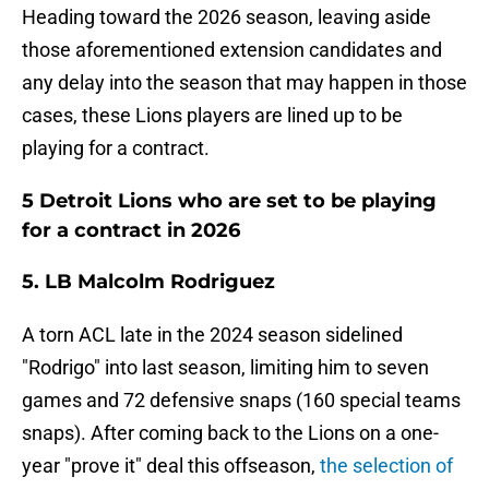
Heading toward the 2026 season, leaving aside
those aforementioned extension candidates and
any delay into the season that may happen in those
cases, these Lions players are lined up to be
playing for a contract.
5 Detroit Lions who are set to be playing
for a contract in 2026
5. LB Malcolm Rodriguez
A torn ACL late in the 2024 season sidelined
"Rodrigo" into last season, limiting him to seven
games and 72 defensive snaps (160 special teams
snaps). After coming back to the Lions on a one-
year "prove it" deal this offseason,
the selection of