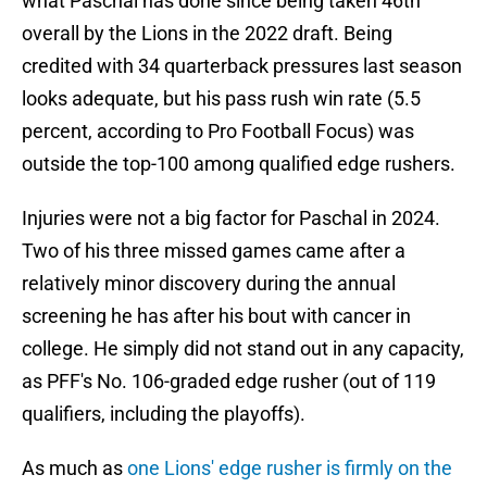
what Paschal has done since being taken 46th
overall by the Lions in the 2022 draft. Being
credited with 34 quarterback pressures last season
looks adequate, but his pass rush win rate (5.5
percent, according to Pro Football Focus) was
outside the top-100 among qualified edge rushers.
Injuries were not a big factor for Paschal in 2024.
Two of his three missed games came after a
relatively minor discovery during the annual
screening he has after his bout with cancer in
college. He simply did not stand out in any capacity,
as PFF's No. 106-graded edge rusher (out of 119
qualifiers, including the playoffs).
As much as
one Lions' edge rusher is firmly on the