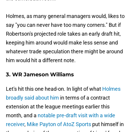
Holmes, as many general managers would, likes to
say "you can never have too many corners." But if
Robertson's projected role takes an early draft hit,
keeping him around would make less sense and
whatever trade speculation there might be around
him would hit a different note.
3. WR Jameson Williams
Let's hit this one head-on. In light of what
Holmes
broadly said about him
in terms of a contract
extension at the league meetings earlier this
month, and a
notable pre-draft visit with a wide
receiver
,
Mike Payton of AtoZ Sports
put himself in