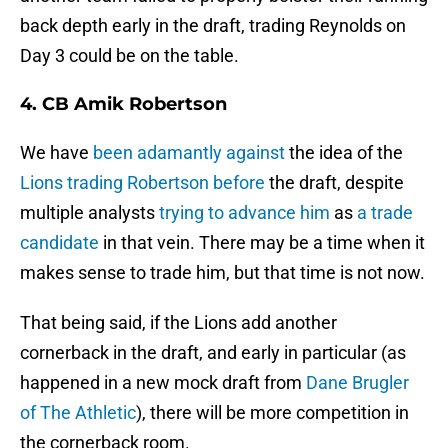
back depth early in the draft, trading Reynolds on
Day 3 could be on the table.
4. CB Amik Robertson
We have
been adamantly against
the idea of the
Lions trading Robertson before
the draft, despite
multiple analysts
trying to advance him
as
a trade
candidate
in that vein. There may be a time when it
makes sense to trade him, but that time is not now.
That being said, if the Lions add another
cornerback in the draft, and early in particular (as
happened in a new mock draft from
Dane Brugler
of The Athletic
), there will be more competition in
the cornerback room.