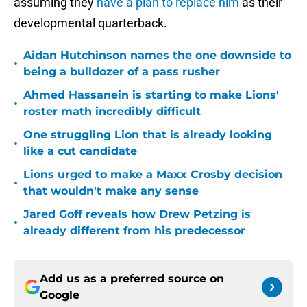
assuming they
have a plan to replace him
as their
developmental quarterback.
Aidan Hutchinson names the one downside to
•
being a bulldozer of a pass rusher
Ahmed Hassanein is starting to make Lions'
•
roster math incredibly difficult
One struggling Lion that is already looking
•
like a cut candidate
Lions urged to make a Maxx Crosby decision
•
that wouldn't make any sense
Jared Goff reveals how Drew Petzing is
•
already different from his predecessor
Add us as a preferred source on
Google