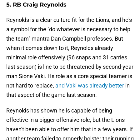
5. RB Craig Reynolds
Reynolds is a clear culture fit for the Lions, and he's
a symbol for the "do whatever is necessary to help
the team" mantra Dan Campbell professes. But
when it comes down to it, Reynolds already
minimal role offensively (96 snaps and 31 carries
last season) is line to be threatened by second-year
man Sione Vaki. Hs role as a core special teamer is
not hard to replace,
and Vaki was already better
in
that aspect of the game last season.
Reynolds has shown he is capable of being
effective in a bigger offensive role, but the Lions
haven't been able to offer him that in a few years. If
another team failed to properly bolster their running