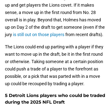
up and get players the Lions covet. If it makes
sense, a move up in the first round from No. 28
overall is in play. Beyond that, Holmes has moved
up on Day 2 of the draft to get someone (even if the
jury
is still out on those players
from recent drafts).
The Lions could end up parting with a player if they
want to move up in the draft, be it in the first round
or otherwise. Taking someone at a certain position
could push a trade of a player to the forefront as
possible, or a pick that was parted with in a move
up could be recouped by trading a player.
5 Detroit Lions players who could be traded
during the 2025 NFL Draft