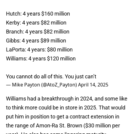
Hutch: 4 years $160 million
Kerby: 4 years $82 million
Branch: 4 years $82 million
Gibbs: 4 years $89 million
LaPorta: 4 years: $80 million
Williams: 4 years $120 million
You cannot do all of this. You just can’t
— Mike Payton (@AtoZ_Payton)
April 14, 2025
Williams had a breakthrough in 2024, and some like
to think more could be in store in 2025. That would
put him in position to get a contract extension in
the range of Amon-Ra St. Brown ($30 million per