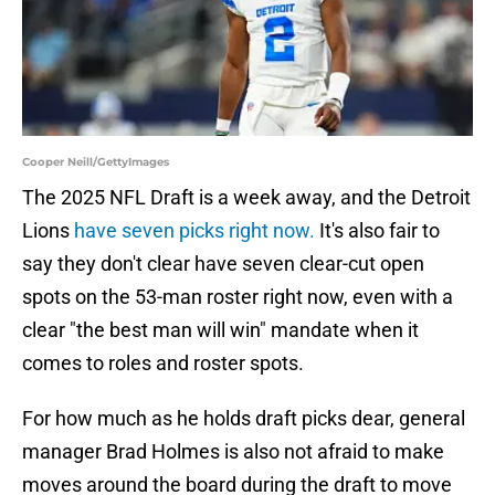
Cooper Neill/GettyImages
The 2025 NFL Draft is a week away, and the Detroit
Lions
have seven picks right now.
It's also fair to
say they don't clear have seven clear-cut open
spots on the 53-man roster right now, even with a
clear "the best man will win" mandate when it
comes to roles and roster spots.
For how much as he holds draft picks dear, general
manager Brad Holmes is also not afraid to make
moves around the board during the draft to move