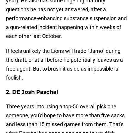
year). He also has some lingering maturity
questions he has not yet answered, after a
performance-enhancing substance suspension and
a gun-related incident happening within weeks of
each other last October.
If feels unlikely the Lions will trade "Jamo" during
the draft, or at all before he potentially leaves as a
free agent. But to brush it aside as impossible is
foolish.
2. DE Josh Paschal
Three years into using a top-50 overall pick one
someone, you'd hope to have more than five sacks
and less than 15 missed games from them. That's