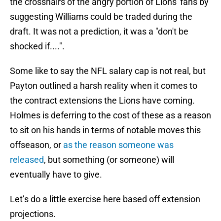
the crosshairs of the angry portion of Lions' fans by
suggesting Williams could be traded during the
draft. It was not a prediction, it was a "don't be
shocked if....".
Some like to say the NFL salary cap is not real, but
Payton outlined a harsh reality when it comes to
the contract extensions the Lions have coming.
Holmes is deferring to the cost of these as a reason
to sit on his hands in terms of notable moves this
offseason, or
as the reason someone was
released
, but something (or someone) will
eventually have to give.
Let’s do a little exercise here based off extension
projections.