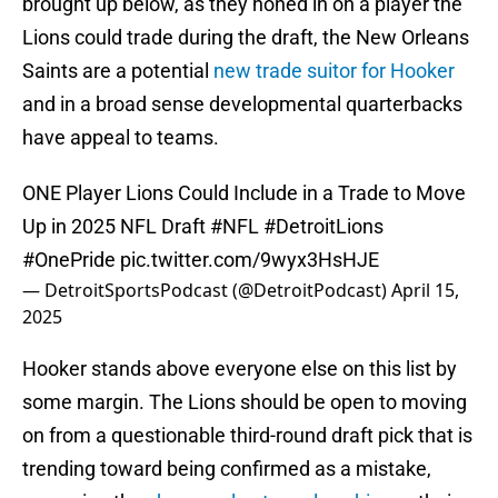
brought up below, as they honed in on a player the
Lions could trade during the draft, the New Orleans
Saints are a potential
new trade suitor for Hooker
and in a broad sense developmental quarterbacks
have appeal to teams.
ONE Player Lions Could Include in a Trade to Move
Up in 2025 NFL Draft
#NFL
#DetroitLions
#OnePride
pic.twitter.com/9wyx3HsHJE
— DetroitSportsPodcast (@DetroitPodcast)
April 15,
2025
Hooker stands above everyone else on this list by
some margin. The Lions should be open to moving
on from a questionable third-round draft pick that is
trending toward being confirmed as a mistake,