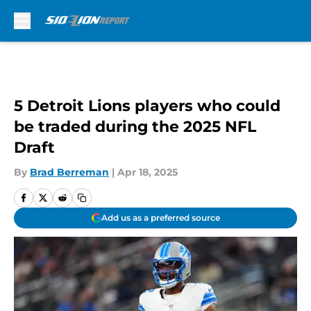
Skip to main content
5 Detroit Lions players who could
be traded during the 2025 NFL
Draft
By
Brad Berreman
|
Apr 18, 2025
Add us as a preferred source