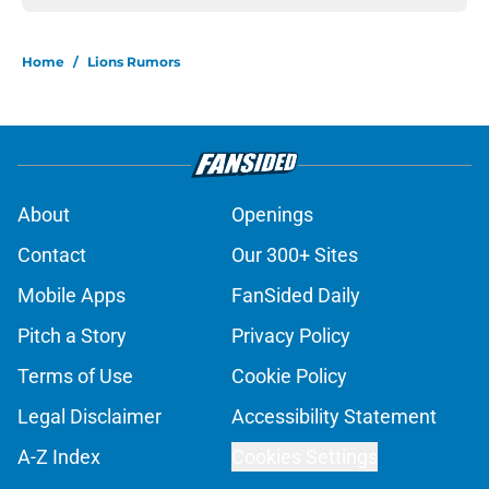
Home
/
Lions Rumors
About
Openings
Contact
Our 300+ Sites
Mobile Apps
FanSided Daily
Pitch a Story
Privacy Policy
Terms of Use
Cookie Policy
Legal Disclaimer
Accessibility Statement
A-Z Index
Cookies Settings