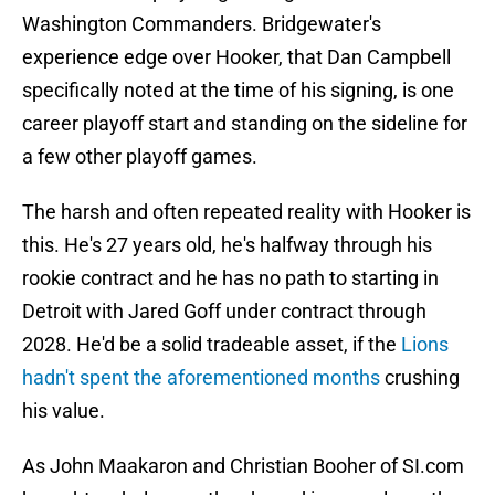
Washington Commanders. Bridgewater's
experience edge over Hooker, that Dan Campbell
specifically noted at the time of his signing, is one
career playoff start and standing on the sideline for
a few other playoff games.
The harsh and often repeated reality with Hooker is
this. He's 27 years old, he's halfway through his
rookie contract and he has no path to starting in
Detroit with Jared Goff under contract through
2028. He'd be a solid tradeable asset, if the
Lions
hadn't spent the aforementioned months
crushing
his value.
As John Maakaron and Christian Booher of SI.com