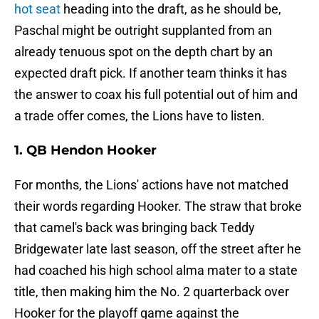
hot seat
heading into the draft, as he should be,
Paschal might be outright supplanted from an
already tenuous spot on the depth chart by an
expected draft pick. If another team thinks it has
the answer to coax his full potential out of him and
a trade offer comes, the Lions have to listen.
1. QB Hendon Hooker
For months, the Lions' actions have not matched
their words regarding Hooker. The straw that broke
that camel's back was bringing back Teddy
Bridgewater late last season, off the street after he
had coached his high school alma mater to a state
title, then making him the No. 2 quarterback over
Hooker for the playoff game against the