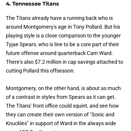
4. Tennessee Titans
The Titans already have a running back who is
around Montgomery's age in Tony Pollard. But his
playing style is a close comparison to the younger
Tyjae Spears, who is line to be a core part of their
future offense around quarterback Cam Ward.
There's also $7.2 million in cap savings attached to
cutting Pollard this offseason.
Montgomery, on the other hand, is about as much
of a contrast in styles from Spears as it can get.
The Titans' front office could squint, and see how
they can create their own version of "Sonic and
Knuckles" in support of Ward in the always wide