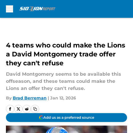
Skip to main content
4 teams who could make the Lions
a David Montgomery trade offer
they can't refuse
David Montgomery seems to be available this
offseason, and these teams could make the
Lions an offer they can't refuse.
By
Brad Berreman
|
Jan 12, 2026
Add us as a preferred source