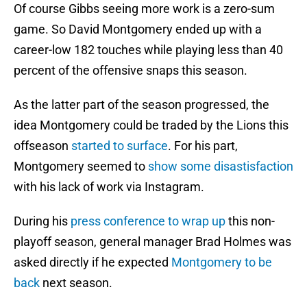
Of course Gibbs seeing more work is a zero-sum
game. So David Montgomery ended up with a
career-low 182 touches while playing less than 40
percent of the offensive snaps this season.
As the latter part of the season progressed, the
idea Montgomery could be traded by the Lions this
offseason
started to surface
. For his part,
Montgomery seemed to
show some disastisfaction
with his lack of work via Instagram.
During his
press conference to wrap up
this non-
playoff season, general manager Brad Holmes was
asked directly if he expected
Montgomery to be
back
next season.