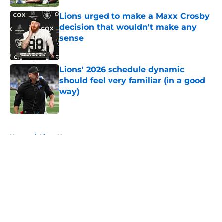
Lions urged to make a Maxx Crosby
decision that wouldn't make any
sense
Published by on Invalid Date
Lions' 2026 schedule dynamic
should feel very familiar (in a good
way)
Published by on Invalid Date
5 related articles loaded
Home
/
Lions News
About
Openings