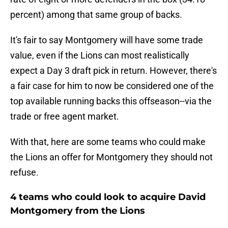
percent) among that same group of backs.
It's fair to say Montgomery will have some trade
value, even if the Lions can most realistically
expect a Day 3 draft pick in return. However, there's
a fair case for him to now be considered one of the
top available running backs this offseason--via the
trade or free agent market.
With that, here are some teams who could make
the Lions an offer for Montgomery they should not
refuse.
4 teams who could look to acquire David
Montgomery from the Lions