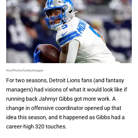
NurPhoto/GettyImages
For two seasons, Detroit Lions fans (and fantasy
managers) had visions of what it would look like if
running back Jahmyr Gibbs got more work. A
change in offensive coordinator opened up that
idea this season, and it happened as Gibbs had a
career-high 320 touches.