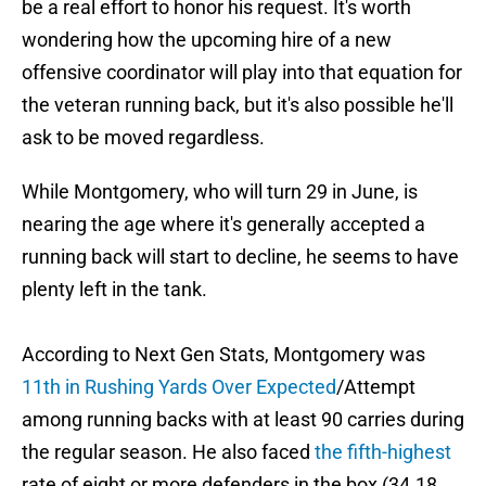
be a real effort to honor his request. It's worth
wondering how the upcoming hire of a new
offensive coordinator will play into that equation for
the veteran running back, but it's also possible he'll
ask to be moved regardless.
While Montgomery, who will turn 29 in June, is
nearing the age where it's generally accepted a
running back will start to decline, he seems to have
plenty left in the tank.
According to Next Gen Stats, Montgomery was
11th in Rushing Yards Over Expected
/Attempt
among running backs with at least 90 carries during
the regular season. He also faced
the fifth-highest
rate of eight or more defenders in the box (34.18