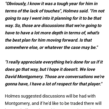
"Obviously, I know it was a tough year for him in
terms of the lack of touches", Holmes said. "I'm not
going to say I went into it planning for it to be that
way. So, those are discussions that we're going to
have to have a lot more depth in terms of, what's
the best plan for him moving forward. Is that
somewhere else, or whatever the case may be."
"I really appreciate everything he's done for us if it
does go that way, but I hope it doesn't. We love
David Montgomery. Those are conversations we're
gonna have, I have a lot of respect for that player."
Holmes suggested discussions will be had with
Montgomery, and if he'd like to be traded there will