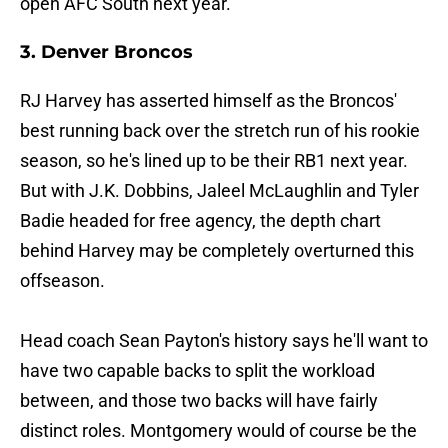
open AFC South next year.
3. Denver Broncos
RJ Harvey has asserted himself as the Broncos'
best running back over the stretch run of his rookie
season, so he's lined up to be their RB1 next year.
But with J.K. Dobbins, Jaleel McLaughlin and Tyler
Badie headed for free agency, the depth chart
behind Harvey may be completely overturned this
offseason.
Head coach Sean Payton's history says he'll want to
have two capable backs to split the workload
between, and those two backs will have fairly
distinct roles. Montgomery would of course be the