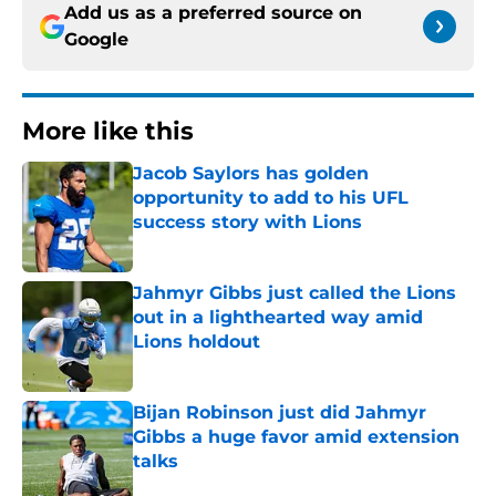
Add us as a preferred source on
Google
More like this
Jacob Saylors has golden
opportunity to add to his UFL
success story with Lions
Published by on Invalid Date
Jahmyr Gibbs just called the Lions
out in a lighthearted way amid
Lions holdout
Published by on Invalid Date
Bijan Robinson just did Jahmyr
Gibbs a huge favor amid extension
talks
Published by on Invalid Date