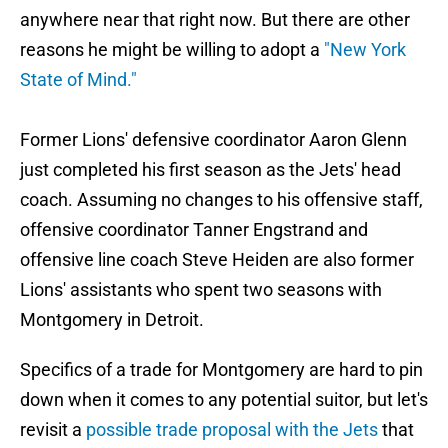
anywhere near that right now. But there are other
reasons he might be willing to adopt a
"New York
State of Mind."
Former Lions' defensive coordinator Aaron Glenn
just completed his first season as the Jets' head
coach. Assuming no changes to his offensive staff,
offensive coordinator Tanner Engstrand and
offensive line coach Steve Heiden are also former
Lions' assistants who spent two seasons with
Montgomery in Detroit.
Specifics of a trade for Montgomery are hard to pin
down when it comes to any potential suitor, but let's
revisit a
possible trade proposal with the Jets
that