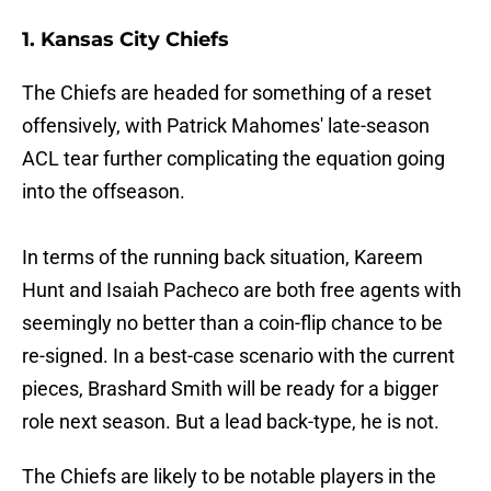
1. Kansas City Chiefs
The Chiefs are headed for something of a reset
offensively, with Patrick Mahomes' late-season
ACL tear further complicating the equation going
into the offseason.
In terms of the running back situation, Kareem
Hunt and Isaiah Pacheco are both free agents with
seemingly no better than a coin-flip chance to be
re-signed. In a best-case scenario with the current
pieces, Brashard Smith will be ready for a bigger
role next season. But a lead back-type, he is not.
The Chiefs are likely to be notable players in the