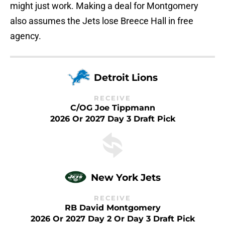
might just work. Making a deal for Montgomery
also assumes the Jets lose Breece Hall in free
agency.
Detroit Lions
RECEIVE
C/OG Joe Tippmann
2026 Or 2027 Day 3 Draft Pick
New York Jets
RECEIVE
RB David Montgomery
2026 Or 2027 Day 2 Or Day 3 Draft Pick