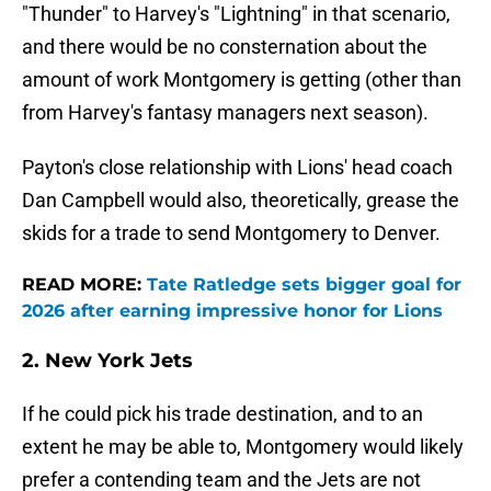
"Thunder" to Harvey's "Lightning" in that scenario,
and there would be no consternation about the
amount of work Montgomery is getting (other than
from Harvey's fantasy managers next season).
Payton's close relationship with Lions' head coach
Dan Campbell would also, theoretically, grease the
skids for a trade to send Montgomery to Denver.
READ MORE:
Tate Ratledge sets bigger goal for
2026 after earning impressive honor for Lions
2. New York Jets
If he could pick his trade destination, and to an
extent he may be able to, Montgomery would likely
prefer a contending team and the Jets are not