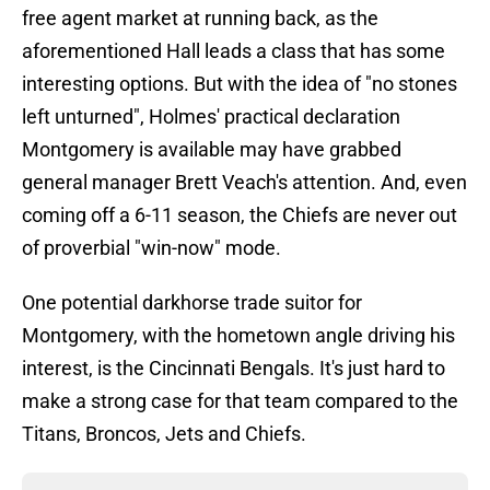
free agent market at running back, as the
aforementioned Hall leads a class that has some
interesting options. But with the idea of "no stones
left unturned", Holmes' practical declaration
Montgomery is available may have grabbed
general manager Brett Veach's attention. And, even
coming off a 6-11 season, the Chiefs are never out
of proverbial "win-now" mode.
One potential darkhorse trade suitor for
Montgomery, with the hometown angle driving his
interest, is the Cincinnati Bengals. It's just hard to
make a strong case for that team compared to the
Titans, Broncos, Jets and Chiefs.