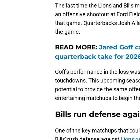
The last time the Lions and Bills 
an offensive shootout at Ford Field
that game. Quarterbacks Josh All
the game.
READ MORE:
Jared Goff c
quarterback take for 202
Goff's performance in the loss was
touchdowns. This upcoming seaso
potential to provide the same offe
entertaining matchups to begin t
Bills run defense aga
One of the key matchups that coul
Bills' rush defense against
Lions r