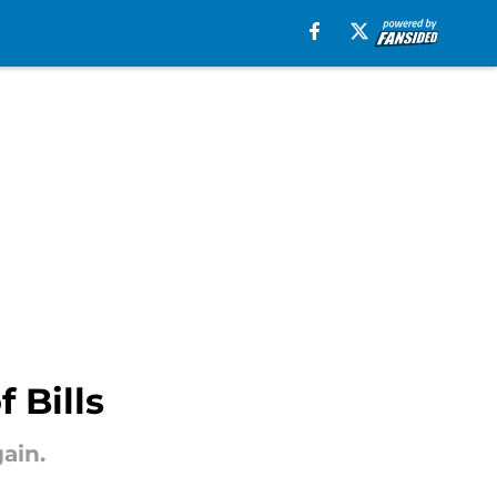
 Bills
ain.