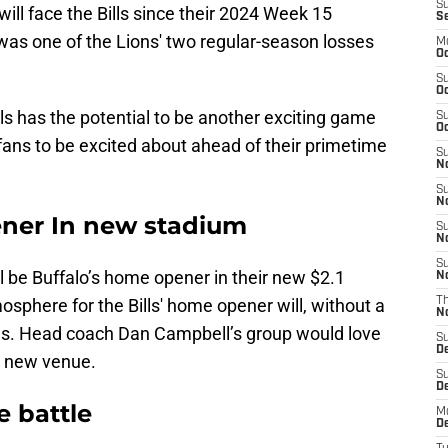
S
s will face the Bills since their 2024 Week 15
S
as one of the Lions' two regular-season losses
M
Oc
S
Oc
ls has the potential to be another exciting game
S
Oc
 fans to be excited about ahead of their primetime
S
No
S
N
pener In new stadium
S
N
S
ill be Buffalo’s home opener in their new $2.1
N
sphere for the Bills' home opener will, without a
T
N
ions. Head coach Dan Campbell’s group would love
S
D
’s new venue.
S
De
e battle
M
De