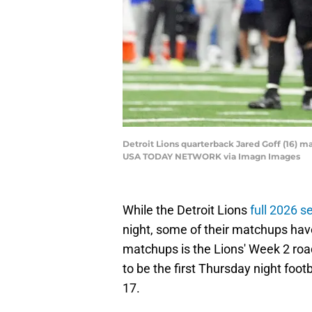
Detroit Lions quarterback Jared Goff (16) mak
USA TODAY NETWORK via Imagn Images
While the Detroit Lions
full 2026 s
night, some of their matchups hav
matchups is the Lions' Week 2 road
to be the first Thursday night foo
17.