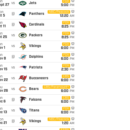
un
FOX
vs
Jets
ept 27
5:00
PM
on
NBC/Peacock
@
Panthers
t 5
12:20
AM
un
FOX
@
Cardinals
t 11
8:25
PM
un
FOX
vs
Packers
t 25
8:25
PM
un
FOX
vs
Vikings
v 1
6:00
PM
un
FOX
@
Dolphins
ov 8
6:00
PM
un
FOX
vs
Patriots
ov 15
2:30
PM
un
CBS
vs
Buccaneers
ov 22
6:00
PM
hu
CBS/Paramount+
vs
Bears
ov 26
6:00
PM
un
CBS
@
Falcons
ec 6
6:00
PM
un
FOX
vs
Titans
c 13
6:00
PM
on
NBC/Peacock
@
Vikings
c 21
1:20
AM