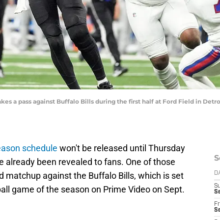
es a pass against Buffalo Bills during the first half at Ford Field in Detro
eason schedule
won't be released until Thursday
S
e already been revealed to fans. One of those
 matchup against the Buffalo Bills, which is set
D
S
tball game of the season on Prime Video on Sept.
Se
Fr
Se