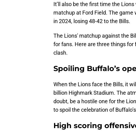
It’ll also be the first time the Lion
matchup at Ford Field. The game w
in 2024, losing 48-42 to the Bills.
The Lions' matchup against the Bil
for fans. Here are three things for
clash.
Spoiling Buffalo’s o
When the Lions face the Bills, it w
billion Highmark Stadium. The atmo
doubt, be a hostile one for the L
to spoil the celebration of Buffalo
High scoring offensiv