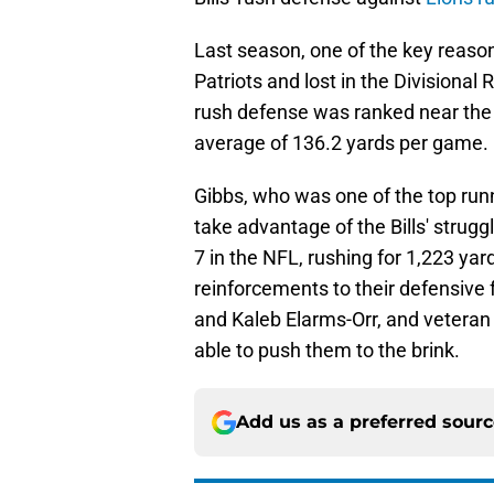
Last season, one of the key reason
Patriots and lost in the Divisional
rush defense was ranked near the b
average of 136.2 yards per game.
Gibbs, who was one of the top runn
take advantage of the Bills' strug
7 in the NFL, rushing for 1,223 y
reinforcements to their defensive 
and Kaleb Elarms-Orr, and veteran
able to push them to the brink.
Add us as a preferred sour