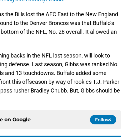
s the Bills lost the AFC East to the New England
 Round to the Denver Broncos was that Buffalo’s
ottom of the NFL, No. 28 overall. It allowed an
ing backs in the NFL last season, will look to
gling defense. Last season, Gibbs was ranked No.
ards and 13 touchdowns. Buffalo added some
front this offseason by way of rookies T.J. Parker
 pass rusher Bradley Chubb. But, Gibbs should be
ce on
Google
Follow