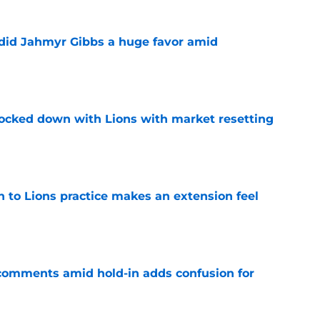
 did Jahmyr Gibbs a huge favor amid
e
ocked down with Lions with market resetting
e
n to Lions practice makes an extension feel
e
 comments amid hold-in adds confusion for
e