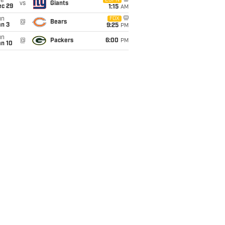
ue
ESPN
vs
Giants
ec 29
1:15
AM
un
FOX
@
Bears
an 3
9:25
PM
un
@
Packers
6:00
PM
an 10