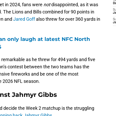
T
met in 2024, fans were
not
disappointed, as it was
D
S
. The Lions and Bills combined for 90 points in
J
en and
Jared Goff
also threw for over 360 yards in
S
J
an only laugh at latest NFC North
6
 remarkable as he threw for 494 yards and five
n’s contest between the two teams has the
nsive fireworks and be one of the most
he 2026 NFL season.
inst Jahmyr Gibbs
d decide the Week 2 matchup is the struggling
unning back Jahmyr Gibbs.