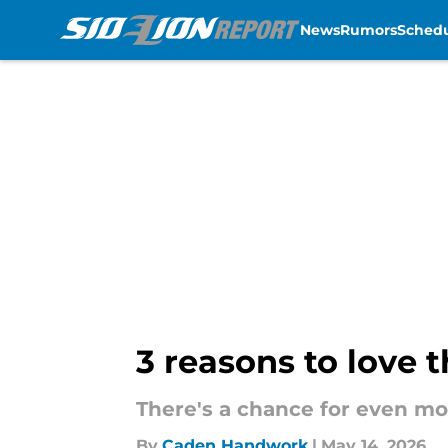
News
Rumors
Sched
Skip to main content
3 reasons to love 
There's a chance for even mor
By
Caden Handwork
|
May 14, 2026