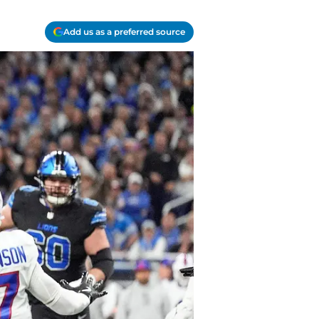
Add us as a preferred source