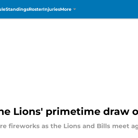
ule
Standings
Roster
Injuries
More
the Lions' primetime draw of
e fireworks as the Lions and Bills meet ag