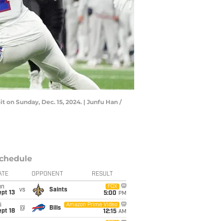
it on Sunday, Dec. 15, 2024. | Junfu Han /
chedule
ATE
OPPONENT
RESULT
un
FOX
vs
Saints
pt 13
5:00
PM
i
Amazon Prime Video
@
Bills
pt 18
12:15
AM