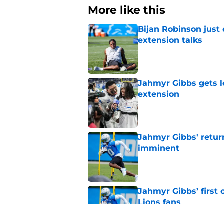
More like this
Bijan Robinson just
extension talks
Published by on Invalid Dat
Jahmyr Gibbs gets l
extension
Published by on Invalid Dat
Jahmyr Gibbs' retur
imminent
Published by on Invalid Dat
Jahmyr Gibbs’ first
Lions fans
Published by on Invalid Dat