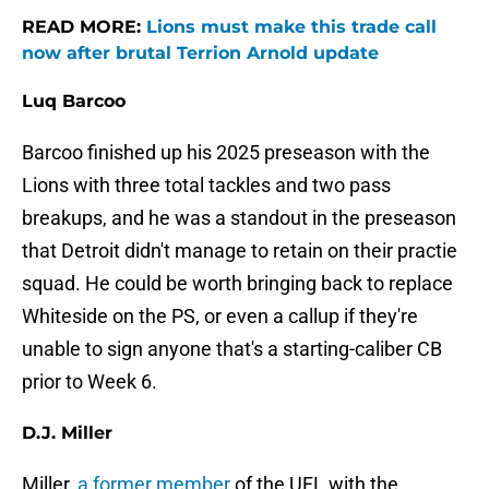
READ MORE:
Lions must make this trade call
now after brutal Terrion Arnold update
Luq Barcoo
Barcoo finished up his 2025 preseason with the
Lions with three total tackles and two pass
breakups, and he was a standout in the preseason
that Detroit didn't manage to retain on their practie
squad. He could be worth bringing back to replace
Whiteside on the PS, or even a callup if they're
unable to sign anyone that's a starting-caliber CB
prior to Week 6.
D.J. Miller
Miller,
a former member
of the UFL with the