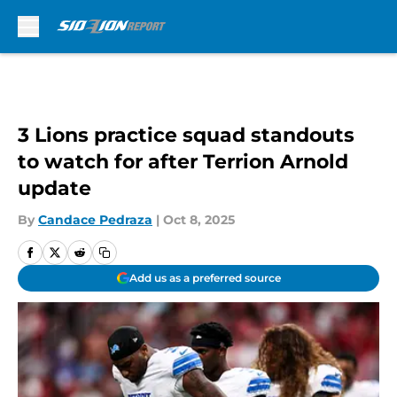
Skip to main content
3 Lions practice squad standouts
to watch for after Terrion Arnold
update
By
Candace Pedraza
|
Oct 8, 2025
Add us as a preferred source