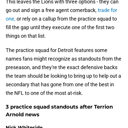
This leaves the Lions with three options - they can
go out and sign a free agent cornerback,
trade for
one,
or rely on a callup from the practice squad to
fill the gap until they execute one of the first two
things on that list.
The practice squad for Detroit features some
names fans might recognize as standouts from the
preseason, and they're the exact defensive backs
the team should be looking to bring up to help out a
secondary that has gone from one of the best in
the NFL to one of the most at-risk.
3 practice squad standouts after Terrion
Arnold news
Nick Whiteside