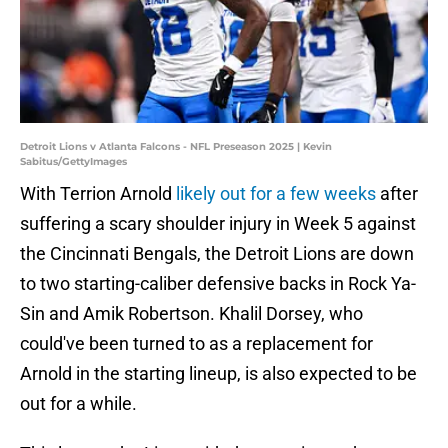
Detroit Lions v Atlanta Falcons - NFL Preseason 2025 | Kevin
Sabitus/GettyImages
With Terrion Arnold
likely out for a few weeks
after
suffering a scary shoulder injury in Week 5 against
the Cincinnati Bengals, the Detroit Lions are down
to two starting-caliber defensive backs in Rock Ya-
Sin and Amik Robertson. Khalil Dorsey, who
could've been turned to as a replacement for
Arnold in the starting lineup, is also expected to be
out for a while.