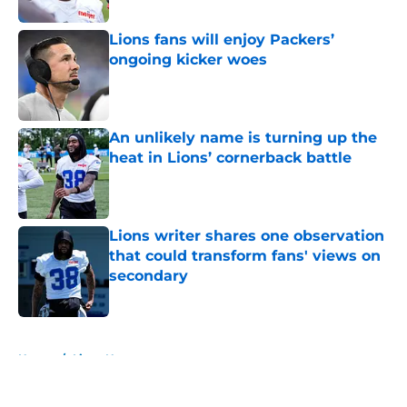
Lions fans will enjoy Packers’
ongoing kicker woes
Published by on Invalid Date
An unlikely name is turning up the
heat in Lions’ cornerback battle
Published by on Invalid Date
Lions writer shares one observation
that could transform fans' views on
secondary
Published by on Invalid Date
5 related articles loaded
Home
/
Lions News