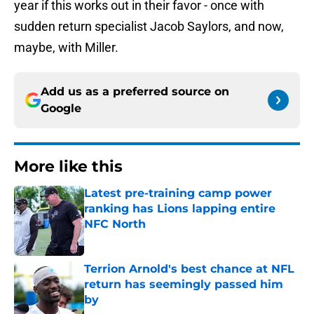
year if this works out in their favor - once with
sudden return specialist Jacob Saylors, and now,
maybe, with Miller.
Add us as a preferred source on
Google
More like this
Latest pre-training camp power
ranking has Lions lapping entire
NFC North
Published by on Invalid Date
Terrion Arnold's best chance at NFL
return has seemingly passed him
by
Published by on Invalid Date