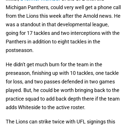
Michigan Panthers, could very well get a phone call
from the Lions this week after the Arnold news. He
was a standout in that developmental league,
going for 17 tackles and two interceptions with the
Panthers in addition to eight tackles in the
postseason.
He didn't get much burn for the team in the
preseason, finishing up with 10 tackles, one tackle
for loss, and two passes defended in two games
played. But, he could be worth bringing back to the
practice squad to add back depth there if the team
adds Whiteside to the active roster.
The Lions can strike twice with UFL signings this