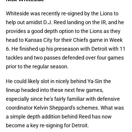
Whiteside was recently re-signed by the Lions to
help out amidst D.J. Reed landing on the IR, and he
provides a good depth option to the Lions as they
head to Kansas City for their Chiefs game in Week
6. He finished up his preseason with Detroit with 11
tackles and two passes defended over four games
prior to the regular season.
He could likely slot in nicely behind Ya-Sin the
lineup headed into these next few games,
especially since he's fairly familiar with defensive
coordinator Kelvin Sheppard's schemes. What was
a simple depth addition behind Reed has now
become a key re-signing for Detroit.