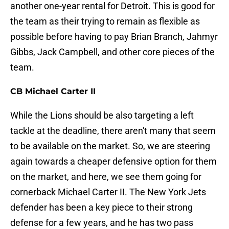
another one-year rental for Detroit. This is good for
the team as their trying to remain as flexible as
possible before having to pay Brian Branch, Jahmyr
Gibbs, Jack Campbell, and other core pieces of the
team.
CB Michael Carter II
While the Lions should be also targeting a left
tackle at the deadline, there aren't many that seem
to be available on the market. So, we are steering
again towards a cheaper defensive option for them
on the market, and here, we see them going for
cornerback Michael Carter II. The New York Jets
defender has been a key piece to their strong
defense for a few years, and he has two pass