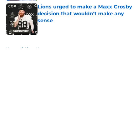
Lions urged to make a Maxx Crosby
decision that wouldn't make any
sense
Published by on Invalid Date
5 related articles loaded
Home
/
Lions News
About
Openings
Contact
Our 300+ Sites
Mobile Apps
FanSided Daily
Pitch a Story
Privacy Policy
Terms of Use
Cookie Policy