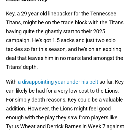
Key, a 29 year old linebacker for the Tennessee
Titans, might be on the trade block with the Titans
having quite the ghastly start to their 2025
campaign. He's got 1.5 sacks and just two solo
tackles so far this season, and he's on an expiring
deal that leaves him in no man's land amongst the
Titans' depth.
With
a disappointing year under his belt
so far, Key
can likely be had for a very low cost to the Lions.
For simply depth reasons, Key could be a valuable
addition. However, the Lions might feel good
enough with the play they saw from players like
Tyrus Wheat and Derrick Barnes in Week 7 against