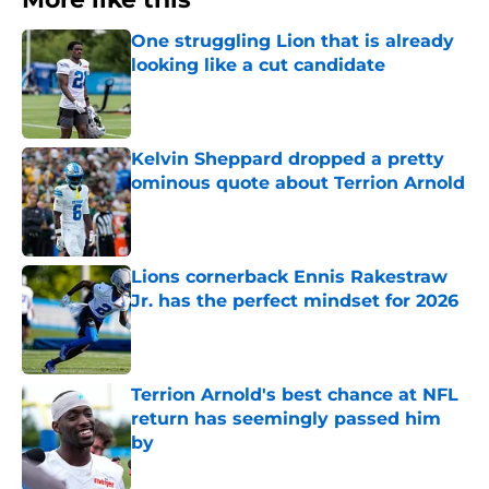
One struggling Lion that is already
looking like a cut candidate
Published by on Invalid Date
Kelvin Sheppard dropped a pretty
ominous quote about Terrion Arnold
Published by on Invalid Date
Lions cornerback Ennis Rakestraw
Jr. has the perfect mindset for 2026
Published by on Invalid Date
Terrion Arnold's best chance at NFL
return has seemingly passed him
by
Published by on Invalid Date