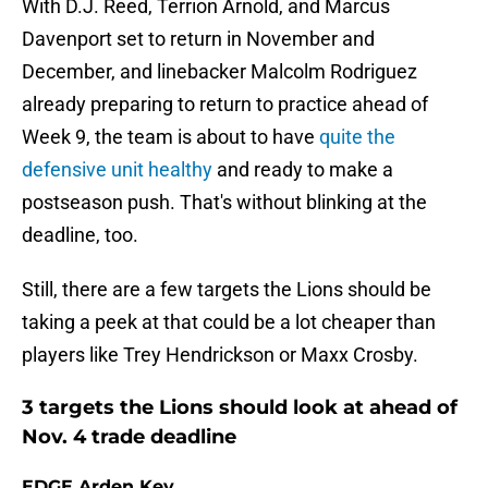
With D.J. Reed, Terrion Arnold, and Marcus
Davenport set to return in November and
December, and linebacker Malcolm Rodriguez
already preparing to return to practice ahead of
Week 9, the team is about to have
quite the
defensive unit healthy
and ready to make a
postseason push. That's without blinking at the
deadline, too.
Still, there are a few targets the Lions should be
taking a peek at that could be a lot cheaper than
players like Trey Hendrickson or Maxx Crosby.
3 targets the Lions should look at ahead of
Nov. 4 trade deadline
EDGE Arden Key