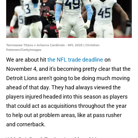
Tennessee Titans v Arizona Cardinals - NFL 2025 | Christian
Petersen/GettyImages
We are about hit
the NFL trade deadline
on
November 4, and it's becoming pretty clear that the
Detroit Lions aren't going to be doing much moving
ahead of that day. They had always viewed the
players injured headed into this season as players
that could act as acquisitions throughout the year
to help out at problem areas, like at pass rusher
and cornerback.