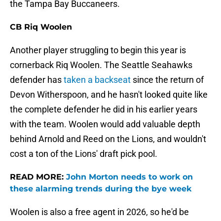
the Tampa Bay Buccaneers.
CB Riq Woolen
Another player struggling to begin this year is
cornerback Riq Woolen. The Seattle Seahawks
defender has
taken a backseat
since the return of
Devon Witherspoon, and he hasn't looked quite like
the complete defender he did in his earlier years
with the team. Woolen would add valuable depth
behind Arnold and Reed on the Lions, and wouldn't
cost a ton of the Lions' draft pick pool.
READ MORE:
John Morton needs to work on
these alarming trends during the bye week
Woolen is also a free agent in 2026, so he'd be