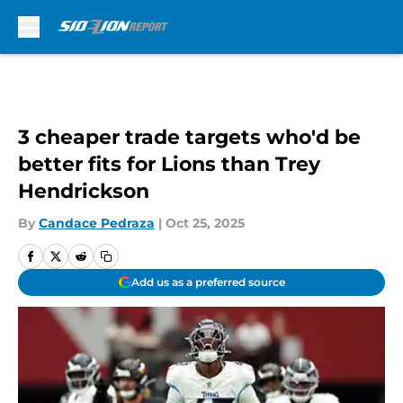
Skip to main content
3 cheaper trade targets who'd be
better fits for Lions than Trey
Hendrickson
By
Candace Pedraza
|
Oct 25, 2025
Add us as a preferred source