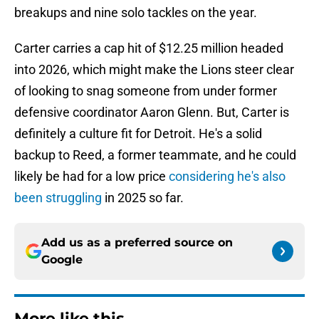
breakups and nine solo tackles on the year.
Carter carries a cap hit of $12.25 million headed
into 2026, which might make the Lions steer clear
of looking to snag someone from under former
defensive coordinator Aaron Glenn. But, Carter is
definitely a culture fit for Detroit. He's a solid
backup to Reed, a former teammate, and he could
likely be had for a low price
considering he's also
been struggling
in 2025 so far.
Add us as a preferred source on
Google
More like this