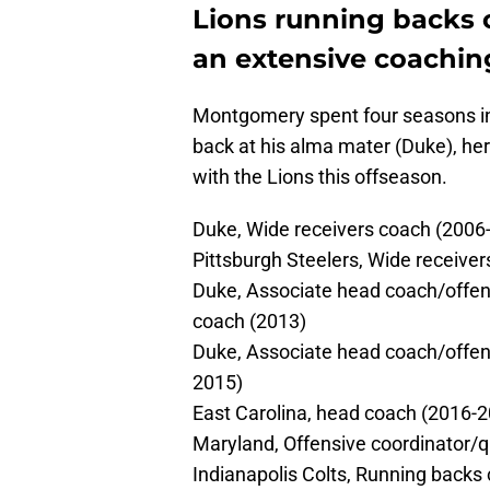
Lions running backs
an extensive coachi
Montgomery spent four seasons in 
back at his alma mater (Duke), her
with the Lions this offseason.
Duke, Wide receivers coach (2006
Pittsburgh Steelers, Wide receive
Duke, Associate head coach/offen
coach (2013)
Duke, Associate head coach/offen
2015)
East Carolina, head coach (2016-
Maryland, Offensive coordinator/
Indianapolis Colts, Running backs