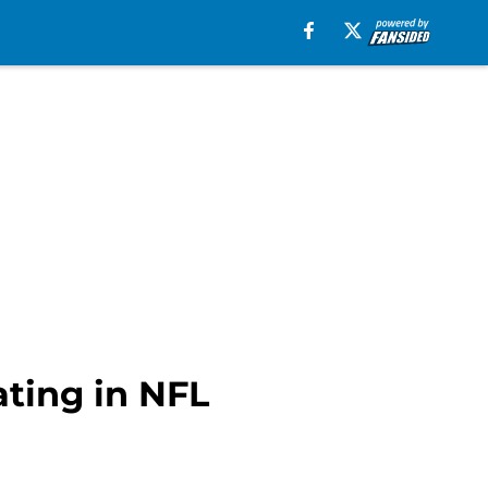
ting in NFL