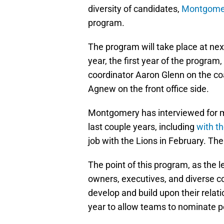
diversity of candidates,
Montgomery
program.
The program will take place at ne
year, the first year of the progra
coordinator Aaron Glenn on the c
Agnew on the front office side.
Montgomery has interviewed for mu
last couple years, including
with t
job with the Lions in February. Th
The point of this program, as the 
owners, executives, and diverse co
develop and build upon their rela
year to allow teams to nominate p