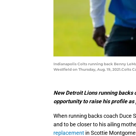
Indianapolis Colts running back Benny LeMa
Westfield on Thursday, Aug. 19, 2021.Colts 
New Detroit Lions running backs 
opportunity to raise his profile a
When running backs coach Duce Sta
and to be closer to his ailing mothe
replacement
in Scottie Montgomery