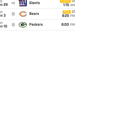
ue
ESPN
vs
Giants
ec 29
1:15
AM
un
FOX
@
Bears
an 3
9:25
PM
un
@
Packers
6:00
PM
an 10