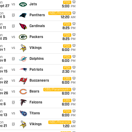
un
FOX
vs
Jets
ept 27
5:00
PM
on
NBC/Peacock
@
Panthers
t 5
12:20
AM
un
FOX
@
Cardinals
t 11
8:25
PM
un
FOX
vs
Packers
t 25
8:25
PM
un
FOX
vs
Vikings
v 1
6:00
PM
un
FOX
@
Dolphins
ov 8
6:00
PM
un
FOX
vs
Patriots
ov 15
2:30
PM
un
CBS
vs
Buccaneers
ov 22
6:00
PM
hu
CBS/Paramount+
vs
Bears
ov 26
6:00
PM
un
CBS
@
Falcons
ec 6
6:00
PM
un
FOX
vs
Titans
c 13
6:00
PM
on
NBC/Peacock
@
Vikings
c 21
1:20
AM