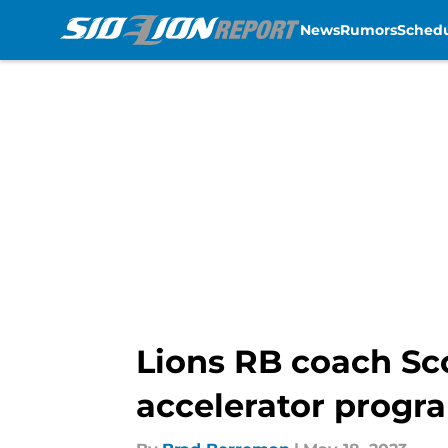
News
Rumors
Sched
Skip to main content
Lions RB coach Sc
accelerator progr