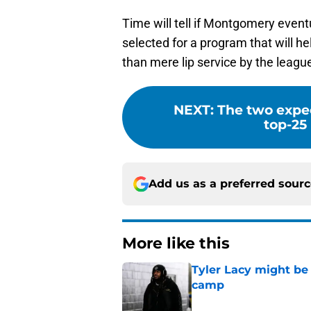
Time will tell if Montgomery even
selected for a program that will he
than mere lip service by the leagu
NEXT
:
The two expe
top-25
Add us as a preferred sour
More like this
Tyler Lacy might be
camp
Published by on Invalid Dat