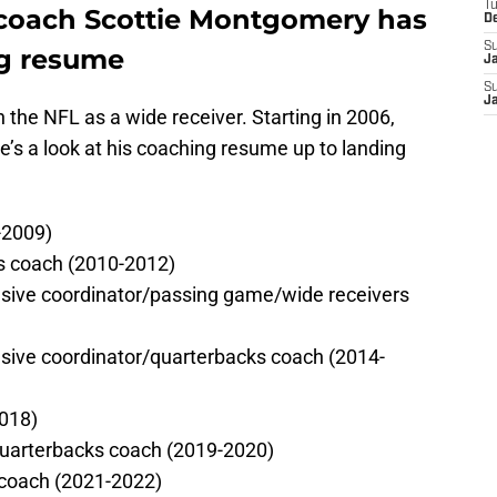
T
 coach Scottie Montgomery has
D
S
ng resume
J
S
J
the NFL as a wide receiver. Starting in 2006,
e’s a look at his coaching resume up to landing
-2009)
rs coach (2010-2012)
sive coordinator/passing game/wide receivers
sive coordinator/quarterbacks coach (2014-
2018)
quarterbacks coach (2019-2020)
 coach (2021-2022)