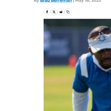
By
Brad Berreman
|
May 18, 2023