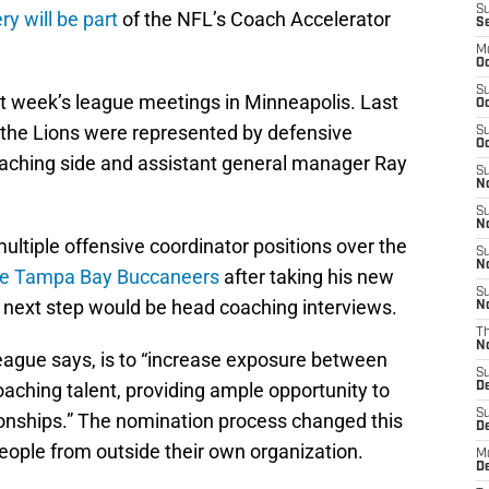
S
 will be part
of the NFL’s Coach Accelerator
S
M
Oc
S
xt week’s league meetings in Minneapolis. Last
Oc
m, the Lions were represented by defensive
S
Oc
oaching side and assistant general manager Ray
S
No
S
N
ltiple offensive coordinator positions over the
S
N
he Tampa Bay Buccaneers
after taking his new
S
e next step would be head coaching interviews.
N
T
N
league says, is to “increase exposure between
S
aching talent, providing ample opportunity to
D
S
tionships.” The nomination process changed this
De
eople from outside their own organization.
M
De