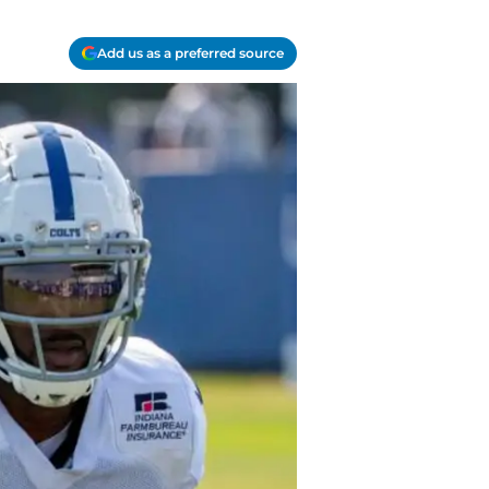
Add us as a preferred source