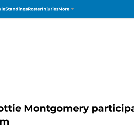
ule
Standings
Roster
Injuries
More
ottie Montgomery participa
am