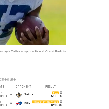
 day's Colts camp practice at Grand Park in
chedule
ATE
OPPONENT
RESULT
un
FOX
vs
Saints
pt 13
5:00
PM
i
Amazon Prime Video
@
Bills
pt 18
12:15
AM