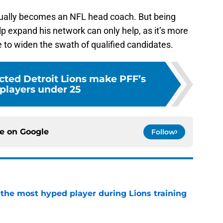
tually becomes an NFL head coach. But being
lp expand his network can only help, as it’s more
e to widen the swath of qualified candidates.
cted Detroit Lions make PFF’s
 players under 25
ce on
Google
Follow
 the most hyped player during Lions training
e