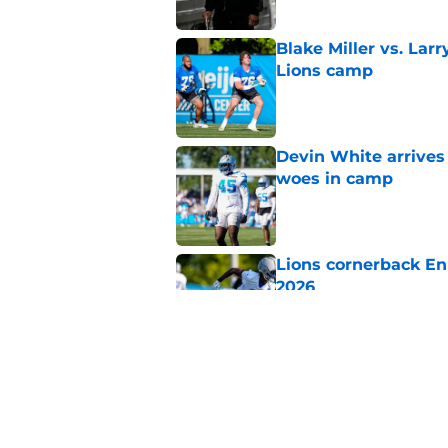
Blake Miller vs. La
Lions camp
Published by on Invalid Dat
Devin White arrives
woes in camp
Published by on Invalid Dat
Lions cornerback En
2026
Published by on Invalid Dat
Amon-Ra St. Brown j
receiver ranking
Published by on Invalid Dat