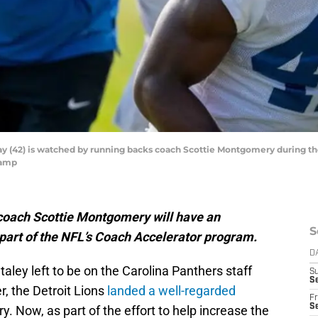
y (42) is watched by running backs coach Scottie Montgomery during the
Camp
coach Scottie Montgomery will have an
S
s part of the NFL’s Coach Accelerator program.
D
ley left to be on the Carolina Panthers staff
S
Se
r, the Detroit Lions
landed a well-regarded
Fr
Se
. Now, as part of the effort to help increase the