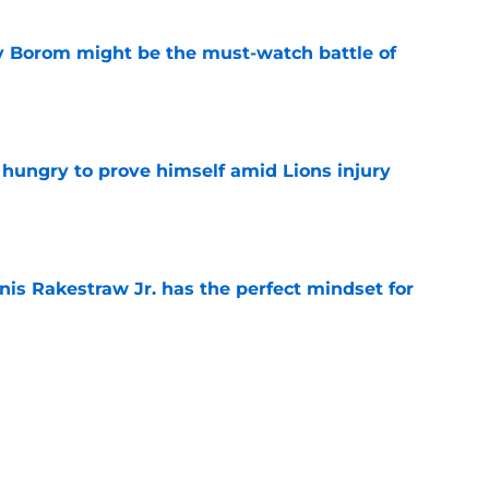
rry Borom might be the must-watch battle of
e
 hungry to prove himself amid Lions injury
e
nis Rakestraw Jr. has the perfect mindset for
e
ust got a laughable vote in latest wide
e