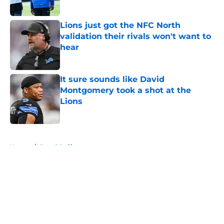
Published by on Invalid Date
Lions just got the NFC North
validation their rivals won't want to
hear
Published by on Invalid Date
It sure sounds like David
Montgomery took a shot at the
Lions
Published by on Invalid Date
5 related articles loaded
Home
/
Jared Goff
About
Openings