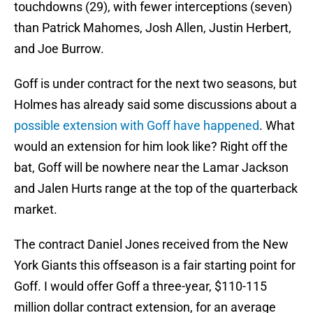
touchdowns (29), with fewer interceptions (seven)
than Patrick Mahomes, Josh Allen, Justin Herbert,
and Joe Burrow.
Goff is under contract for the next two seasons, but
Holmes has already said some discussions about a
possible extension with Goff have happened
. What
would an extension for him look like? Right off the
bat, Goff will be nowhere near the Lamar Jackson
and Jalen Hurts range at the top of the quarterback
market.
The contract Daniel Jones received from the New
York Giants this offseason is a fair starting point for
Goff. I would offer Goff a three-year, $110-115
million dollar contract extension, for an average