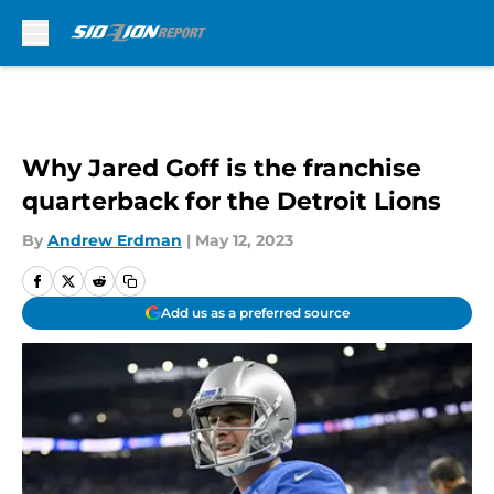
Skip to main content
Why Jared Goff is the franchise
quarterback for the Detroit Lions
By
Andrew Erdman
|
May 12, 2023
Add us as a preferred source