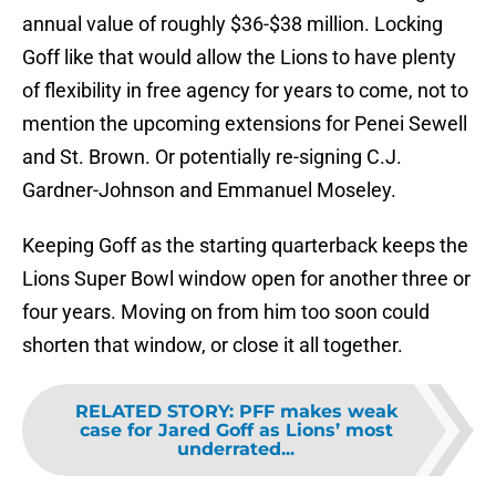
annual value of roughly $36-$38 million. Locking
Goff like that would allow the Lions to have plenty
of flexibility in free agency for years to come, not to
mention the upcoming extensions for Penei Sewell
and St. Brown. Or potentially re-signing C.J.
Gardner-Johnson and Emmanuel Moseley.
Keeping Goff as the starting quarterback keeps the
Lions Super Bowl window open for another three or
four years. Moving on from him too soon could
shorten that window, or close it all together.
RELATED STORY
:
PFF makes weak
case for Jared Goff as Lions’ most
underrated...