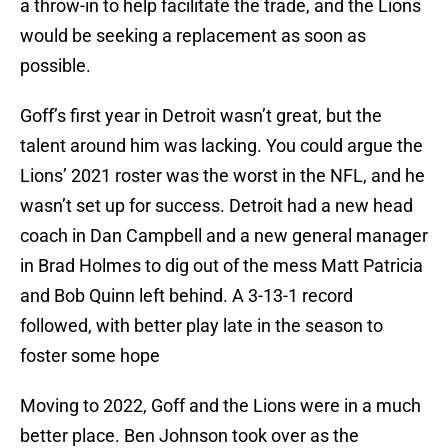
a throw-in to help facilitate the trade, and the Lions
would be seeking a replacement as soon as
possible.
Goff’s first year in Detroit wasn’t great, but the
talent around him was lacking. You could argue the
Lions’ 2021 roster was the worst in the NFL, and he
wasn’t set up for success. Detroit had a new head
coach in Dan Campbell and a new general manager
in Brad Holmes to dig out of the mess Matt Patricia
and Bob Quinn left behind. A 3-13-1 record
followed, with better play late in the season to
foster some hope
Moving to 2022, Goff and the Lions were in a much
better place. Ben Johnson took over as the