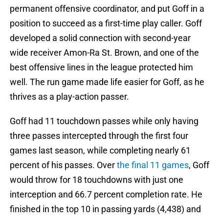
permanent offensive coordinator, and put Goff in a
position to succeed as a first-time play caller. Goff
developed a solid connection with second-year
wide receiver Amon-Ra St. Brown, and one of the
best offensive lines in the league protected him
well. The run game made life easier for Goff, as he
thrives as a play-action passer.
Goff had 11 touchdown passes while only having
three passes intercepted through the first four
games last season, while completing nearly 61
percent of his passes. Over
the final 11 games
, Goff
would throw for 18 touchdowns with just one
interception and 66.7 percent completion rate. He
finished in the top 10 in passing yards (4,438) and