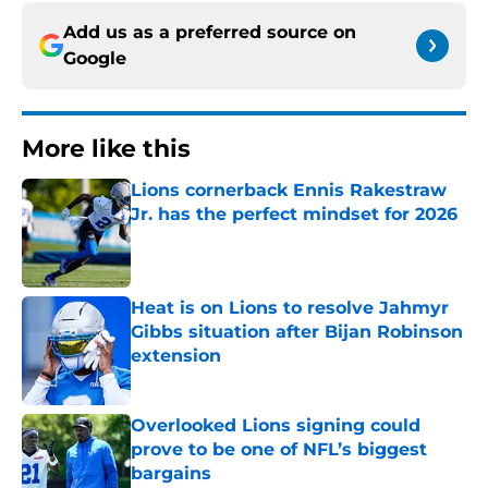
Add us as a preferred source on
Google
More like this
Lions cornerback Ennis Rakestraw
Jr. has the perfect mindset for 2026
Published by on Invalid Date
Heat is on Lions to resolve Jahmyr
Gibbs situation after Bijan Robinson
extension
Published by on Invalid Date
Overlooked Lions signing could
prove to be one of NFL’s biggest
bargains