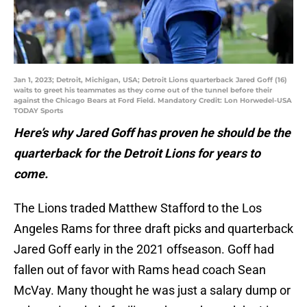
Jan 1, 2023; Detroit, Michigan, USA; Detroit Lions quarterback Jared Goff (16)
waits to greet his teammates as they come out of the tunnel before their
against the Chicago Bears at Ford Field. Mandatory Credit: Lon Horwedel-USA
TODAY Sports
Here’s why Jared Goff has proven he should be the
quarterback for the Detroit Lions for years to
come.
The Lions traded Matthew Stafford to the Los
Angeles Rams for three draft picks and quarterback
Jared Goff early in the 2021 offseason. Goff had
fallen out of favor with Rams head coach Sean
McVay. Many thought he was just a salary dump or