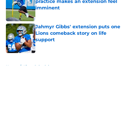
practice makes an extension feel
imminent
Published by on Invalid Date
Jahmyr Gibbs' extension puts one
Lions comeback story on life
support
Published by on Invalid Date
5 related articles loaded
Home
/
Lions Schedule
About
Openings
Contact
Our 300+ Sites
Mobile Apps
FanSided Daily