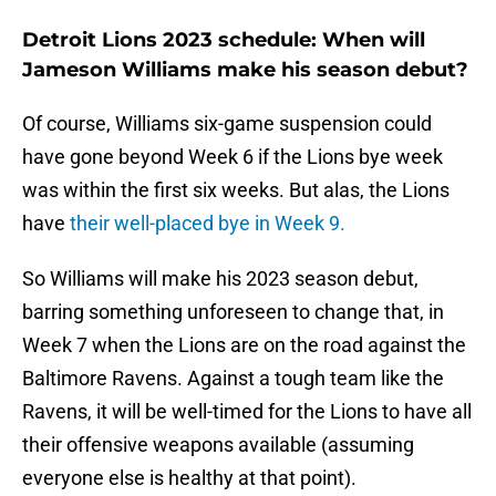
Detroit Lions 2023 schedule: When will
Jameson Williams make his season debut?
Of course, Williams six-game suspension could
have gone beyond Week 6 if the Lions bye week
was within the first six weeks. But alas, the Lions
have
their well-placed bye in Week 9.
So Williams will make his 2023 season debut,
barring something unforeseen to change that, in
Week 7 when the Lions are on the road against the
Baltimore Ravens. Against a tough team like the
Ravens, it will be well-timed for the Lions to have all
their offensive weapons available (assuming
everyone else is healthy at that point).