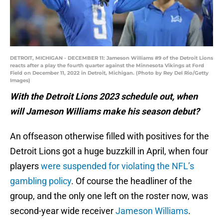
DETROIT, MICHIGAN - DECEMBER 11: Jameson Williams #9 of the Detroit Lions
reacts after a play the fourth quarter against the Minnesota Vikings at Ford
Field on December 11, 2022 in Detroit, Michigan. (Photo by Rey Del Rio/Getty
Images)
With the Detroit Lions 2023 schedule out, when
will Jameson Williams make his season debut?
An offseason otherwise filled with positives for the
Detroit Lions got a huge buzzkill in April, when four
players
were suspended for violating the NFL’s
gambling policy
. Of course the headliner of the
group, and the only one left on the roster now, was
second-year wide receiver
Jameson Williams
.