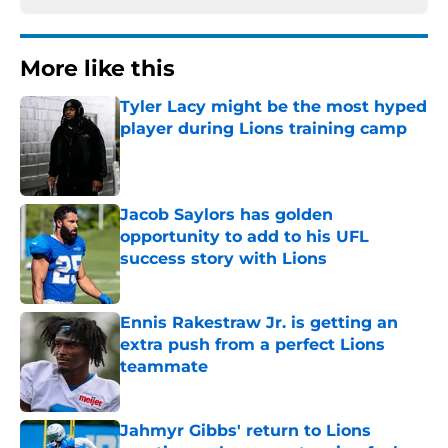
More like this
Tyler Lacy might be the most hyped
player during Lions training camp
Published by on Invalid Date
Jacob Saylors has golden
opportunity to add to his UFL
success story with Lions
Published by on Invalid Date
Ennis Rakestraw Jr. is getting an
extra push from a perfect Lions
teammate
Published by on Invalid Date
Jahmyr Gibbs' return to Lions