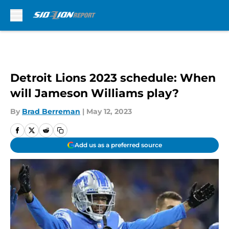
Skip to main content
Detroit Lions 2023 schedule: When
will Jameson Williams play?
By
Brad Berreman
|
May 12, 2023
Add us as a preferred source