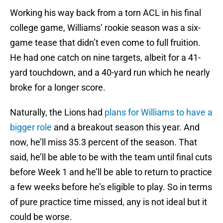
Working his way back from a torn ACL in his final
college game, Williams’ rookie season was a six-
game tease that didn’t even come to full fruition.
He had one catch on nine targets, albeit for a 41-
yard touchdown, and a 40-yard run which he nearly
broke for a longer score.
Naturally, the Lions had
plans for Williams to have a
bigger role
and a breakout season this year. And
now, he’ll miss 35.3 percent of the season. That
said, he’ll be able to be with the team until final cuts
before Week 1 and he’ll be able to return to practice
a few weeks before he’s eligible to play. So in terms
of pure practice time missed, any is not ideal but it
could be worse.