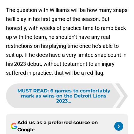
The question with Williams will be how many snaps
he’ll play in his first game of the season. But
honestly, with weeks of practice time to ramp back
up with the team, he shouldn’t have any real
restrictions on his playing time once he’s able to
suit up. If he does have a very limited snap count in
his 2023 debut, without testament to an injury
suffered in practice, that will be a red flag.
MUST READ
:
6 games to comfortably
mark as wins on the Detroit Lions
2023...
Add us as a preferred source on
Google