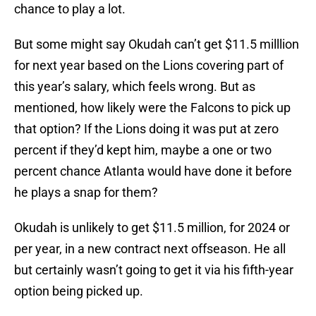
chance to play a lot.
But some might say Okudah can’t get $11.5 milllion
for next year based on the Lions covering part of
this year’s salary, which feels wrong. But as
mentioned, how likely were the Falcons to pick up
that option? If the Lions doing it was put at zero
percent if they’d kept him, maybe a one or two
percent chance Atlanta would have done it before
he plays a snap for them?
Okudah is unlikely to get $11.5 million, for 2024 or
per year, in a new contract next offseason. He all
but certainly wasn’t going to get it via his fifth-year
option being picked up.