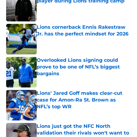
player during Lions training camp
Published by on Invalid Date
Lions cornerback Ennis Rakestraw
Jr. has the perfect mindset for 2026
Published by on Invalid Date
Overlooked Lions signing could
prove to be one of NFL’s biggest
bargains
Published by on Invalid Date
Lions' Jared Goff makes clear-cut
case for Amon-Ra St. Brown as
NFL’s top WR
Published by on Invalid Date
Lions just got the NFC North
validation their rivals won't want to