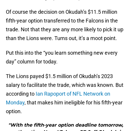
Of course the decision on Okudah’s $11.5 million
fifth-year option transferred to the Falcons in the
trade. Not that they are any more likely to pick it up
than the Lions were. Turns out, it’s a moot point.
Put this into the “you learn something new every
day” column for today.
The Lions payed $1.5 million of Okudah’s 2023
salary to facilitate the trade, which was known. But
according to
Ian Rapoport of NFL Network on
Monday
, that makes him ineligible for his fifth-year
option.
"With the fifth-year option deadline tomorrow,