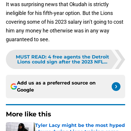
It was surprising news that Okudah is strictly
ineligible for his fifth-year option. But the Lions
covering some of his 2023 salary isn’t going to cost
him any money he otherwise was in any way
guaranteed to see.
MUST READ
:
4 free agents the Detroit
Lions could sign after the 2023 NFL...
Add us as a preferred source on
Google
More like this
Tyler Lacy might be the most hyped