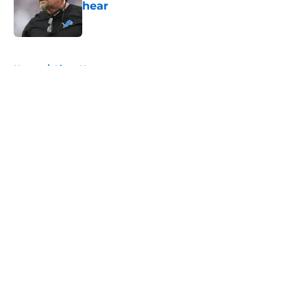
hear
Published by on Invalid Date
5 related articles loaded
Home
/
Lions News
About
Openings
Contact
Our 300+ Sites
Mobile Apps
FanSided Daily
Pitch a Story
Privacy Policy
Terms of Use
Cookie Policy
Legal Disclaimer
Accessibility Statement