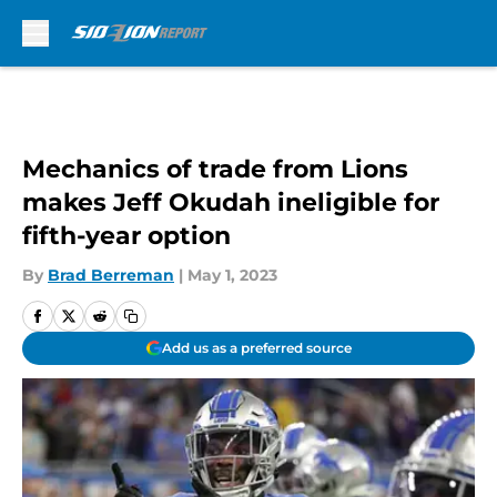
Skip to main content
Mechanics of trade from Lions
makes Jeff Okudah ineligible for
fifth-year option
By
Brad Berreman
|
May 1, 2023
Add us as a preferred source