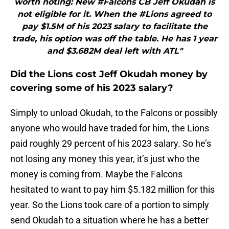
worth noting: New #Falcons CB Jeff Okudah is
not eligible for it. When the #Lions agreed to
pay $1.5M of his 2023 salary to facilitate the
trade, his option was off the table. He has 1 year
and $3.682M deal left with ATL"
Did the Lions cost Jeff Okudah money by
covering some of his 2023 salary?
Simply to unload Okudah, to the Falcons or possibly
anyone who would have traded for him, the Lions
paid roughly 29 percent of his 2023 salary. So he’s
not losing any money this year, it’s just who the
money is coming from. Maybe the Falcons
hesitated to want to pay him $5.182 million for this
year. So the Lions took care of a portion to simply
send Okudah to a situation where he has a better