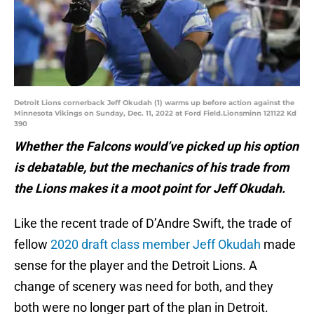
Detroit Lions cornerback Jeff Okudah (1) warms up before action against the
Minnesota Vikings on Sunday, Dec. 11, 2022 at Ford Field.Lionsminn 121122 Kd
390
Whether the Falcons would’ve picked up his option
is debatable, but the mechanics of his trade from
the Lions makes it a moot point for Jeff Okudah.
Like the recent trade of D’Andre Swift, the trade of
fellow
2020 draft class member Jeff Okudah
made
sense for the player and the Detroit Lions. A
change of scenery was need for both, and they
both were no longer part of the plan in Detroit.