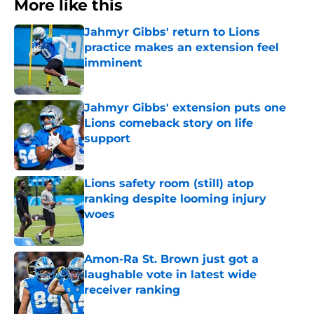
More like this
Jahmyr Gibbs' return to Lions
practice makes an extension feel
imminent
Published by on Invalid Date
Jahmyr Gibbs' extension puts one
Lions comeback story on life
support
Published by on Invalid Date
Lions safety room (still) atop
ranking despite looming injury
woes
Published by on Invalid Date
Amon-Ra St. Brown just got a
laughable vote in latest wide
receiver ranking
Published by on Invalid Date