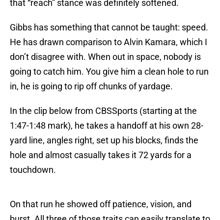
that “reach” stance was definitely softened.
Gibbs has something that cannot be taught: speed.
He has drawn comparison to Alvin Kamara, which I
don’t disagree with. When out in space, nobody is
going to catch him. You give him a clean hole to run
in, he is going to rip off chunks of yardage.
In the clip below from CBSSports (starting at the
1:47-1:48 mark), he takes a handoff at his own 28-
yard line, angles right, set up his blocks, finds the
hole and almost casually takes it 72 yards for a
touchdown.
On that run he showed off patience, vision, and
burst. All three of those traits can easily translate to