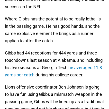
success in the NFL.
Where Gibbs has the potential to be really lethal is
in the passing game. He has good hands, and the
same explosive element he brings as a runner
applies to after the catch.
Gibbs had 44 receptions for 444 yards and three
touchdowns last season at Alabama, and including
his two seasons at Georgia Tech
he averaged 11.8
yards per catch
during his college career.
Lions offensive coordinator Ben Johnson is going
to have fun using Gibbs a mismatch weapon in the
passing game, Gibbs will be lined up as a traditional
running back and get his share of carries, but that is