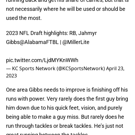
not necessarily where he will be used or should be
used the most.
2023 NFL Draft highlights: RB, Jahmyr
Gibbs
@AlabamaFTBL
|
@MillerLite
pic.twitter.com/LjdMYKnWWh
— KC Sports Network (@KCSportsNetwork)
April 23,
2023
One area Gibbs needs to improve is finishing off his
runs with power. Very rarely does the first guy bring
him down due to his quick feet, vision, and purely
being able to make a guy miss. But rarely does he
run through tackles or break tackles. He’s just not
great running between the tackles.