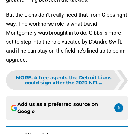
But the Lions don’t really need that from Gibbs right
way. The workhorse role is what David
Montgomery was brought in to do. Gibbs is more
set to step into the role vacated by D’Andre Swift,
and if he can stay on the field he’s lined up to be an
upgrade.
MORE
:
4 free agents the Detroit Lions
could sign after the 2023 NFL...
Add us as a preferred source on
Google