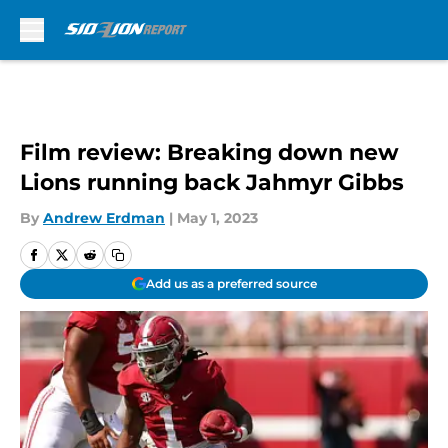
Skip to main content
Film review: Breaking down new
Lions running back Jahmyr Gibbs
By
Andrew Erdman
|
May 1, 2023
Add us as a preferred source