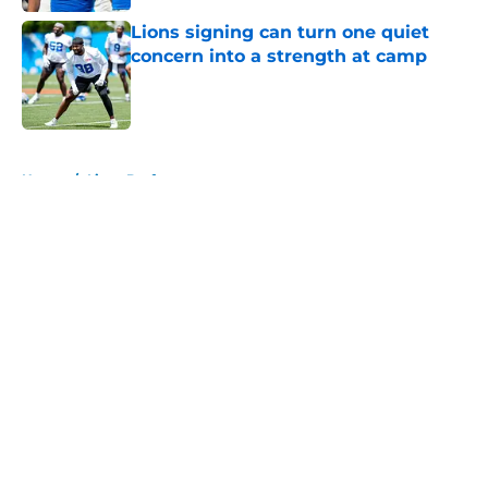
Lions signing can turn one quiet
concern into a strength at camp
Published by on Invalid Date
5 related articles loaded
Home
/
Lions Draft
About
Openings
Contact
Our 300+ Sites
Mobile Apps
FanSided Daily
Pitch a Story
Privacy Policy