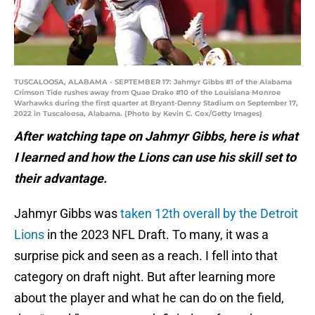
TUSCALOOSA, ALABAMA - SEPTEMBER 17: Jahmyr Gibbs #1 of the Alabama
Crimson Tide rushes away from Quae Drake #10 of the Louisiana Monroe
Warhawks during the first quarter at Bryant-Denny Stadium on September 17,
2022 in Tuscaloosa, Alabama. (Photo by Kevin C. Cox/Getty Images)
After watching tape on Jahmyr Gibbs, here is what
I learned and how the Lions can use his skill set to
their advantage.
Jahmyr Gibbs was
taken 12th overall by the Detroit
Lions
in the 2023 NFL Draft. To many, it was a
surprise pick and seen as a reach. I fell into that
category on draft night. But after learning more
about the player and what he can do on the field,