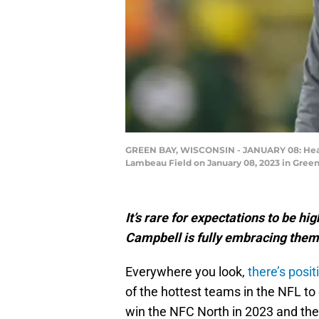
GREEN BAY, WISCONSIN - JANUARY 08: Head c
Lambeau Field on January 08, 2023 in Green
It’s rare for expectations to be hi
Campbell is fully embracing them
Everywhere you look,
there’s posit
of the hottest teams in the NFL to 
win the NFC North in 2023 and the 