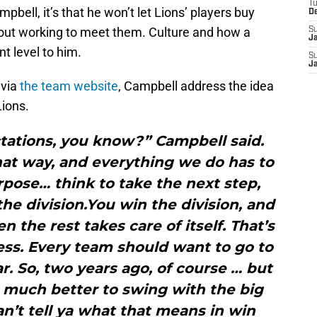
T
bell, it’s that he won’t let Lions’ players buy
D
hout working to meet them. Culture and how a
S
J
ent level to him.
S
J
 via
the team website
, Campbell address the idea
Lions.
ctations, you know?” Campbell said.
hat way, and everything we do has to
rpose… think to take the next step,
the division.You win the division, and
 the rest takes care of itself. That’s
ess. Every team should want to go to
. So, two years ago, of course … but
d much better to swing with the big
an’t tell ya what that means in win