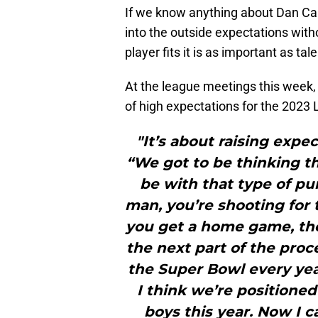
If we know anything about Dan Camp
into the outside expectations wit
player fits it is as important as tal
At the league meetings this week,
of high expectations for the 2023 
"It’s about raising expe
“We got to be thinking t
be with that type of pu
man, you’re shooting for 
you get a home game, then
the next part of the proc
the Super Bowl every year
I think we’re positione
boys this year. Now I c