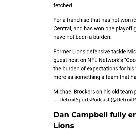
fetched.
For a franchise that has not won i
Central, and has won one playoff 
have not been a burden.
Former Lions defensive tackle Mic
guest host on NFL Network’s “Good
the burden of expectations for his 
more as something a team that ha
Michael Brockers on his old team
— DetroitSportsPodcast (@Detroit
Dan Campbell fully e
Lions