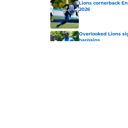
Lions cornerback En
2026
Published by on Invalid Dat
Overlooked Lions si
bargains
Published by on Invalid Dat
Lions just got the N
hear
Published by on Invalid Dat
5 related articles loaded
Home
/
Lions News