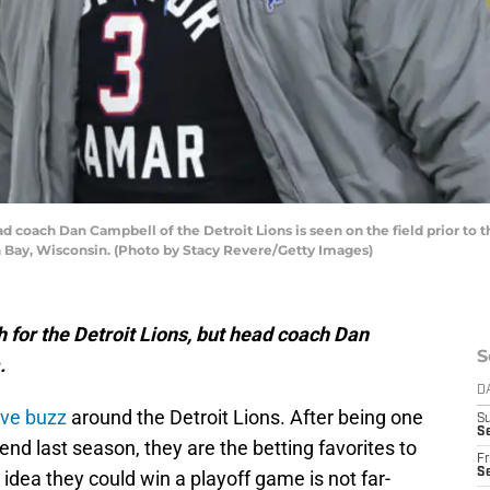
oach Dan Campbell of the Detroit Lions is seen on the field prior to t
 Bay, Wisconsin. (Photo by Stacy Revere/Getty Images)
gh for the Detroit Lions, but head coach Dan
S
.
D
ive buzz
around the Detroit Lions. After being one
S
Se
end last season, they are the betting favorites to
Fr
Se
idea they could win a playoff game is not far-