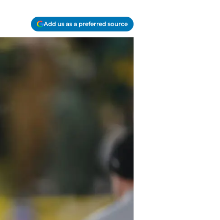
Add us as a preferred source