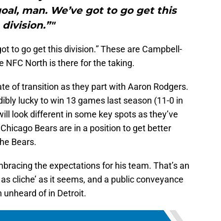
 goal, man. We’ve got to go get this
division.”"
ot to go get this division.” These are Campbell-
e NFC North is there for the taking.
te of transition as they part with Aaron Rodgers.
ibly lucky to win 13 games last season (11-0 in
ill look different in some key spots as they’ve
Chicago Bears are in a position to get better
 the Bears.
embracing the expectations for his team. That’s an
 as cliche’ as it seems, and a public conveyance
 unheard of in Detroit.