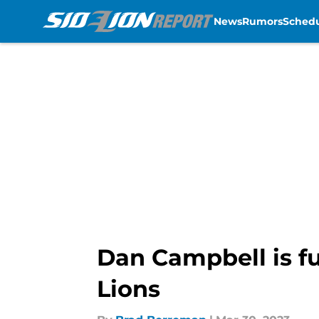
News
Rumors
Sched
Skip to main content
Dan Campbell is fu
Lions