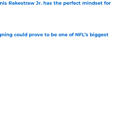
nis Rakestraw Jr. has the perfect mindset for
e
gning could prove to be one of NFL’s biggest
e
FC North validation their rivals won't want to
e