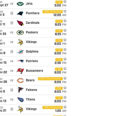
un
FOX
vs
Jets
ept 27
5:00
PM
on
NBC/Peacock
@
Panthers
t 5
12:20
AM
un
FOX
@
Cardinals
t 11
8:25
PM
un
FOX
vs
Packers
t 25
8:25
PM
un
FOX
vs
Vikings
v 1
6:00
PM
un
FOX
@
Dolphins
ov 8
6:00
PM
un
FOX
vs
Patriots
ov 15
2:30
PM
un
CBS
vs
Buccaneers
ov 22
6:00
PM
hu
CBS/Paramount+
vs
Bears
ov 26
6:00
PM
un
CBS
@
Falcons
ec 6
6:00
PM
un
FOX
vs
Titans
c 13
6:00
PM
on
NBC/Peacock
@
Vikings
c 21
1:20
AM