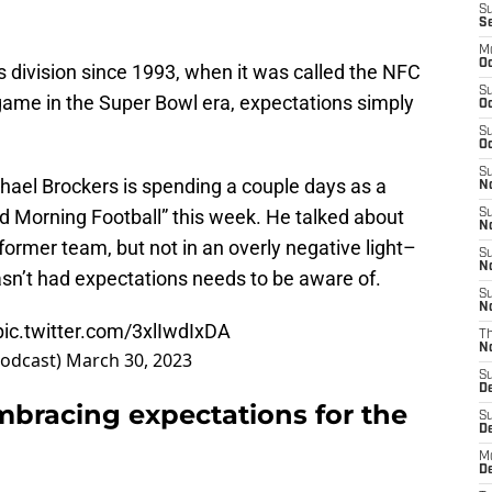
S
S
M
Oc
ts division since 1993, when it was called the NFC
S
game in the Super Bowl era, expectations simply
Oc
S
Oc
S
hael Brockers is spending a couple days as a
No
 Morning Football” this week. He talked about
S
N
former team, but not in an overly negative light–
S
N
sn’t had expectations needs to be aware of.
S
N
pic.twitter.com/3xlIwdIxDA
T
N
Podcast)
March 30, 2023
S
D
mbracing expectations for the
S
De
M
De