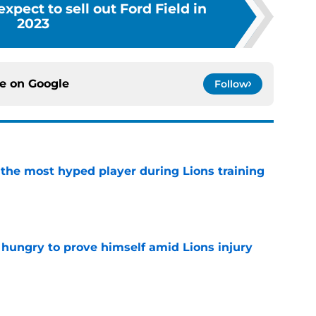
expect to sell out Ford Field in
2023
ce on
Google
Follow
 the most hyped player during Lions training
e
 hungry to prove himself amid Lions injury
e