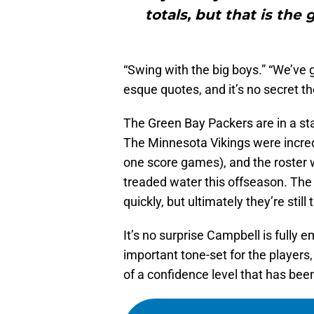
totals, but that is the
“Swing with the big boys.” “We’ve g
esque quotes, and it’s no secret th
The Green Bay Packers are in a sta
The Minnesota Vikings were incred
one score games), and the roster w
treaded water this offseason. The 
quickly, but ultimately they’re still
It’s no surprise Campbell is fully 
important tone-set for the players,
of a confidence level that has been