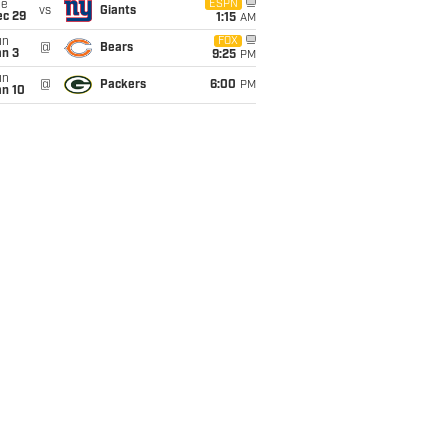
ue
ESPN
vs
Giants
ec 29
1:15
AM
un
FOX
@
Bears
an 3
9:25
PM
un
@
Packers
6:00
PM
an 10