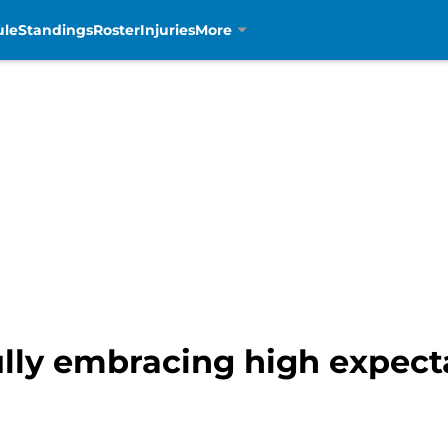
ule
Standings
Roster
Injuries
More
lly embracing high expecta