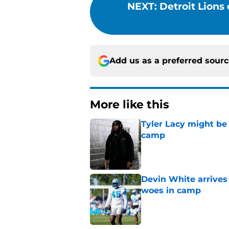
NEXT
:
Detroit Lions 
Add us as a preferred sour
More like this
Tyler Lacy might be
camp
Published by on Invalid Dat
Devin White arrives
woes in camp
Published by on Invalid Dat