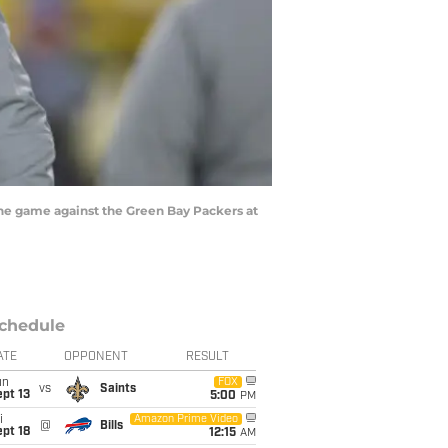
he game against the Green Bay Packers at
chedule
ATE
OPPONENT
RESULT
un
FOX
vs
Saints
pt 13
5:00
PM
i
Amazon Prime Video
@
Bills
pt 18
12:15
AM