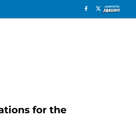
tions for the