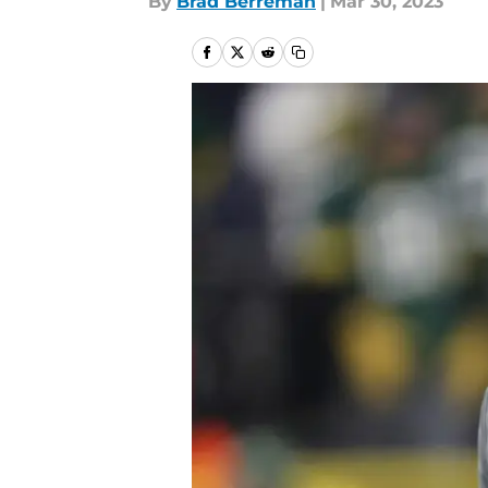
By
Brad Berreman
|
Mar 30, 2023