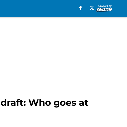
 draft: Who goes at