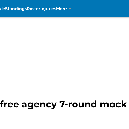
ule
Standings
Roster
Injuries
More
-free agency 7-round mock