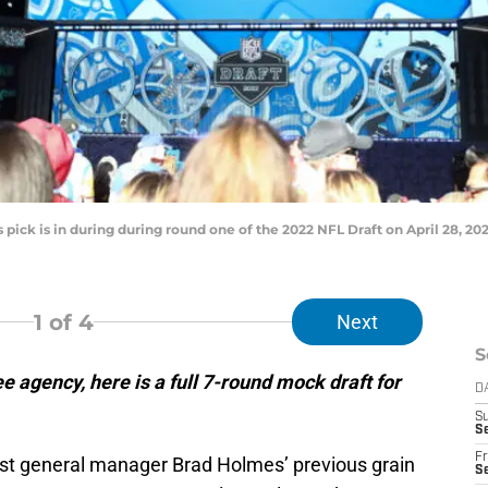
pick is in during during round one of the 2022 NFL Draft on April 28, 20
1
of 4
Next
S
e agency, here is a full 7-round mock draft for
D
S
Se
Fr
nst general manager Brad Holmes’ previous grain
Se