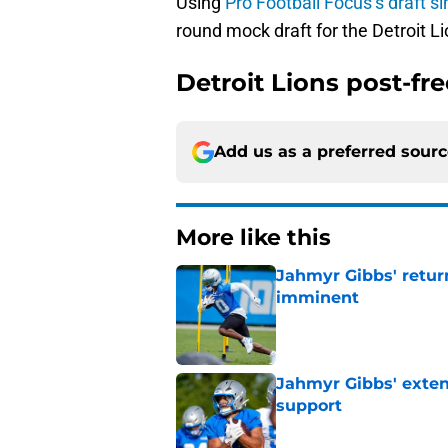
Using
Pro Football Focus’s draft s
round mock draft for the Detroit Li
Detroit Lions post-fr
Add us as a preferred sour
More like this
Jahmyr Gibbs' retur
imminent
Published by on Invalid Dat
Jahmyr Gibbs' exten
support
Published by on Invalid Dat