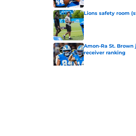
Lions safety room (s
Published by on Invalid Dat
Amon-Ra St. Brown j
receiver ranking
Published by on Invalid Dat
Lions signing can t
Published by on Invalid Dat
5 related articles loaded