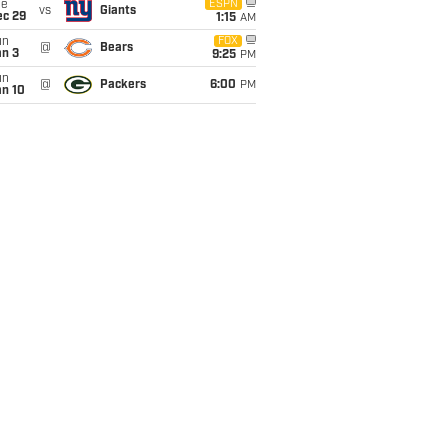
ue
ESPN
vs
Giants
ec 29
1:15
AM
un
FOX
@
Bears
an 3
9:25
PM
un
@
Packers
6:00
PM
an 10