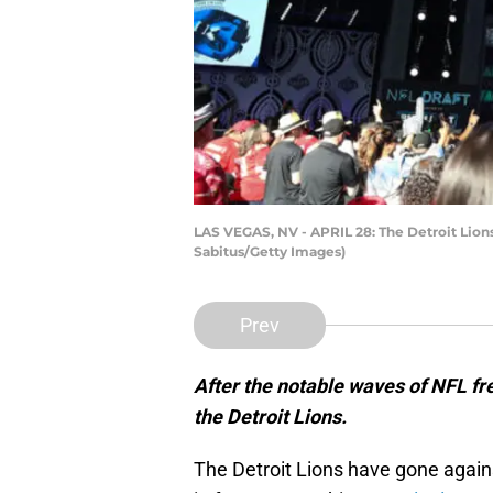
LAS VEGAS, NV - APRIL 28: The Detroit Lions 
Sabitus/Getty Images)
Prev
After the notable waves of NFL fre
the Detroit Lions.
The Detroit Lions have gone agai