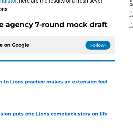
imulator
, here are the results of a fresh seven-
T
D
ons.
S
J
ee agency 7-round mock draft
S
J
ce on
Google
Follow
n to Lions practice makes an extension feel
e
sion puts one Lions comeback story on life
e