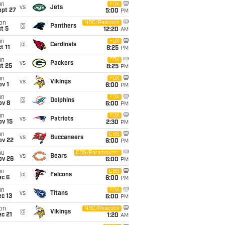
un
FOX
vs
Jets
ept 27
5:00
PM
on
NBC/Peacock
@
Panthers
t 5
12:20
AM
un
FOX
@
Cardinals
t 11
8:25
PM
un
FOX
vs
Packers
t 25
8:25
PM
un
FOX
vs
Vikings
v 1
6:00
PM
un
FOX
@
Dolphins
ov 8
6:00
PM
un
FOX
vs
Patriots
ov 15
2:30
PM
un
CBS
vs
Buccaneers
ov 22
6:00
PM
hu
CBS/Paramount+
vs
Bears
ov 26
6:00
PM
un
CBS
@
Falcons
ec 6
6:00
PM
un
FOX
vs
Titans
c 13
6:00
PM
on
NBC/Peacock
@
Vikings
c 21
1:20
AM