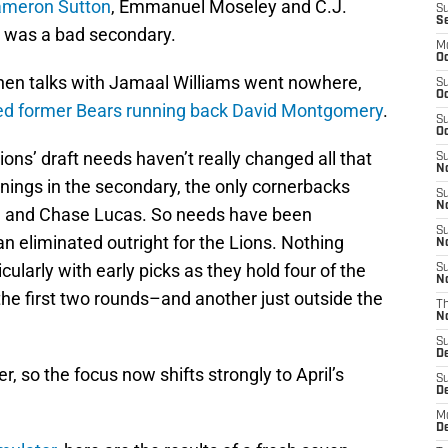
ameron Sutton
, Emmanuel Moseley and C.J.
S
S
 was a bad secondary.
M
Oc
 when talks with Jamaal Williams went nowhere,
S
Oc
ned former Bears running back David Montgomery
.
S
Oc
Lions’ draft needs haven’t really changed all that
S
No
ignings in the secondary, the only cornerbacks
S
N
on and Chase Lucas. So needs have been
S
han eliminated outright for the Lions. Nothing
N
icularly with early picks as they hold four of the
S
N
 the first two rounds–and another just outside the
T
N
S
D
, so the focus now shifts strongly to April’s
S
De
M
De