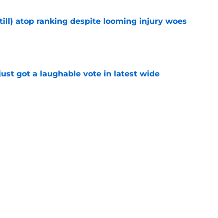
till) atop ranking despite looming injury woes
e
ust got a laughable vote in latest wide
e
urn one quiet concern into a strength at camp
e
Next