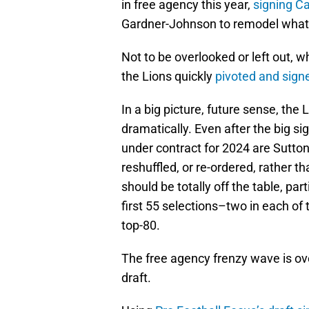
in free agency this year,
signing C
Gardner-Johnson to remodel what
Not to be overlooked or left out,
the Lions quickly
pivoted and sig
In a big picture, future sense, the 
dramatically. Even after the big s
under contract for 2024 are Sutt
reshuffled, or re-ordered, rather t
should be totally off the table, part
first 55 selections–two in each of
top-80.
The free agency frenzy wave is over
draft.