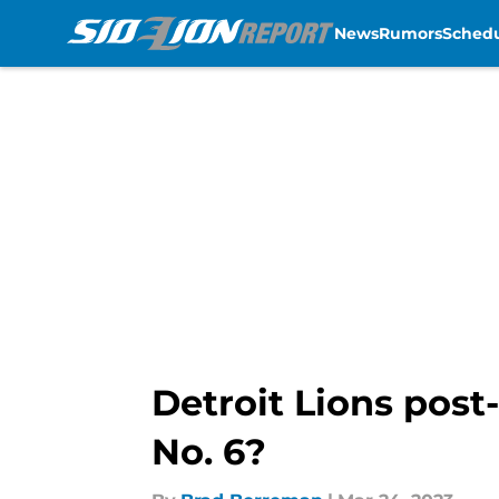
News
Rumors
Sched
Skip to main content
Detroit Lions post
No. 6?