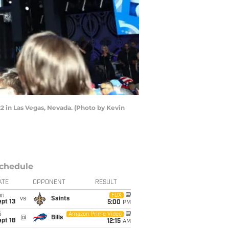
22 in Las Vegas, Nevada. (Photo by Kevin
chedule
ATE
OPPONENT
RESULT
un
FOX
vs
Saints
pt 13
5:00
PM
i
Amazon Prime Video
@
Bills
pt 18
12:15
AM