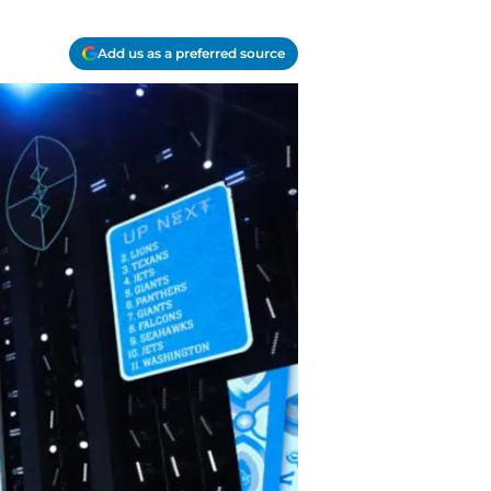
Add us as a preferred source