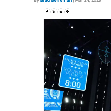
By
Brad Berreman
|
Mar 24, 2023