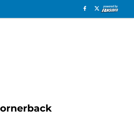
 cornerback