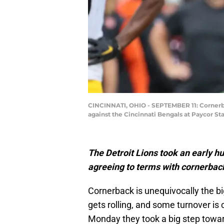
CINCINNATI, OHIO - SEPTEMBER 11: Cornerba
against the Cincinnati Bengals at Paycor St
The Detroit Lions took an early h
agreeing to terms with cornerba
Cornerback is unequivocally the b
gets rolling, and some turnover is 
Monday they took a big step towa