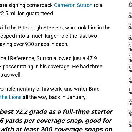
S
s are signing cornerback
Cameron Sutton
to a
S
22.5 million guaranteed.
M
Oc
S
with the Pittsburgh Steelers, who took him in the
Oc
tepped into a much larger role the last two
S
Oc
aying over 930 snaps in each.
S
No
ball Reference, Sutton allowed just a 47.9
S
N
 passer rating in his coverage. He had three
S
N
s as well.
S
N
complementary of his work, and writer Brad
T
N
 the Lions
all the way back in January.
S
D
est 72.2 grade as a full-time starter
S
De
.76 yards per coverage snap, good for
M
De
with at least 200 coverage snaps on