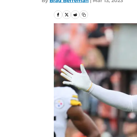
By
Brad Berreman
|
Mar 13, 2023