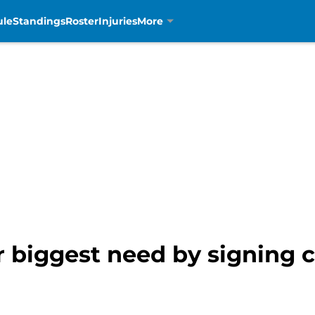
ule
Standings
Roster
Injuries
More
r biggest need by signing