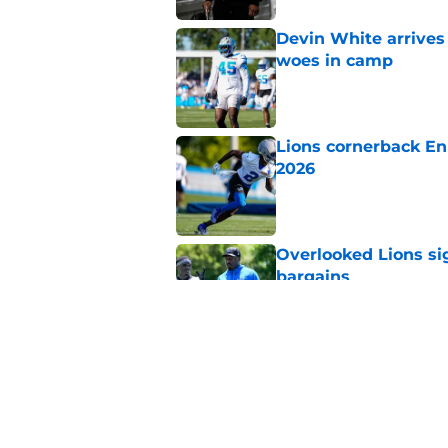
Devin White arrives
woes in camp
Published by on Invalid Dat
Lions cornerback En
2026
Published by on Invalid Dat
Overlooked Lions si
bargains
Published by on Invalid Dat
Lions just got the N
hear
Published by on Invalid Dat