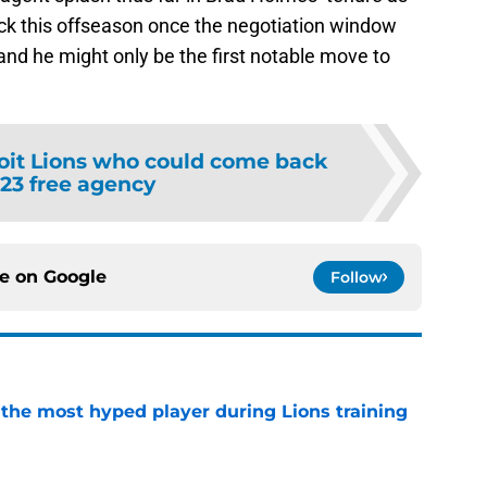
ck this offseason once the negotiation window
nd he might only be the first notable move to
oit Lions who could come back
023 free agency
ce on
Google
Follow
 the most hyped player during Lions training
e