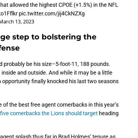
 that allowed the highest CPOE (+1.5%) in the NFL
ko1Fflkr
pic.twitter.com/jij4CkNZXg
March 13, 2023
ge step to bolstering the
fense
uld probably be his size–5-foot-11, 188 pounds.
y inside and outside. And while it may be a little
n opportunity finally knocked his last two seasons
of the best free agent cornerbacks in this year’s
 five cornerbacks the Lions should target
heading
 agent splash thus far in Brad Holmes’ tenure as