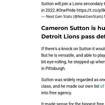
Sutton will join a Lions secondary
in 2022.
#OnePride
https://t.co/p5
— Next Gen Stats (@NextGenStats)
Cameron Sutton is hu
Detroit Lions pass de
If there’s a knock on Sutton it wo
But he is versatile, and able to pla
bit eye-rolling, he stepped up whe
in Pittsburgh.
Sutton was widely regarded as one 
class, and he made our own list
of
into free agency.
It made sense for the biggest free