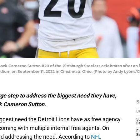
ck Cameron Sutton #20 of the Pittsburgh Steelers celebrates after an i
adium on September 11, 2022 in Cincinnati, Ohio. (Photo by Andy Lyons/
uge step to address the biggest need they have,
S
ck Cameron Sutton.
D
iggest need the Detroit Lions have as free agency
S
Se
coming with multiple internal free agents. On
Fr
Se
rd addressing the need. According to
NFL