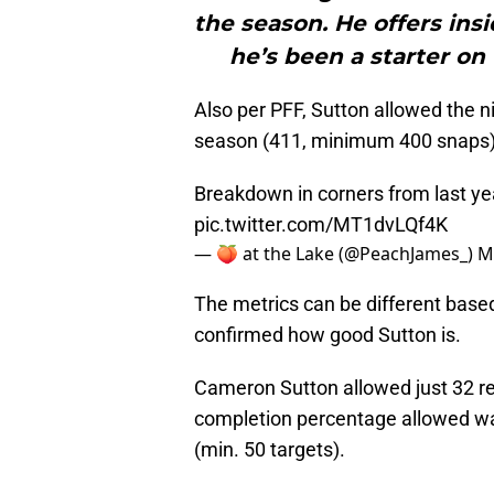
the season. He offers insi
he’s been a starter on
Also per PFF, Sutton allowed the n
season (411, minimum 400 snaps)
Breakdown in corners from last ye
pic.twitter.com/MT1dvLQf4K
— 🍑 at the Lake (@PeachJames_)
M
The metrics can be different base
confirmed how good Sutton is.
Cameron Sutton allowed just 32 re
completion percentage allowed was
(min. 50 targets).