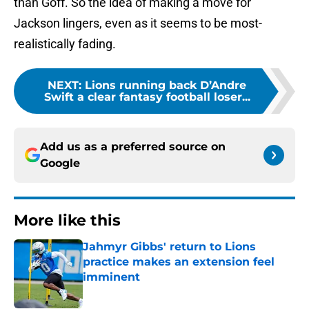
than Goff. So the idea of making a move for
Jackson lingers, even as it seems to be most-
realistically fading.
NEXT
:
Lions running back D’Andre
Swift a clear fantasy football loser...
Add us as a preferred source on
Google
More like this
Jahmyr Gibbs' return to Lions
practice makes an extension feel
imminent
Published by on Invalid Date