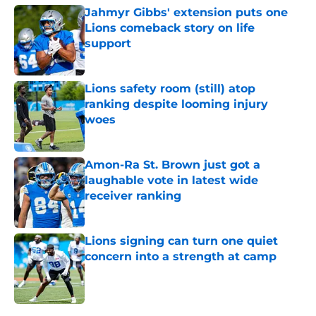
Jahmyr Gibbs' extension puts one
Lions comeback story on life
support
Published by on Invalid Date
Lions safety room (still) atop
ranking despite looming injury
woes
Published by on Invalid Date
Amon-Ra St. Brown just got a
laughable vote in latest wide
receiver ranking
Published by on Invalid Date
Lions signing can turn one quiet
concern into a strength at camp
Published by on Invalid Date
5 related articles loaded