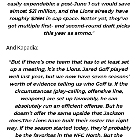
easily expendable; a post-June 1 cut would save
almost $21 million, and the Lions already have
roughly $26M in cap space. Better yet, they’ve
got multiple first- and second-round draft picks
this year as ammo."
And Kapadia:
"But if there’s one team that has to at least set
up a meeting, it’s the Lions. Jared Goff played
well last year, but we now have seven seasons’
worth of evidence telling us who Goff is. If the
circumstances (play-calling, offensive line,
weapons) are set up favorably, he can
absolutely run an efficient offense. But he
doesn’t offer the same upside that Jackson
does.The Lions have built their roster the right
way. If the season started today, they’d probably
be the favorites in the NFC North. But the