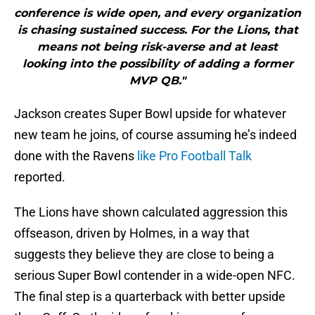
conference is wide open, and every organization
is chasing sustained success. For the Lions, that
means not being risk-averse and at least
looking into the possibility of adding a former
MVP QB."
Jackson creates Super Bowl upside for whatever
new team he joins, of course assuming he’s indeed
done with the Ravens
like Pro Football Talk
reported.
The Lions have shown calculated aggression this
offseason, driven by Holmes, in a way that
suggests they believe they are close to being a
serious Super Bowl contender in a wide-open NFC.
The final step is a quarterback with better upside