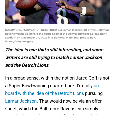
BALTIMORE, MARYLAND - DECEMBER 04: Lamar Jackson #8 of the Baltimore
Ravens warms up before the game against the Denver Broncos at M&T Bank
Stadium on December 04, 2022 in Baltimore, Maryland. (Photo by G
Fiume/Getty Images)
The idea is one that’s still interesting, and some
writers are still trying to match Lamar Jackson
and the Detroit Lions.
In a broad sense, within the notion Jared Goff is not
a Super Bowl-winning quarterback, I’m fully
on
board with the idea of the Detroit Lions
pursuing
Lamar Jackson
. That would now be via an offer
sheet, which the Baltimore Ravens can simply