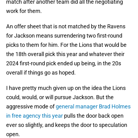
match after another team did all the negotiating
work for them.
An offer sheet that is not matched by the Ravens
for Jackson means surrendering two first-round
picks to them for him. For the Lions that would be
the 18th overall pick this year and whatever their
2024 first-round pick ended up being, in the 20s
overall if things go as hoped.
I have pretty much given up on the idea the Lions
could, would, or will pursue Jackson. But the
aggressive mode of
general manager Brad Holmes
in free agency this year
pulls the door back open
ever so slightly, and keeps the door to speculation
open.