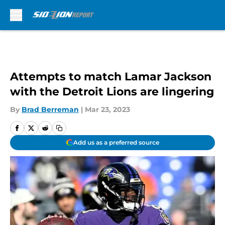
Skip to main content
Attempts to match Lamar Jackson
with the Detroit Lions are lingering
By
Brad Berreman
|
Mar 23, 2023
Add us as a preferred source