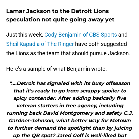
Lamar Jackson to the Detroit Lions
speculation not quite going away yet
Just this week,
Cody Benjamin of CBS Sports
and
Sheil Kapadia of The Ringer
have both suggested
the Lions as the team that should pursue Jackson.
Here’s a sample of what Benjamin wrote:
"….Detroit has signaled with its busy offseason
that it’s ready to go from scrappy spoiler to
spicy contender. After adding basically five
veteran starters in free agency, including
running back David Montgomery and safety C.J.
Gardner-Johnson, what better way for Motown
to further demand the spotlight than by juicing
up the QB spot? Jared Goff is well-liked but