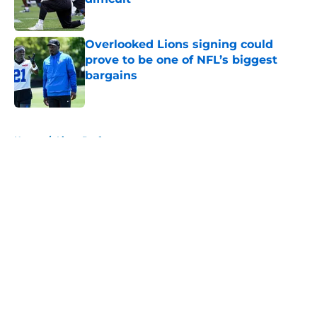
Published by on Invalid Date
Overlooked Lions signing could
prove to be one of NFL’s biggest
bargains
Published by on Invalid Date
5 related articles loaded
Home
/
Lions Draft
About
Openings
Contact
Our 300+ Sites
Mobile Apps
FanSided Daily