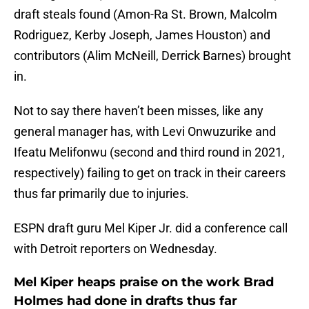
draft steals found (Amon-Ra St. Brown, Malcolm
Rodriguez, Kerby Joseph, James Houston) and
contributors (Alim McNeill, Derrick Barnes) brought
in.
Not to say there haven’t been misses, like any
general manager has, with Levi Onwuzurike and
Ifeatu Melifonwu (second and third round in 2021,
respectively) failing to get on track in their careers
thus far primarily due to injuries.
ESPN draft guru Mel Kiper Jr. did a conference call
with Detroit reporters on Wednesday.
Mel Kiper heaps praise on the work Brad
Holmes had done in drafts thus far