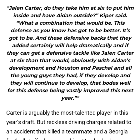
"Jalen Carter, do they take him at six to put him
inside and have Aidan outside?” Kiper said.
“What a combination that would be. This
defense as you know has got to be better. It’s
got to be. And these defensive backs that they
added certainly will help dramatically and if
they can get a defensive tackle like Jalen Carter
at six than that would, obviously with Aidan’s
development and Houston and Paschal and all
the young guys they had, if they develop and
they will continue to develop, that bodes well
for this defense being vastly improved this next
year.”"
Carter is arguably the most-talented player in this
year’s draft. But reckless driving charges related to
an accident that killed a teammate and a Georgia