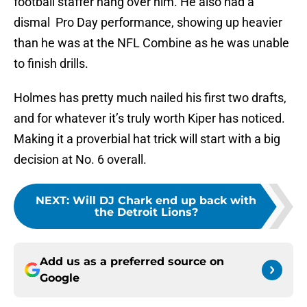
football staffer hang over him. He also had a
dismal Pro Day performance, showing up heavier
than he was at the NFL Combine as he was unable
to finish drills.
Holmes has pretty much nailed his first two drafts,
and for whatever it’s truly worth Kiper has noticed.
Making it a proverbial hat trick will start with a big
decision at No. 6 overall.
NEXT
:
Will DJ Chark end up back with
the Detroit Lions?
Add us as a preferred source on
Google