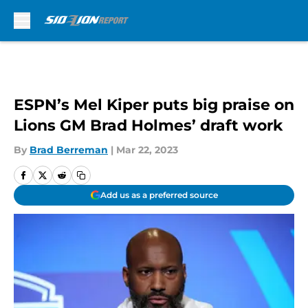
Skip to main content
ESPN’s Mel Kiper puts big praise on
Lions GM Brad Holmes’ draft work
By
Brad Berreman
|
Mar 22, 2023
Add us as a preferred source