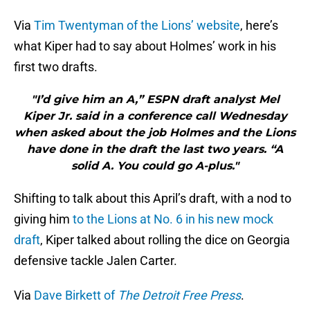
Via
Tim Twentyman of the Lions’ website
, here’s
what Kiper had to say about Holmes’ work in his
first two drafts.
"I’d give him an A,” ESPN draft analyst Mel
Kiper Jr. said in a conference call Wednesday
when asked about the job Holmes and the Lions
have done in the draft the last two years. “A
solid A. You could go A-plus."
Shifting to talk about this April’s draft, with a nod to
giving him
to the Lions at No. 6 in his new mock
draft
, Kiper talked about rolling the dice on Georgia
defensive tackle Jalen Carter.
Via
Dave Birkett of
The Detroit Free Press
.