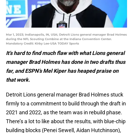
Mar 1, 2023; Indianapolis, IN, USA; Detroit Lions general manager Brad Holmes
during the NFL Scouting Combine at the Indiana Convention Center.
Mandatory Credit: Kirby Lee-USA TODAY Sports
It’s hard to find much flaw with what Lions general
manager Brad Holmes has done in two drafts thus
far, and ESPN’s Mel Kiper has heaped praise on
that work.
Detroit Lions general manager Brad Holmes stuck
firmly to a commitment to build through the draft in
2021 and 2022, as the team was in rebuild phase.
There’s a lot to like about the results, with blue-chip
building blocks (Penei Sewell, Aidan Hutchinson),