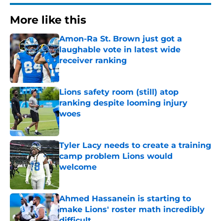
More like this
Amon-Ra St. Brown just got a
laughable vote in latest wide
receiver ranking
Published by on Invalid Date
Lions safety room (still) atop
ranking despite looming injury
woes
Published by on Invalid Date
Tyler Lacy needs to create a training
camp problem Lions would
welcome
Published by on Invalid Date
Ahmed Hassanein is starting to
make Lions' roster math incredibly
difficult