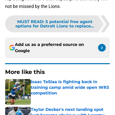
not be missed by the Lions.
MUST READ
:
5 potential free agent
options for Detroit Lions to replace...
Add us as a preferred source on
Google
More like this
Isaac TeSlaa is fighting back in
training camp amid wide open WR3
competition
Published by on Invalid Date
Taylor Decker's next landing spot