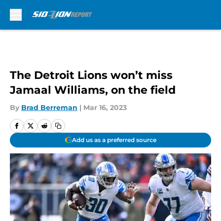
Skip to main content
The Detroit Lions won’t miss
Jamaal Williams, on the field
By
Brad Berreman
|
Mar 16, 2023
Add us as a preferred source