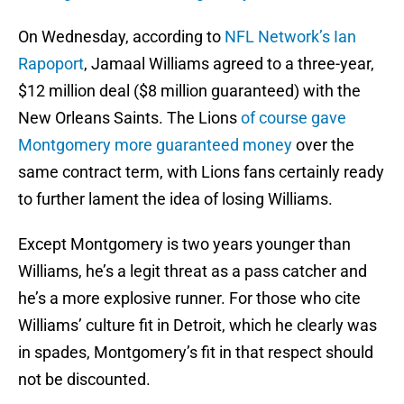
On Wednesday, according to
NFL Network’s Ian
Rapoport
, Jamaal Williams agreed to a three-year,
$12 million deal ($8 million guaranteed) with the
New Orleans Saints. The Lions
of course gave
Montgomery more guaranteed money
over the
same contract term, with Lions fans certainly ready
to further lament the idea of losing Williams.
Except Montgomery is two years younger than
Williams, he’s a legit threat as a pass catcher and
he’s a more explosive runner. For those who cite
Williams’ culture fit in Detroit, which he clearly was
in spades, Montgomery’s fit in that respect should
not be discounted.