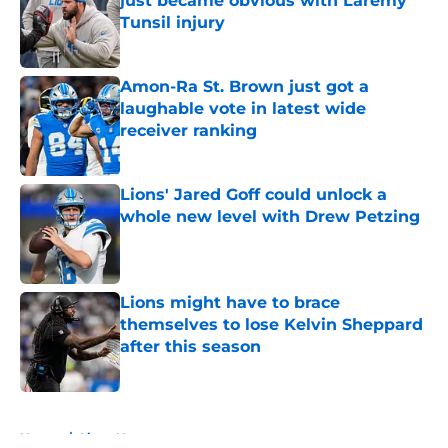
just became obvious with Laremy
Tunsil injury
Published by on Invalid Date
Amon-Ra St. Brown just got a
laughable vote in latest wide
receiver ranking
Published by on Invalid Date
Lions' Jared Goff could unlock a
whole new level with Drew Petzing
Published by on Invalid Date
Lions might have to brace
themselves to lose Kelvin Sheppard
after this season
Published by on Invalid Date
5 related articles loaded
Home
/
Lions News