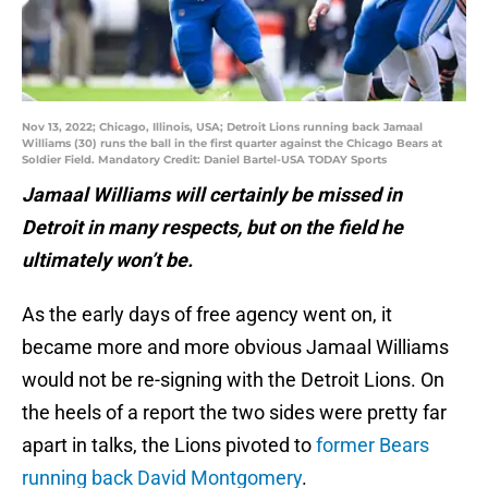
Nov 13, 2022; Chicago, Illinois, USA; Detroit Lions running back Jamaal
Williams (30) runs the ball in the first quarter against the Chicago Bears at
Soldier Field. Mandatory Credit: Daniel Bartel-USA TODAY Sports
Jamaal Williams will certainly be missed in
Detroit in many respects, but on the field he
ultimately won’t be.
As the early days of free agency went on, it
became more and more obvious Jamaal Williams
would not be re-signing with the Detroit Lions. On
the heels of a report the two sides were pretty far
apart in talks, the Lions pivoted to
former Bears
running back David Montgomery
.