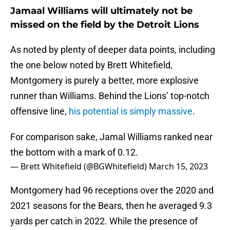
Jamaal Williams will ultimately not be
missed on the field by the Detroit Lions
As noted by plenty of deeper data points, including
the one below noted by Brett Whitefield,
Montgomery is purely a better, more explosive
runner than Williams. Behind the Lions’ top-notch
offensive line,
his potential is simply massive
.
For comparison sake, Jamal Williams ranked near
the bottom with a mark of 0.12.
— Brett Whitefield (@BGWhitefield)
March 15, 2023
Montgomery had 96 receptions over the 2020 and
2021 seasons for the Bears, then he averaged 9.3
yards per catch in 2022. While the presence of