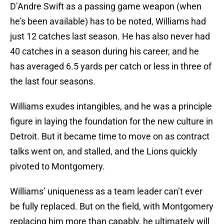
D’Andre Swift as a passing game weapon (when
he’s been available) has to be noted, Williams had
just 12 catches last season. He has also never had
40 catches in a season during his career, and he
has averaged 6.5 yards per catch or less in three of
the last four seasons.
Williams exudes intangibles, and he was a principle
figure in laying the foundation for the new culture in
Detroit. But it became time to move on as contract
talks went on, and stalled, and the Lions quickly
pivoted to Montgomery.
Williams’ uniqueness as a team leader can’t ever
be fully replaced. But on the field, with Montgomery
replacing him more than capably, he ultimately will