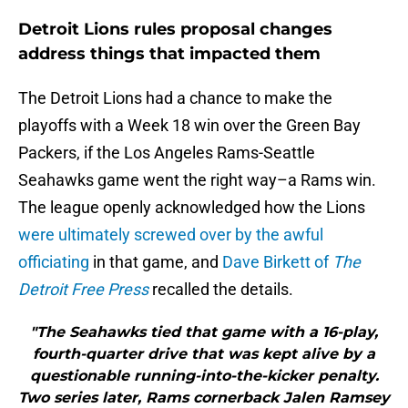
Detroit Lions rules proposal changes
address things that impacted them
The Detroit Lions had a chance to make the
playoffs with a Week 18 win over the Green Bay
Packers, if the Los Angeles Rams-Seattle
Seahawks game went the right way–a Rams win.
The league openly acknowledged how the Lions
were ultimately screwed over by the awful
officiating
in that game, and
Dave Birkett of
The
Detroit Free Press
recalled the details.
"The Seahawks tied that game with a 16-play,
fourth-quarter drive that was kept alive by a
questionable running-into-the-kicker penalty.
Two series later, Rams cornerback Jalen Ramsey