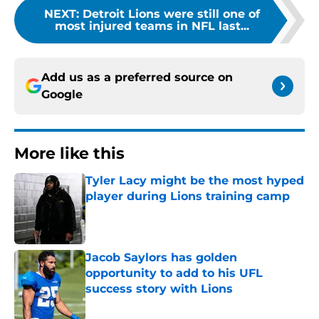
NEXT
:
Detroit Lions were still one of
most injured teams in NFL last...
Add us as a preferred source on
Google
More like this
Tyler Lacy might be the most hyped
player during Lions training camp
Published by on Invalid Date
Jacob Saylors has golden
opportunity to add to his UFL
success story with Lions
Published by on Invalid Date