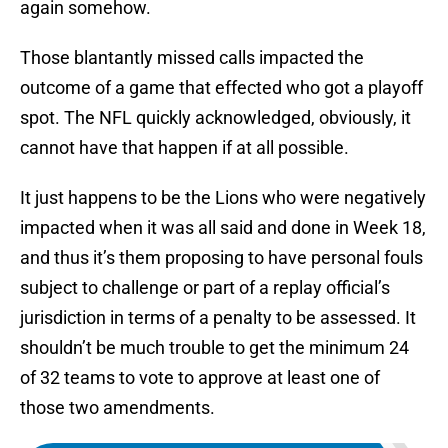
again somehow.
Those blantantly missed calls impacted the
outcome of a game that effected who got a playoff
spot. The NFL quickly acknowledged, obviously, it
cannot have that happen if at all possible.
It just happens to be the Lions who were negatively
impacted when it was all said and done in Week 18,
and thus it’s them proposing to have personal fouls
subject to challenge or part of a replay official’s
jurisdiction in terms of a penalty to be assessed. It
shouldn’t be much trouble to get the minimum 24
of 32 teams to vote to approve at least one of
those two amendments.