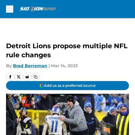
Skip to main content
Detroit Lions propose multiple NFL
rule changes
By
Brad Berreman
|
Mar 14, 2023
Add us as a preferred source