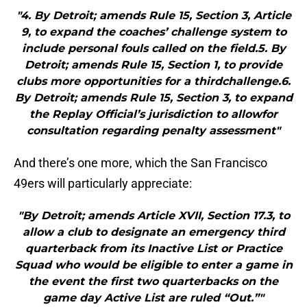
"4. By Detroit; amends Rule 15, Section 3, Article
9, to expand the coaches’ challenge system to
include personal fouls called on the field.5. By
Detroit; amends Rule 15, Section 1, to provide
clubs more opportunities for a thirdchallenge.6.
By Detroit; amends Rule 15, Section 3, to expand
the Replay Official’s jurisdiction to allowfor
consultation regarding penalty assessment"
And there’s one more, which the San Francisco
49ers will particularly appreciate:
"By Detroit; amends Article XVII, Section 17.3, to
allow a club to designate an emergency third
quarterback from its Inactive List or Practice
Squad who would be eligible to enter a game in
the event the first two quarterbacks on the
game day Active List are ruled “Out.”"