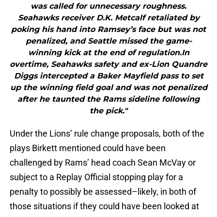
was called for unnecessary roughness.
Seahawks receiver D.K. Metcalf retaliated by
poking his hand into Ramsey’s face but was not
penalized, and Seattle missed the game-
winning kick at the end of regulation.In
overtime, Seahawks safety and ex-Lion Quandre
Diggs intercepted a Baker Mayfield pass to set
up the winning field goal and was not penalized
after he taunted the Rams sideline following
the pick."
Under the Lions’ rule change proposals, both of the
plays Birkett mentioned could have been
challenged by Rams’ head coach Sean McVay or
subject to a Replay Official stopping play for a
penalty to possibly be assessed–likely, in both of
those situations if they could have been looked at