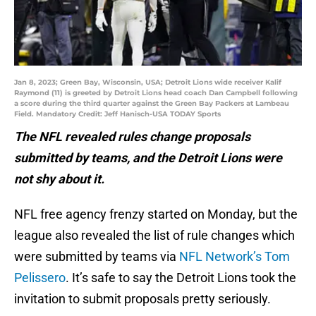
Jan 8, 2023; Green Bay, Wisconsin, USA; Detroit Lions wide receiver Kalif
Raymond (11) is greeted by Detroit Lions head coach Dan Campbell following
a score during the third quarter against the Green Bay Packers at Lambeau
Field. Mandatory Credit: Jeff Hanisch-USA TODAY Sports
The NFL revealed rules change proposals
submitted by teams, and the Detroit Lions were
not shy about it.
NFL free agency frenzy started on Monday, but the
league also revealed the list of rule changes which
were submitted by teams via
NFL Network’s Tom
Pelissero
. It’s safe to say the Detroit Lions took the
invitation to submit proposals pretty seriously.