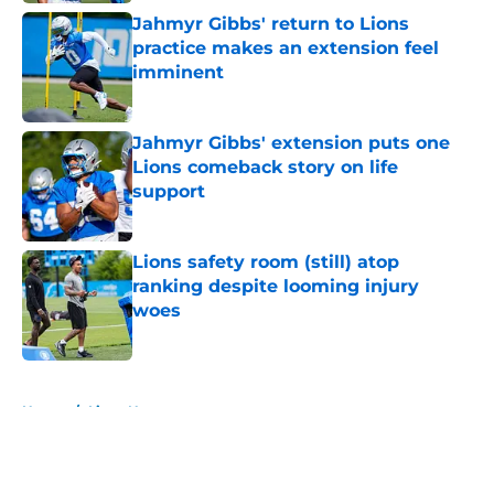
Jahmyr Gibbs' return to Lions
practice makes an extension feel
imminent
Published by on Invalid Date
Jahmyr Gibbs' extension puts one
Lions comeback story on life
support
Published by on Invalid Date
Lions safety room (still) atop
ranking despite looming injury
woes
Published by on Invalid Date
5 related articles loaded
Home
/
Lions News