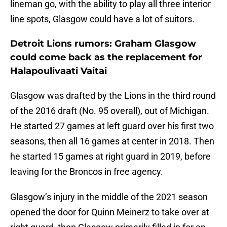
lineman go, with the ability to play all three interior
line spots, Glasgow could have a lot of suitors.
Detroit Lions rumors: Graham Glasgow
could come back as the replacement for
Halapoulivaati Vaitai
Glasgow was drafted by the Lions in the third round
of the 2016 draft (No. 95 overall), out of Michigan.
He started 27 games at left guard over his first two
seasons, then all 16 games at center in 2018. Then
he started 15 games at right guard in 2019, before
leaving for the Broncos in free agency.
Glasgow’s injury in the middle of the 2021 season
opened the door for Quinn Meinerz to take over at