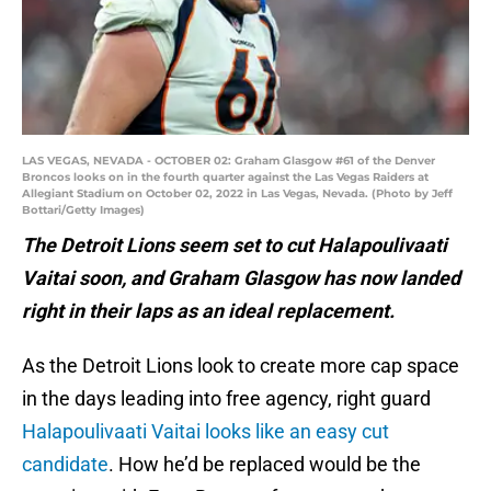
LAS VEGAS, NEVADA - OCTOBER 02: Graham Glasgow #61 of the Denver
Broncos looks on in the fourth quarter against the Las Vegas Raiders at
Allegiant Stadium on October 02, 2022 in Las Vegas, Nevada. (Photo by Jeff
Bottari/Getty Images)
The Detroit Lions seem set to cut Halapoulivaati
Vaitai soon, and Graham Glasgow has now landed
right in their laps as an ideal replacement.
As the Detroit Lions look to create more cap space
in the days leading into free agency, right guard
Halapoulivaati Vaitai looks like an easy cut
candidate
. How he’d be replaced would be the