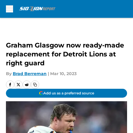
Skip to main content
Graham Glasgow now ready-made
replacement for Detroit Lions at
right guard
By
Brad Berreman
|
Mar 10, 2023
Add us as a preferred source