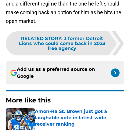
and a different regime than the one he left should
make coming back an option for him as he hits the
open market.
RELATED STORY
:
3 former Detroit
Lions who could come back in 2023
free agency
Add us as a preferred source on
Google
More like this
Amon-Ra St. Brown just got a
laughable vote in latest wide
receiver ranking
Published by on Invalid Date