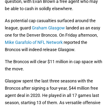
question, with Evan Brown a free agent who may
be able to cash in solidly elsewhere.
As potential cap casualties surfaced around the
league, guard
Graham Glasgow
landed as an easy
one for the Denver Broncos. On Friday afternoon,
Mike Garafolo of NFL Network
reported the
Broncos will indeed release Glasgow.
The Broncos will clear $11 million in cap space with
the move.
Glasgow spent the last three seasons with the
Broncos after signing a four-year, $44 million free
agent deal in 2020. He played in all 17 games last
season, starting 13 of them. As versatile offensive