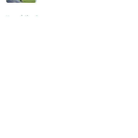
5 related articles loaded
Home
/
Lions Rumors
About
Openings
Contact
Our 300+ Sites
Mobile Apps
FanSided Daily
Pitch a Story
Privacy Policy
Terms of Use
Cookie Policy
Legal Disclaimer
Accessibility Statement
A-Z Index
Cookies Settings