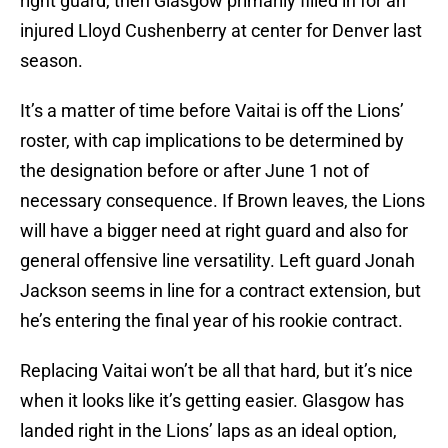
right guard, then Glasgow primarily filled in for an
injured Lloyd Cushenberry at center for Denver last
season.
It’s a matter of time before Vaitai is off the Lions’
roster, with cap implications to be determined by
the designation before or after June 1 not of
necessary consequence. If Brown leaves, the Lions
will have a bigger need at right guard and also for
general offensive line versatility. Left guard Jonah
Jackson seems in line for a contract extension, but
he’s entering the final year of his rookie contract.
Replacing Vaitai won’t be all that hard, but it’s nice
when it looks like it’s getting easier. Glasgow has
landed right in the Lions’ laps as an ideal option,