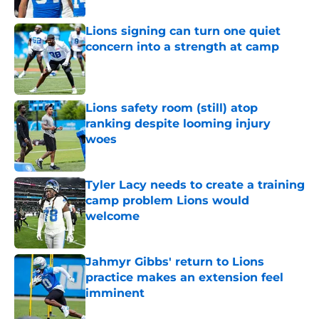
Lions signing can turn one quiet
concern into a strength at camp
Published by on Invalid Date
Lions safety room (still) atop
ranking despite looming injury
woes
Published by on Invalid Date
Tyler Lacy needs to create a training
camp problem Lions would
welcome
Published by on Invalid Date
Jahmyr Gibbs' return to Lions
practice makes an extension feel
imminent
Published by on Invalid Date