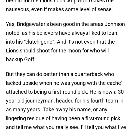
best fit for the Lions to backup Goff makes me
nauseous, even if makes some level of sense.
Yes, Bridgewater’s been good in the areas Johnson
noted, as his believers have always liked to lean
into his “clutch gene”. And it’s not even that the
Lions should shoot for the moon for who will
backup Goff.
But they can do better than a quarterback who
lacked upside when he was young with the cache’
attached to being a first-round pick. He is now a 30-
year old journeyman, headed for his fourth team in
as many years. Take away his name, or any
lingering residue of having been a first-round pick…
and tell me what you really see. I’ll tell you what I’ve