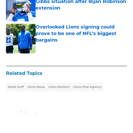
Gibbs situation after Bijan Robinson
extension
Published by on Invalid Date
Overlooked Lions signing could
prove to be one of NFL’s biggest
bargains
Published by on Invalid Date
5 related articles loaded
Related Topics
Jared Goff
Lions News
Lions Rumors
Lions Free Agency
Home
/
Lions Free Agency