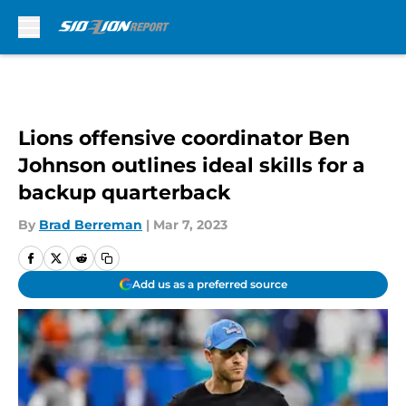
Skip to main content
Lions offensive coordinator Ben
Johnson outlines ideal skills for a
backup quarterback
By
Brad Berreman
|
Mar 7, 2023
Add us as a preferred source