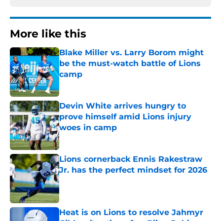
More like this
Blake Miller vs. Larry Borom might
be the must-watch battle of Lions
camp
Published by on Invalid Date
Devin White arrives hungry to
prove himself amid Lions injury
woes in camp
Published by on Invalid Date
Lions cornerback Ennis Rakestraw
Jr. has the perfect mindset for 2026
Published by on Invalid Date
Heat is on Lions to resolve Jahmyr