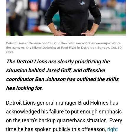
Detroit Lions offensive coordinator Ben Johnson watches warmups before
the game vs. the Miami Dolphins at Ford Field in Detroit on Sunday, Oct. 30,
2022.
The Detroit Lions are clearly prioritizing the
situation behind Jared Goff, and offensive
coordinator Ben Johnson has outlined the skills
he’s looking for.
Detroit Lions general manager Brad Holmes has
acknowledged his failure to put enough emphasis
on the team’s backup quarterback situation. Every
time he has spoken publicly this offseason,
right