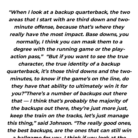
"When I look at a backup quarterback, the two
areas that I start with are third down and two-
minute offense, because that’s where they
really have the most impact. Base downs, you
normally, I think you can mask them to a
degree with the running game or the play-
action pass,” “But if you want to see the true
character, the true identity of a backup
quarterback, it’s those third downs and the two-
minutes, to know if the game’s on the line, do
they have that ability to ultimately win it for
you?”There’s a number of backups out there
that — I think that’s probably the majority of
the backups out there, they’re just more just,
keep the train on the tracks, let’s just manage
this thing,” said Johnson. “The really good ones,
the best backups, are the ones that can still win
a ballgame for you. I think if you look at the