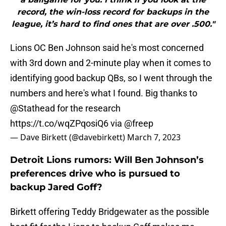
record, the win-loss record for backups in the
league, it’s hard to find ones that are over .500."
Lions OC Ben Johnson said he's most concerned
with 3rd down and 2-minute play when it comes to
identifying good backup QBs, so I went through the
numbers and here's what I found. Big thanks to
@Stathead
for the research
https://t.co/wqZPqosiQ6
via
@freep
— Dave Birkett (@davebirkett)
March 7, 2023
Detroit Lions rumors: Will Ben Johnson’s
preferences drive who is pursued to
backup Jared Goff?
Birkett offering Teddy Bridgewater as the possible