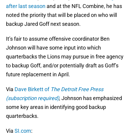
after last season
and at the NFL Combine, he has
noted the priority that will be placed on who will
backup Jared Goff next season.
It’s fair to assume offensive coordinator Ben
Johnson will have some input into which
quarterbacks the Lions may pursue in free agency
to backup Goff, and/or potentially draft as Goff’s
future replacement in April.
Via
Dave Birkett of
The Detroit Free Press
(subscription required)
, Johnson has emphasized
some key areas in identifying good backup
quarterbacks.
Via
SI.com
: