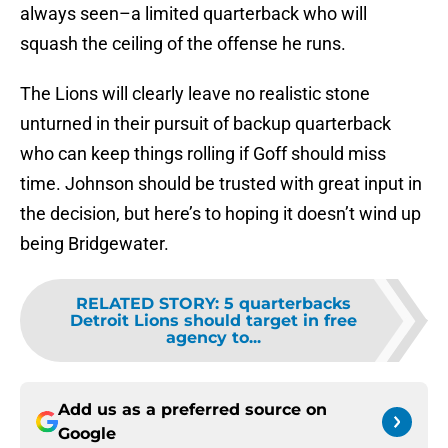
always seen–a limited quarterback who will
squash the ceiling of the offense he runs.
The Lions will clearly leave no realistic stone
unturned in their pursuit of backup quarterback
who can keep things rolling if Goff should miss
time. Johnson should be trusted with great input in
the decision, but here’s to hoping it doesn’t wind up
being Bridgewater.
RELATED STORY
:
5 quarterbacks
Detroit Lions should target in free
agency to...
Add us as a preferred source on
Google