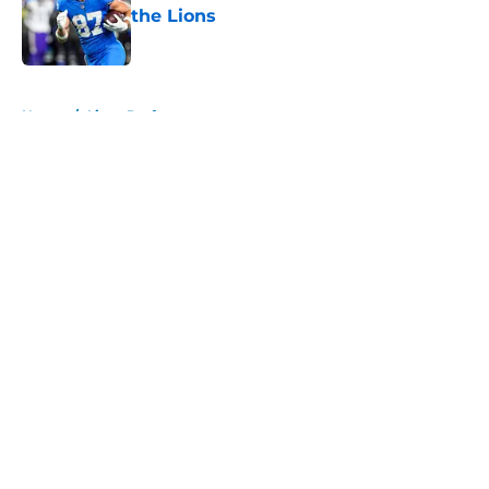
the Lions
Published by on Invalid Date
5 related articles loaded
Home
/
Lions Draft
About
Openings
Contact
Our 300+ Sites
Mobile Apps
FanSided Daily
Pitch a Story
Privacy Policy
Terms of Use
Cookie Policy
Legal Disclaimer
Accessibility Statement