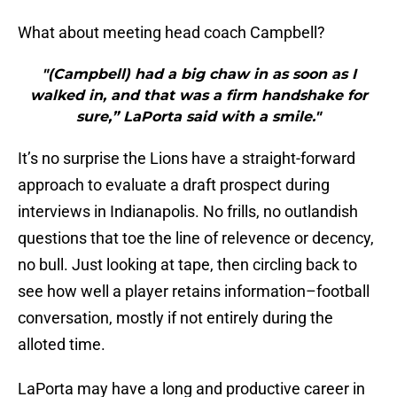
What about meeting head coach Campbell?
"(Campbell) had a big chaw in as soon as I
walked in, and that was a firm handshake for
sure,” LaPorta said with a smile."
It’s no surprise the Lions have a straight-forward
approach to evaluate a draft prospect during
interviews in Indianapolis. No frills, no outlandish
questions that toe the line of relevence or decency,
no bull. Just looking at tape, then circling back to
see how well a player retains information–football
conversation, mostly if not entirely during the
alloted time.
LaPorta may have a long and productive career in