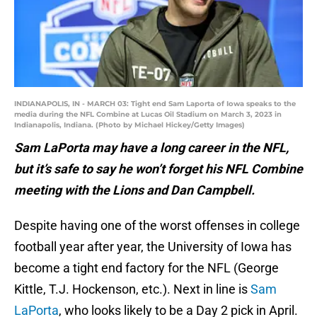
INDIANAPOLIS, IN - MARCH 03: Tight end Sam Laporta of Iowa speaks to the
media during the NFL Combine at Lucas Oil Stadium on March 3, 2023 in
Indianapolis, Indiana. (Photo by Michael Hickey/Getty Images)
Sam LaPorta may have a long career in the NFL,
but it’s safe to say he won’t forget his NFL Combine
meeting with the Lions and Dan Campbell.
Despite having one of the worst offenses in college
football year after year, the University of Iowa has
become a tight end factory for the NFL (George
Kittle, T.J. Hockenson, etc.). Next in line is
Sam
LaPorta
, who looks likely to be a Day 2 pick in April.