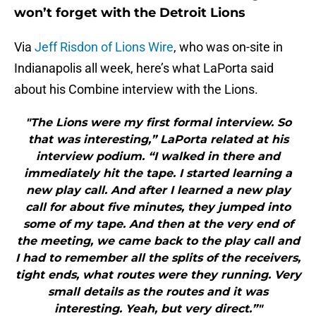
won’t forget with the Detroit Lions
Via
Jeff Risdon of Lions Wire
, who was on-site in
Indianapolis all week, here’s what LaPorta said
about his Combine interview with the Lions.
"The Lions were my first formal interview. So
that was interesting,” LaPorta related at his
interview podium. “I walked in there and
immediately hit the tape. I started learning a
new play call. And after I learned a new play
call for about five minutes, they jumped into
some of my tape. And then at the very end of
the meeting, we came back to the play call and
I had to remember all the splits of the receivers,
tight ends, what routes were they running. Very
small details as the routes and it was
interesting. Yeah, but very direct.”"