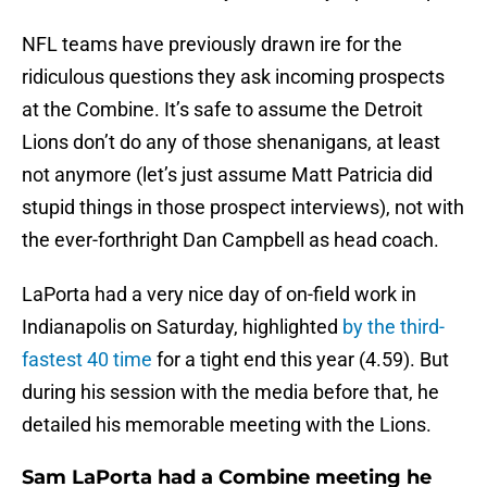
NFL teams have previously drawn ire for the
ridiculous questions they ask incoming prospects
at the Combine. It’s safe to assume the Detroit
Lions don’t do any of those shenanigans, at least
not anymore (let’s just assume Matt Patricia did
stupid things in those prospect interviews), not with
the ever-forthright Dan Campbell as head coach.
LaPorta had a very nice day of on-field work in
Indianapolis on Saturday, highlighted
by the third-
fastest 40 time
for a tight end this year (4.59). But
during his session with the media before that, he
detailed his memorable meeting with the Lions.
Sam LaPorta had a Combine meeting he