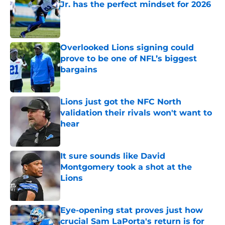
Jr. has the perfect mindset for 2026
Published by on Invalid Date
Overlooked Lions signing could
prove to be one of NFL’s biggest
bargains
Published by on Invalid Date
Lions just got the NFC North
validation their rivals won't want to
hear
Published by on Invalid Date
It sure sounds like David
Montgomery took a shot at the
Lions
Published by on Invalid Date
Eye-opening stat proves just how
crucial Sam LaPorta's return is for