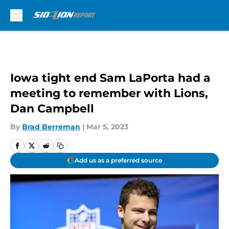
Skip to main content
Iowa tight end Sam LaPorta had a
meeting to remember with Lions,
Dan Campbell
By
Brad Berreman
|
Mar 5, 2023
Add us as a preferred source