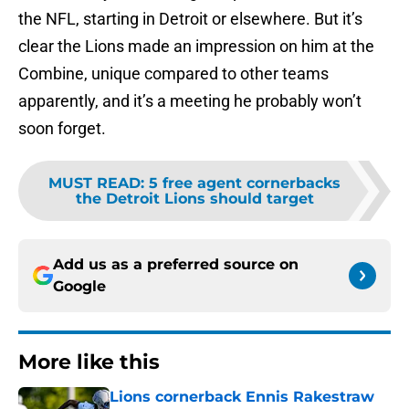
the NFL, starting in Detroit or elsewhere. But it’s
clear the Lions made an impression on him at the
Combine, unique compared to other teams
apparently, and it’s a meeting he probably won’t
soon forget.
MUST READ
:
5 free agent cornerbacks
the Detroit Lions should target
Add us as a preferred source on
Google
More like this
Lions cornerback Ennis Rakestraw