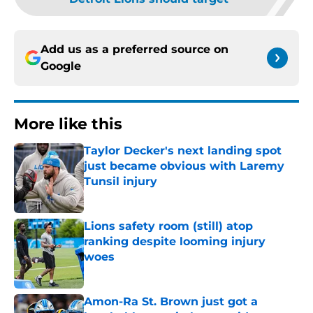
Add us as a preferred source on
Google
More like this
Taylor Decker's next landing spot
just became obvious with Laremy
Tunsil injury
Published by on Invalid Date
Lions safety room (still) atop
ranking despite looming injury
woes
Published by on Invalid Date
Amon-Ra St. Brown just got a