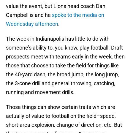
value the event, but Lions head coach Dan
Campbell is and he
spoke to the media on
Wednesday afternoon
.
The week in Indianapolis has little to do with
someone’s ability to, you know, play football. Draft
prospects meet with teams early in the week, then
those that choose to take the field for things like
the 40-yard dash, the broad jump, the long jump,
the 3-cone drill and general throwing, catching,
running and movement drills.
Those things can show certain traits which are
actually of value to football on the field–speed,
short-area explosion, change of direction, etc. But