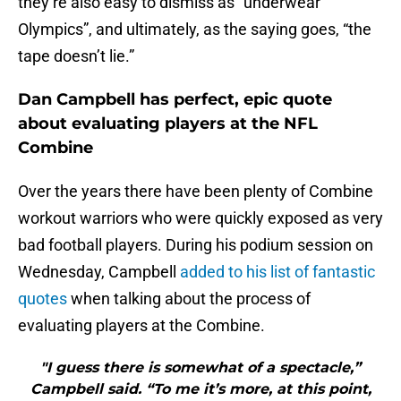
they’re also easy to dismiss as “underwear
Olympics”, and ultimately, as the saying goes, “the
tape doesn’t lie.”
Dan Campbell has perfect, epic quote
about evaluating players at the NFL
Combine
Over the years there have been plenty of Combine
workout warriors who were quickly exposed as very
bad football players. During his podium session on
Wednesday, Campbell
added to his list of fantastic
quotes
when talking about the process of
evaluating players at the Combine.
"I guess there is somewhat of a spectacle,”
Campbell said. “To me it’s more, at this point,