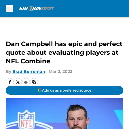
Skip to main content
Dan Campbell has epic and perfect
quote about evaluating players at
NFL Combine
By
Brad Berreman
|
Mar 2, 2023
Add us as a preferred source