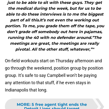
just to be able to sit with these guys. They get
the medical during the week, but for us to be
able to do these interviews is to me the biggest
part of all this.It’s not even the working out
portion. To me, you grade them off the tape, you
don’t grade off somebody out here in pajamas,
running the 40 with no defender around.”The
meetings are great, the meetings are really
pivotal. All the other stuff, whatever,”"
On-field workouts start on Thursday afternoon and
go through the weekend, position group by position
group. It’s safe to say Campbell won’t be paying
any attention to that stuff, if he even stays in
Indianapolis that long.
MORE
:
5 free agent tight ends the
Detroit Lions should target