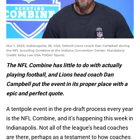
Mar 1, 2023; Indianapolis, IN, USA; Detroit Lions coach Dan Campbell during
the NFL Scouting Combine at the Indiana Convention Center. Mandatory
Credit: Kirby Lee-USA TODAY Sports
The NFL Combine has little to do with actually
playing football, and Lions head coach Dan
Campbell put the event in its proper place with a
epic and perfect quote.
A tentpole event in the pre-draft process every year
is the NFL Combine, and it’s happening this week in
Indianapolis. Not all of the league’s head coaches
are there, perhaps as a testament to how coaches