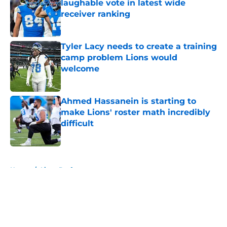
laughable vote in latest wide
receiver ranking
Published by on Invalid Date
Tyler Lacy needs to create a training
camp problem Lions would
welcome
Published by on Invalid Date
Ahmed Hassanein is starting to
make Lions' roster math incredibly
difficult
Published by on Invalid Date
5 related articles loaded
Home
/
Lions Draft