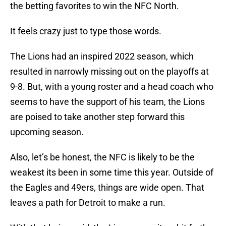
the betting favorites to win the NFC North.
It feels crazy just to type those words.
The Lions had an inspired 2022 season, which
resulted in narrowly missing out on the playoffs at
9-8. But, with a young roster and a head coach who
seems to have the support of his team, the Lions
are poised to take another step forward this
upcoming season.
Also, let’s be honest, the NFC is likely to be the
weakest its been in some time this year. Outside of
the Eagles and 49ers, things are wide open. That
leaves a path for Detroit to make a run.