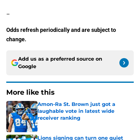
–
Odds refresh periodically and are subject to
change.
Add us as a preferred source on
Google
More like this
Amon-Ra St. Brown just got a
laughable vote in latest wide
receiver ranking
Published by on Invalid Date
Lions signing can turn one quiet