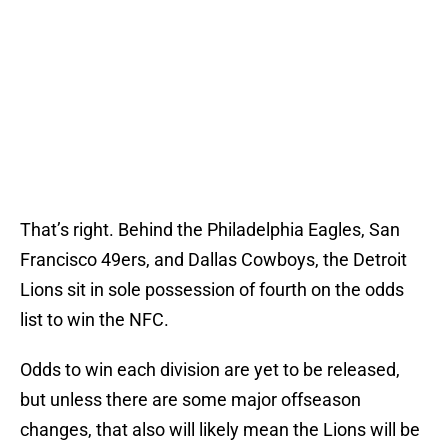
That’s right. Behind the Philadelphia Eagles, San
Francisco 49ers, and Dallas Cowboys, the Detroit
Lions sit in sole possession of fourth on the odds
list to win the NFC.
Odds to win each division are yet to be released,
but unless there are some major offseason
changes, that also will likely mean the Lions will be