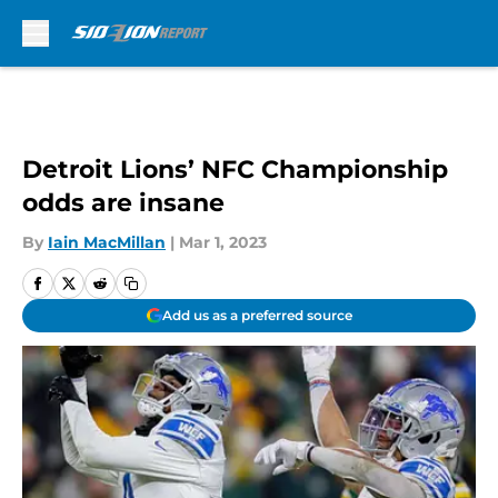
Skip to main content
Detroit Lions’ NFC Championship
odds are insane
By
Iain MacMillan
|
Mar 1, 2023
Add us as a preferred source