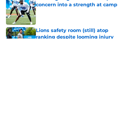
concern into a strength at camp
Published by on Invalid Date
Lions safety room (still) atop
ranking despite looming injury
woes
Published by on Invalid Date
Tyler Lacy needs to create a training
camp problem Lions would
welcome
Published by on Invalid Date
Jahmyr Gibbs' return to Lions
practice makes an extension feel
imminent
Published by on Invalid Date
5 related articles loaded