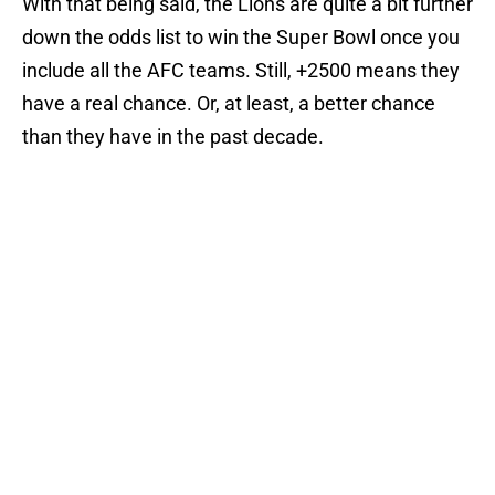
With that being said, the Lions are quite a bit further
down the odds list to win the Super Bowl once you
include all the AFC teams. Still, +2500 means they
have a real chance. Or, at least, a better chance
than they have in the past decade.