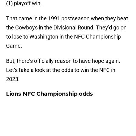
(1) playoff win.
That came in the 1991 postseason when they beat
the Cowboys in the Divisional Round. They’d go on
to lose to Washington in the NFC Championship
Game.
But, there’s officially reason to have hope again.
Let’s take a look at the odds to win the NFC in
2023.
Lions NFC Championship odds