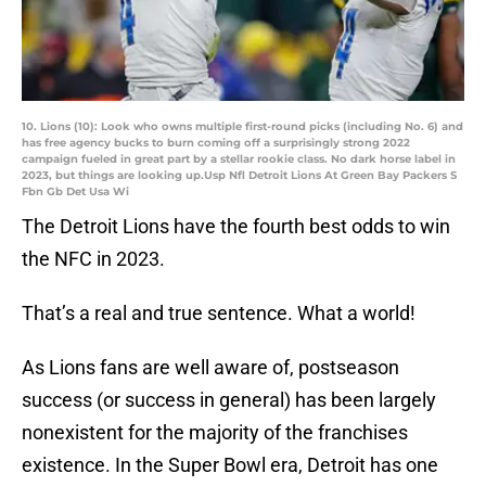
10. Lions (10): Look who owns multiple first-round picks (including No. 6) and
has free agency bucks to burn coming off a surprisingly strong 2022
campaign fueled in great part by a stellar rookie class. No dark horse label in
2023, but things are looking up.Usp Nfl Detroit Lions At Green Bay Packers S
Fbn Gb Det Usa Wi
The Detroit Lions have the fourth best odds to win
the NFC in 2023.
That’s a real and true sentence. What a world!
As Lions fans are well aware of, postseason
success (or success in general) has been largely
nonexistent for the majority of the franchises
existence. In the Super Bowl era, Detroit has one