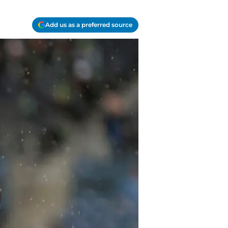
Add us as a preferred source