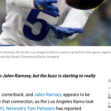
Ramsey #5 of the Los Angeles Rams warms up before the game against
Photo by Steph Chambers/Getty Images)
o Jalen Ramsey, but the buzz is starting to really
S
D
.1 cornerback, and
Jalen Ramsey
appears to be
S
Se
ke that connection, as the Los Angeles Rams look
Fr
Se
FL Network’s Tom Pelissero
has reported