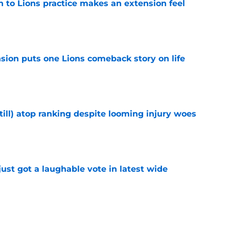
n to Lions practice makes an extension feel
e
sion puts one Lions comeback story on life
e
till) atop ranking despite looming injury woes
e
ust got a laughable vote in latest wide
e
urn one quiet concern into a strength at camp