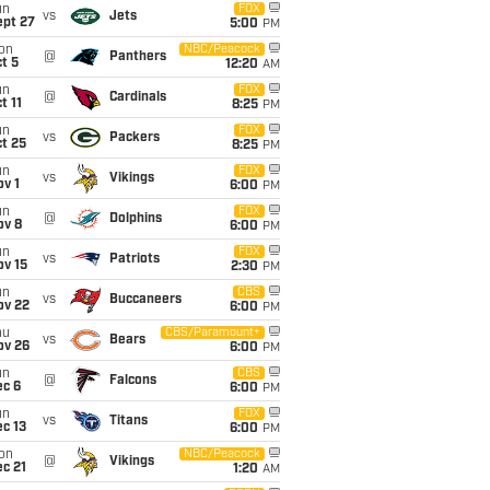
un
FOX
vs
Jets
ept 27
5:00
PM
on
NBC/Peacock
@
Panthers
t 5
12:20
AM
un
FOX
@
Cardinals
t 11
8:25
PM
un
FOX
vs
Packers
t 25
8:25
PM
un
FOX
vs
Vikings
v 1
6:00
PM
un
FOX
@
Dolphins
ov 8
6:00
PM
un
FOX
vs
Patriots
ov 15
2:30
PM
un
CBS
vs
Buccaneers
ov 22
6:00
PM
hu
CBS/Paramount+
vs
Bears
ov 26
6:00
PM
un
CBS
@
Falcons
ec 6
6:00
PM
un
FOX
vs
Titans
c 13
6:00
PM
on
NBC/Peacock
@
Vikings
c 21
1:20
AM