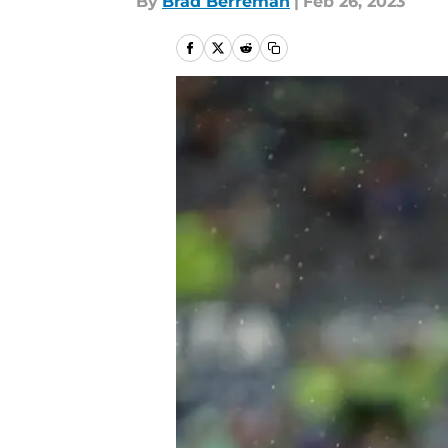
By
Brad Berreman
|
Feb 26, 2023