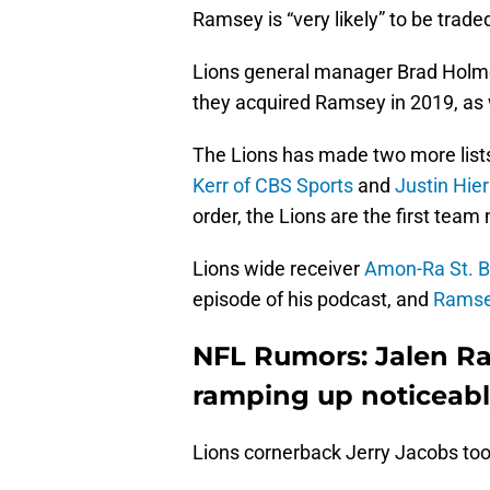
Ramsey is “very likely” to be trade
Lions general manager Brad Holme
they acquired Ramsey in 2019, as
The Lions has made two more lists
Kerr of CBS Sports
and
Justin Hie
order, the Lions are the first team
Lions wide receiver
Amon-Ra St. B
episode of his podcast, and
Ramsey
NFL Rumors: Jalen Ra
ramping up noticeab
Lions cornerback Jerry Jacobs too