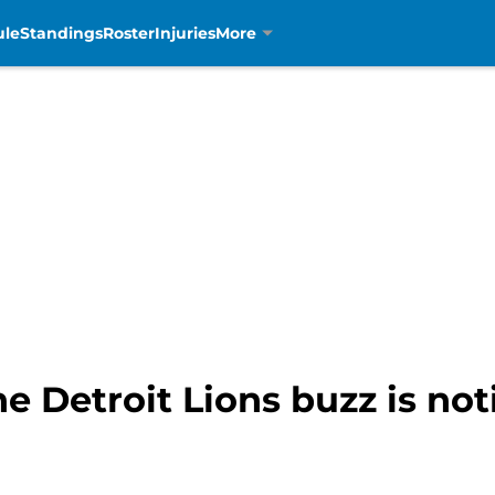
ule
Standings
Roster
Injuries
More
e Detroit Lions buzz is no