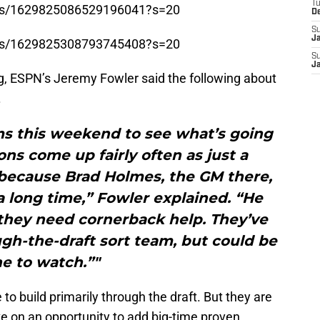
T
tatus/1629825086529196041?s=20
D
S
J
tatus/1629825308793745408?s=20
S
J
, ESPN’s Jeremy Fowler said the following about
.
ms this weekend to see what’s going
ons come up fairly often as just a
t because Brad Holmes, the GM there,
 long time,” Fowler explained. “He
hey need cornerback help. They’ve
ugh-the-draft sort team, but could be
e to watch.”"
to build primarily through the draft. But they are
ike on an opportunity to add big-time proven