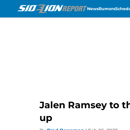
News
Rumors
Sched
Skip to main content
Jalen Ramsey to th
up