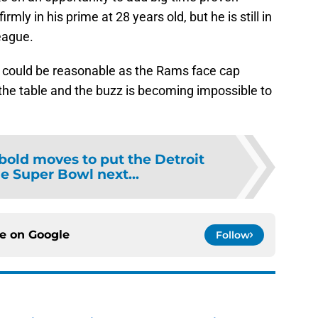
rmly in his prime at 28 years old, but he is still in
league.
d it could be reasonable as the Rams face cap
the table and the buzz is becoming impossible to
 bold moves to put the Detroit
he Super Bowl next...
ce on
Google
Follow