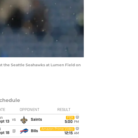
 the Seattle Seahawks at Lumen Field on
chedule
ATE
OPPONENT
RESULT
un
FOX
vs
Saints
pt 13
5:00
PM
i
Amazon Prime Video
@
Bills
pt 18
12:15
AM