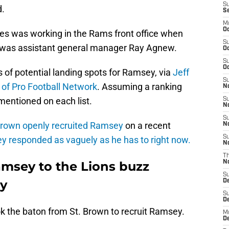
S
d.
S
M
Oc
s was working in the Rams front office when
S
 was assistant general manager Ray Agnew.
Oc
S
Oc
 of potential landing spots for Ramsey, via
Jeff
S
r of Pro Football Network
. Assuming a ranking
No
 mentioned on each list.
S
N
S
rown openly recruited Ramsey
on a recent
N
S
 responded as vaguely as he has to right now.
N
T
msey to the Lions buzz
N
S
ly
D
S
De
k the baton from St. Brown to recruit Ramsey.
M
De