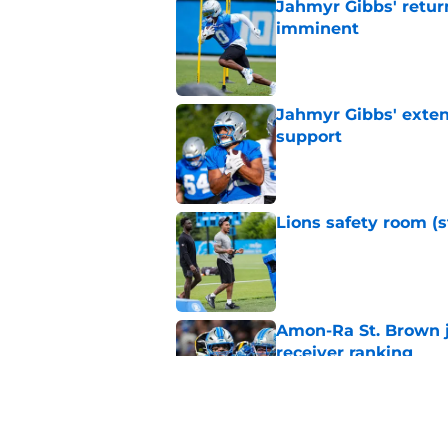
Jahmyr Gibbs' retur
imminent
Published by on Invalid Dat
Jahmyr Gibbs' exten
support
Published by on Invalid Dat
Lions safety room (s
Published by on Invalid Dat
Amon-Ra St. Brown j
receiver ranking
Published by on Invalid Dat
Lions signing can t