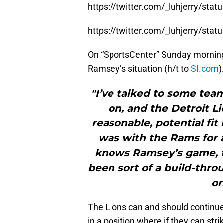
https://twitter.com/_luhjerry/s
https://twitter.com/_luhjerry/s
On “SportsCenter” Sunday morning
Ramsey’s situation (h/t to
SI.com
)
"I’ve talked to some tea
on, and the Detroit Li
reasonable, potential fi
was with the Rams for a
knows Ramsey’s game, t
been sort of a build-thro
on
The Lions can and should continue 
in a position where if they can str