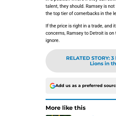
talent, they should. Ramsey is not fi
the top tier of cornerbacks in the 
If the price is right in a trade, an
concerns, Ramsey to Detroit is on 
ignore.
RELATED STORY
:
3
Lions in t
Add us as a preferred sour
More like this