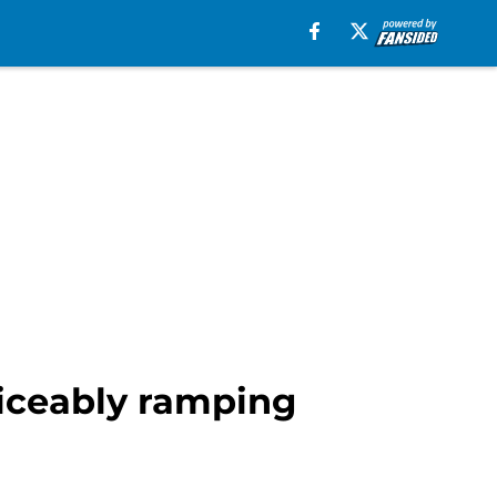
ticeably ramping