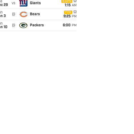
ue
ESPN
vs
Giants
ec 29
1:15
AM
un
FOX
@
Bears
an 3
9:25
PM
un
@
Packers
6:00
PM
an 10