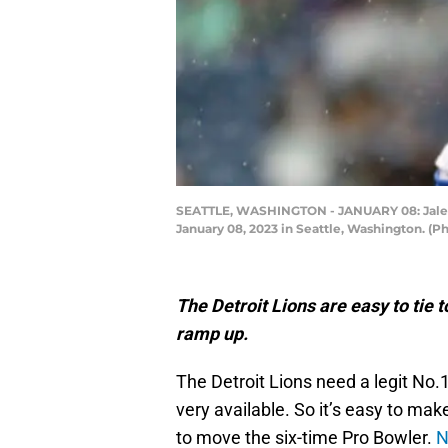
SEATTLE, WASHINGTON - JANUARY 08: Jalen 
January 08, 2023 in Seattle, Washington. (
The Detroit Lions are easy to tie t
ramp up.
The Detroit Lions need a legit No
very available. So it’s easy to ma
to move the six-time Pro Bowler.
N